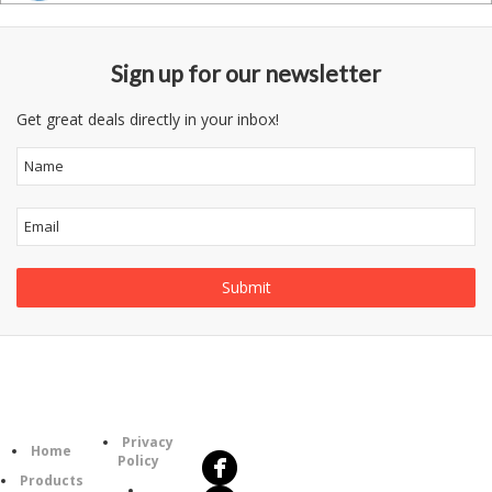
Sign up for our newsletter
Get great deals directly in your inbox!
Follow
Information
Us
Category
Privacy
Home
Policy
Products