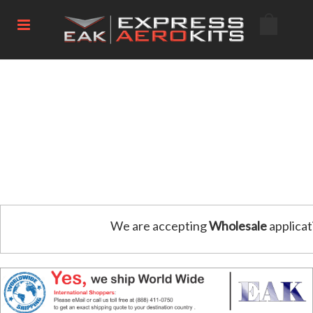
We are accepting
Wholesale
applicat