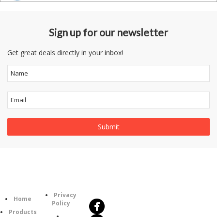
Sign up for our newsletter
Get great deals directly in your inbox!
Follow
Information
Us
Category
Privacy
Home
Policy
Products