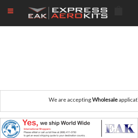
We are accepting
Wholesale
applicat