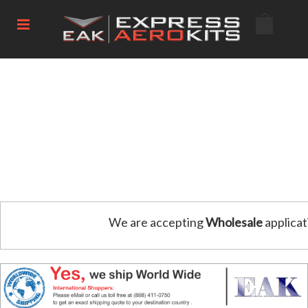
We are accepting
Wholesale
applicat