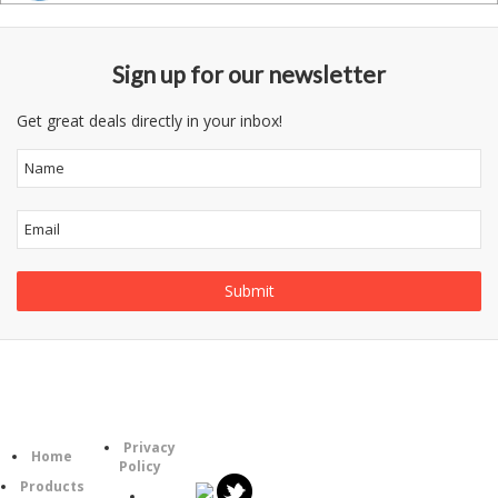
Sign up for our newsletter
Get great deals directly in your inbox!
Follow
Information
Category
Us
Privacy
Home
Policy
Products