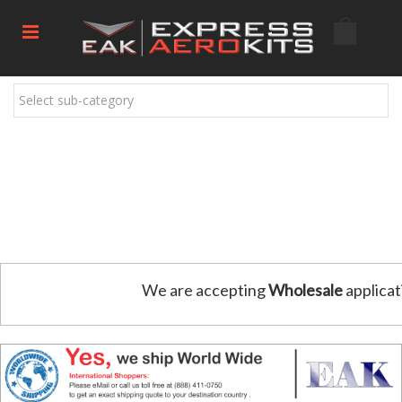
Select sub-category
We are accepting
Wholesale
applicat