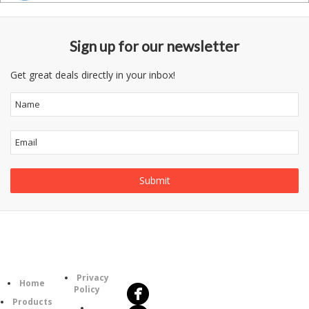
Sign up for our newsletter
Get great deals directly in your inbox!
Follow
Information
Us
Category
Privacy
Home
Policy
Products