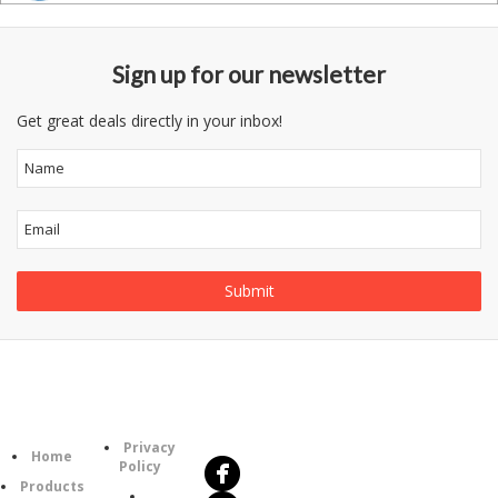
Sign up for our newsletter
Get great deals directly in your inbox!
Follow
Information
Us
Category
Privacy
Home
Policy
Products