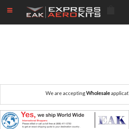
We are accepting
Wholesale
applicat