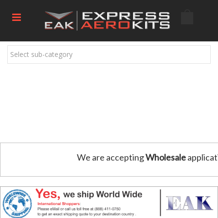
Select sub-category
We are accepting
Wholesale
applicat