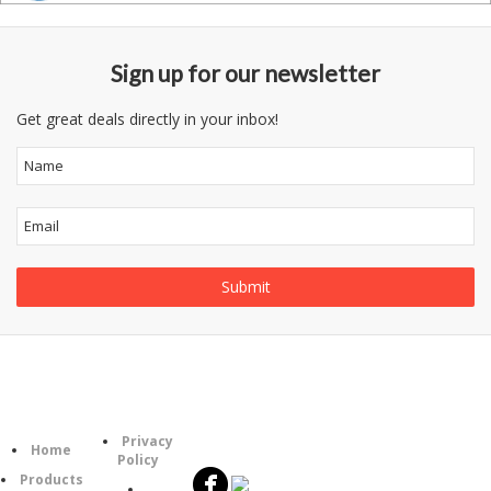
Sign up for our newsletter
Get great deals directly in your inbox!
Follow
Information
Category
Us
Privacy
Home
Policy
Products