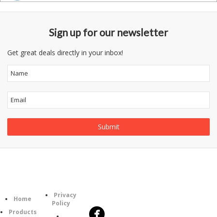
Sign up for our newsletter
Get great deals directly in your inbox!
Follow
Information
Category
Us
Privacy
Home
Policy
Products