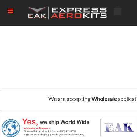
We are accepting
Wholesale
applicat