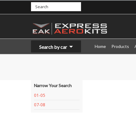
Home
Products
Search by car
Narrow Your Search
01-05
07-08