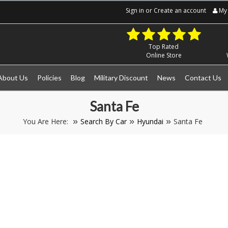
Sign in
or
Create an account
My 
Top Rated
Online Store
About Us
Policies
Blog
Military Discount
News
Contact Us
Santa Fe
You Are Here:
Search By Car
Hyundai
Santa Fe