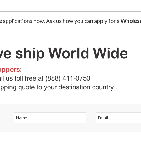
e
applications now. Ask us how you can apply for a
Wholesa