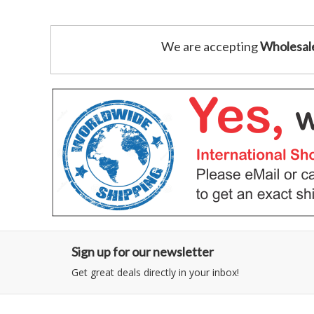
We are accepting
Wholesal
Sign up for our newsletter
Get great deals directly in your inbox!