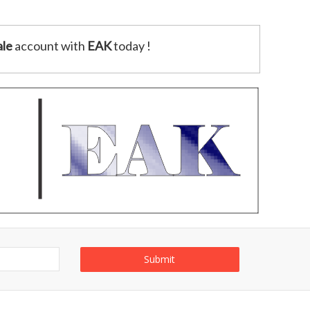
le
account with
EAK
today !