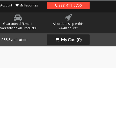
888-411-0750
Account
My Favorites
Guaranteed Fitment
All orders ship within
Warranty on All Products!
24-48 hours*
My Cart
(0)
RSS Syndication