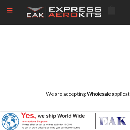
We are accepting
Wholesale
applicat