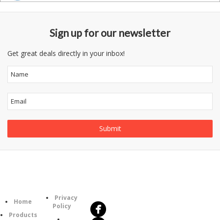
Sign up for our newsletter
Get great deals directly in your inbox!
Follow
Information
Us
Category
Privacy
Home
Policy
Products