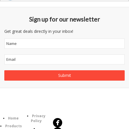
Sign up for our newsletter
Get great deals directly in your inbox!
Follow
Information
Us
Category
Privacy
Home
Policy
Products