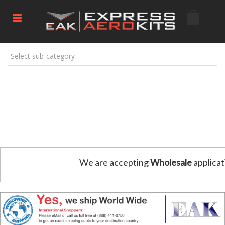
Select sub-category
We are accepting
Wholesale
applicat