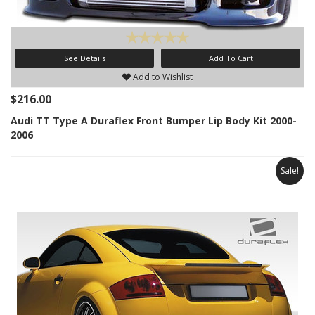
See Details
Add To Cart
Add to Wishlist
$216.00
Audi TT Type A Duraflex Front Bumper Lip Body Kit 2000-
2006
Sale!