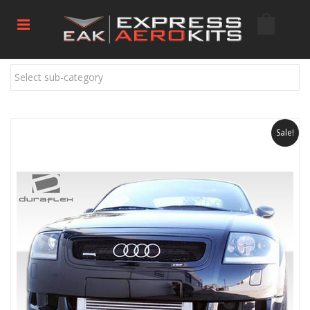
Select sub-category
Sale!