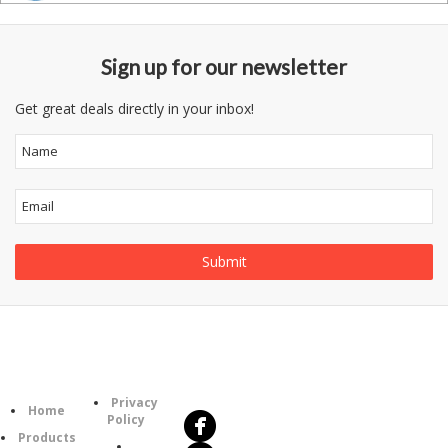
Sign up for our newsletter
Get great deals directly in your inbox!
Follow
Information
Us
Category
Privacy
Home
Policy
Products