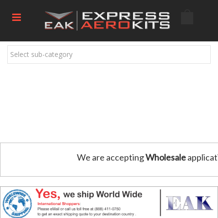
Select sub-category
We are accepting
Wholesale
applicat