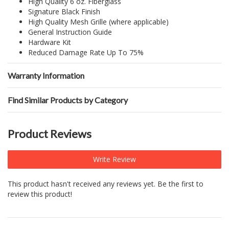
High Quality 6 oz. Fiberglass
Signature Black Finish
High Quality Mesh Grille (where applicable)
General Instruction Guide
Hardware Kit
Reduced Damage Rate Up To 75%
Warranty Information
Find Similar Products by Category
Product Reviews
Write Review
This product hasn't received any reviews yet. Be the first to
review this product!