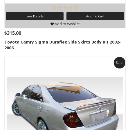
See Details
Add To Cart
Add to Wishlist
$315.00
Toyota Camry Sigma Duraflex Side Skirts Body Kit 2002-
2006
Sale!