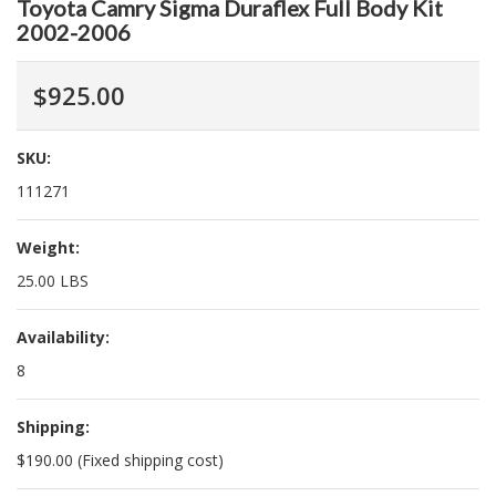
Toyota Camry Sigma Duraflex Full Body Kit
2002-2006
$925.00
SKU:
111271
Weight:
25.00 LBS
Availability:
8
Shipping:
$190.00 (Fixed shipping cost)