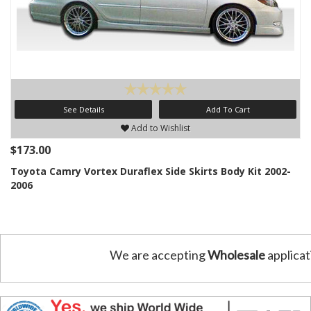
See Details
Add To Cart
Add to Wishlist
$173.00
Toyota Camry Vortex Duraflex Side Skirts Body Kit 2002-
2006
We are accepting
Wholesale
applicat