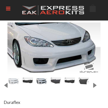
Duraflex