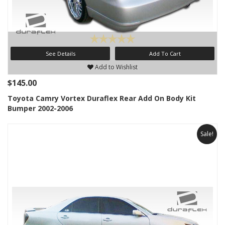
See Details
Add To Cart
Add to Wishlist
$145.00
Toyota Camry Vortex Duraflex Rear Add On Body Kit
Bumper 2002-2006
Sale!