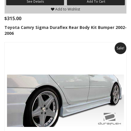
See Details
Add To Cart
Add to Wishlist
$315.00
Toyota Camry Sigma Duraflex Rear Body Kit Bumper 2002-
2006
Sale!