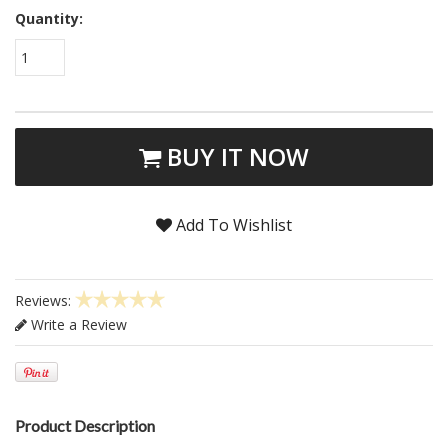
Quantity:
1
BUY IT NOW
Add To Wishlist
Reviews:
Write a Review
Product Description