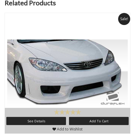
Related Products
Sale!
See Details
Add To Cart
Add to Wishlist