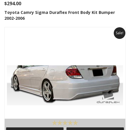
$294.00
Toyota Camry Sigma Duraflex Front Body Kit Bumper
2002-2006
Sale!