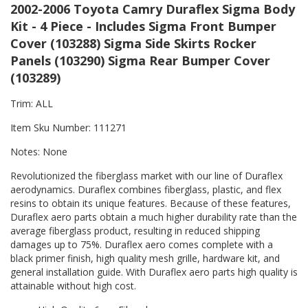
2002-2006 Toyota Camry Duraflex Sigma Body
Kit - 4 Piece - Includes Sigma Front Bumper
Cover (103288) Sigma Side Skirts Rocker
Panels (103290) Sigma Rear Bumper Cover
(103289)
Trim: ALL
Item Sku Number: 111271
Notes: None
Revolutionized the fiberglass market with our line of Duraflex
aerodynamics. Duraflex combines fiberglass, plastic, and flex
resins to obtain its unique features. Because of these features,
Duraflex aero parts obtain a much higher durability rate than the
average fiberglass product, resulting in reduced shipping
damages up to 75%. Duraflex aero comes complete with a
black primer finish, high quality mesh grille, hardware kit, and
general installation guide. With Duraflex aero parts high quality is
attainable without high cost.