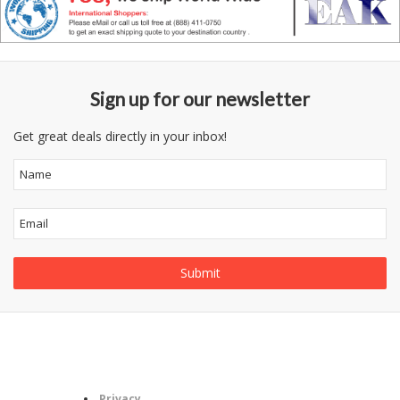
Sign up for our newsletter
Get great deals directly in your inbox!
Follow
Information
Category
Us
Privacy