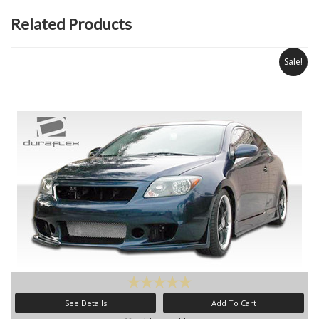
Related Products
Sale!
See Details
Add To Cart