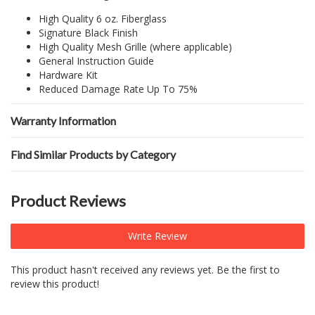
High Quality 6 oz. Fiberglass
Signature Black Finish
High Quality Mesh Grille (where applicable)
General Instruction Guide
Hardware Kit
Reduced Damage Rate Up To 75%
Warranty Information
Find Similar Products by Category
Product Reviews
Write Review
This product hasn't received any reviews yet. Be the first to
review this product!