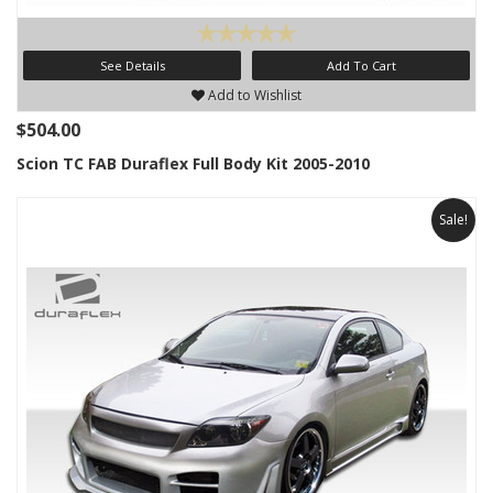
See Details
Add To Cart
Add to Wishlist
$504.00
Scion TC FAB Duraflex Full Body Kit 2005-2010
Sale!