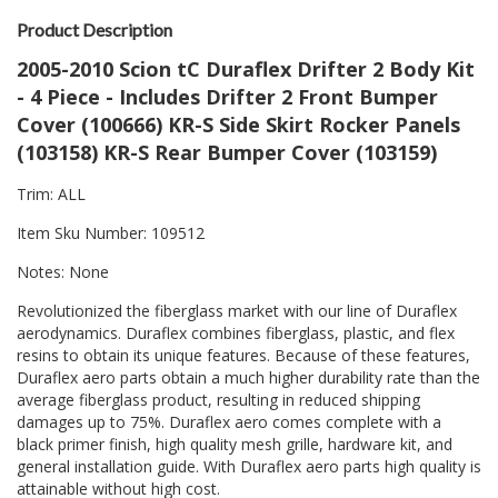
Product Description
2005-2010 Scion tC Duraflex Drifter 2 Body Kit
- 4 Piece - Includes Drifter 2 Front Bumper
Cover (100666) KR-S Side Skirt Rocker Panels
(103158) KR-S Rear Bumper Cover (103159)
Trim: ALL
Item Sku Number: 109512
Notes: None
Revolutionized the fiberglass market with our line of Duraflex
aerodynamics. Duraflex combines fiberglass, plastic, and flex
resins to obtain its unique features. Because of these features,
Duraflex aero parts obtain a much higher durability rate than the
average fiberglass product, resulting in reduced shipping
damages up to 75%. Duraflex aero comes complete with a
black primer finish, high quality mesh grille, hardware kit, and
general installation guide. With Duraflex aero parts high quality is
attainable without high cost.