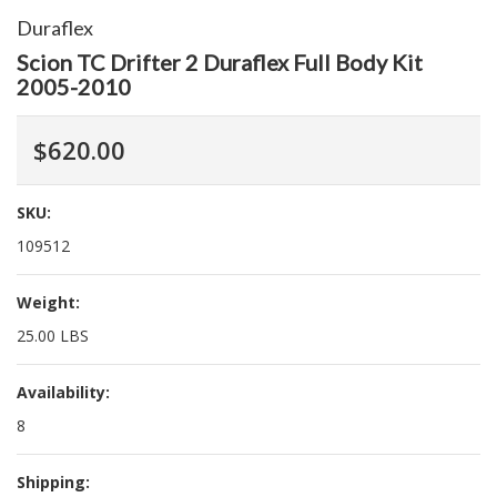
Duraflex
Scion TC Drifter 2 Duraflex Full Body Kit
2005-2010
$620.00
SKU:
109512
Weight:
25.00 LBS
Availability:
8
Shipping: