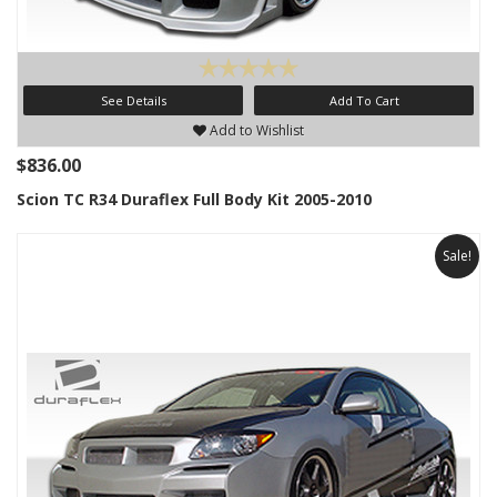
See Details
Add To Cart
Add to Wishlist
$836.00
Scion TC R34 Duraflex Full Body Kit 2005-2010
Sale!