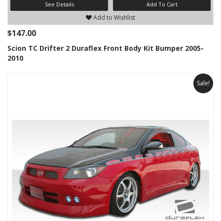
See Details
Add To Cart
Add to Wishlist
$147.00
Scion TC Drifter 2 Duraflex Front Body Kit Bumper 2005-
2010
Sale!