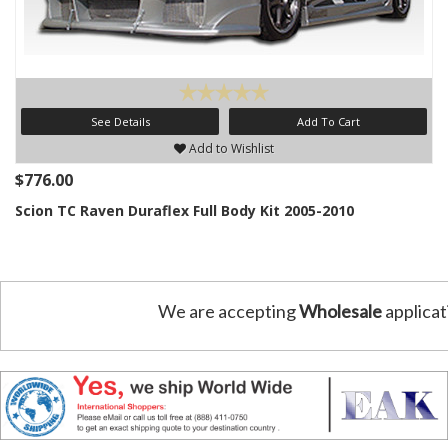
See Details
Add To Cart
Add to Wishlist
$776.00
Scion TC Raven Duraflex Full Body Kit 2005-2010
We are accepting
Wholesale
applicat