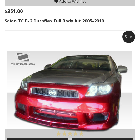
Add to Wishlist
$351.00
Scion TC B-2 Duraflex Full Body Kit 2005-2010
Sale!