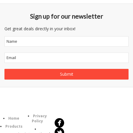
Sign up for our newsletter
Get great deals directly in your inbox!
Follow
Information
Us
Category
Privacy
Home
Policy
Products