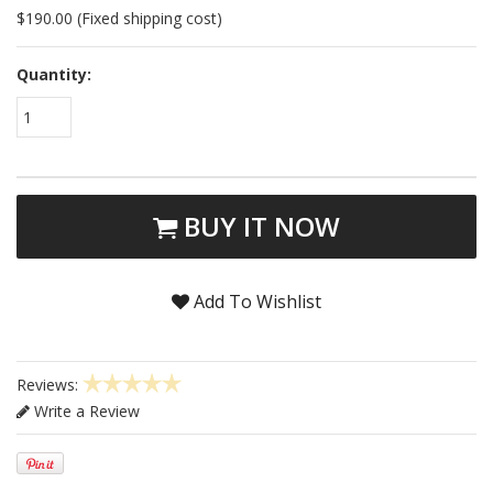
$190.00 (Fixed shipping cost)
Quantity:
1
BUY IT NOW
Add To Wishlist
Reviews:
Write a Review