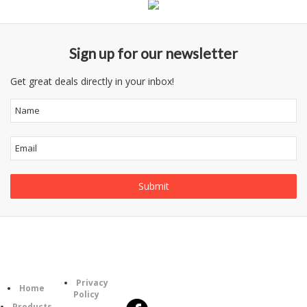
Sign up for our newsletter
Get great deals directly in your inbox!
Follow
Information
Category
Us
Privacy
Home
Policy
Products