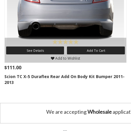
See Details
Add To Cart
Add to Wishlist
$111.00
Scion TC X-5 Duraflex Rear Add On Body Kit Bumper 2011-
2013
We are accepting
Wholesale
applicat