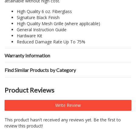
attainable without high cost.
High Quality 6 oz. Fiberglass
Signature Black Finish
High Quality Mesh Grille (where applicable)
General Instruction Guide
Hardware Kit
Reduced Damage Rate Up To 75%
Warranty Information
Find Similar Products by Category
Product Reviews
Write Review
This product hasn't received any reviews yet. Be the first to
review this product!