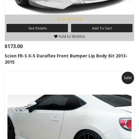
See Details
Add To Cart
Add to Wishlist
$173.00
Scion FR-S X-5 Duraflex Front Bumper Lip Body Kit 2013-
2015
Sale!