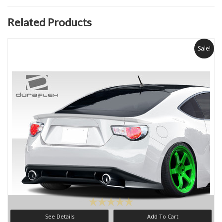
Related Products
Sale!
See Details
Add To Cart