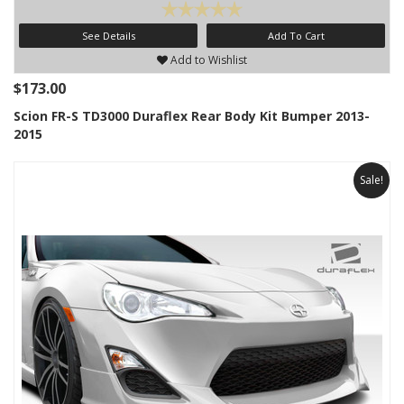
See Details
Add To Cart
Add to Wishlist
$173.00
Scion FR-S TD3000 Duraflex Rear Body Kit Bumper 2013-
2015
Sale!