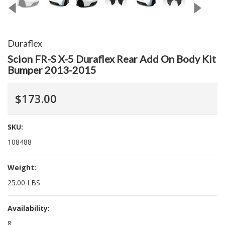
Duraflex
Scion FR-S X-5 Duraflex Rear Add On Body Kit
Bumper 2013-2015
$173.00
SKU:
108488
Weight:
25.00 LBS
Availability:
8