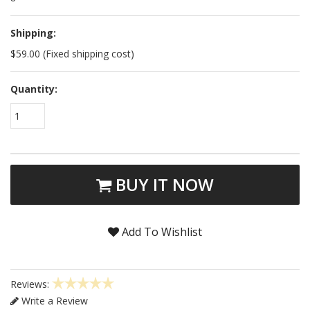
Shipping:
$59.00 (Fixed shipping cost)
Quantity:
1
BUY IT NOW
Add To Wishlist
Reviews:
Write a Review