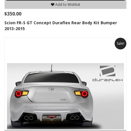
Add to Wishlist
$350.00
Scion FR-S GT Concept Duraflex Rear Body Kit Bumper
2013-2015
Sale!