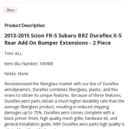
Product Description
2013-2015 Scion FR-S Subaru BRZ Duraflex X-5
Rear Add On Bumper Extensions - 2 Piece
Trim: ALL
Item Sku Number: 108488
Notes: None
Revolutionized the fiberglass market with our line of Duraflex
aerodynamics. Duraflex combines fiberglass, plastic, and flex
resins to obtain its unique features. Because of these features,
Duraflex aero parts obtain a much higher durability rate than the
average fiberglass product, resulting in reduced shipping
damages up to 75%. Duraflex aero comes complete with a
black primer finish, high quality mesh grille, hardware kit, and
general installation guide. With Duraflex aero parts high quality is