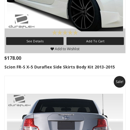
See Details
Add To Cart
Add to Wishlist
$178.00
Scion FR-S X-5 Duraflex Side Skirts Body Kit 2013-2015
Sale!