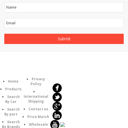
Follow
Information
Category
Us
Privacy
Home
Policy
Products
International
Search
Shipping
By Car
Contact us
Search
By part
Price Match
Search
Wholesale
By Brands