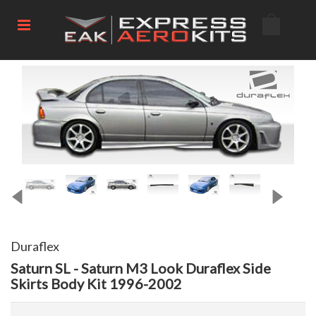
Duraflex
Saturn SL - Saturn M3 Look Duraflex Side
Skirts Body Kit 1996-2002