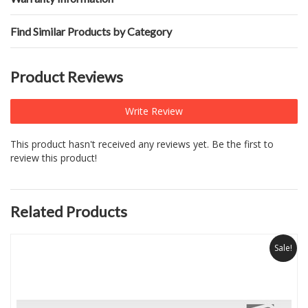
Find Similar Products by Category
Product Reviews
Write Review
This product hasn't received any reviews yet. Be the first to
review this product!
Related Products
Sale!