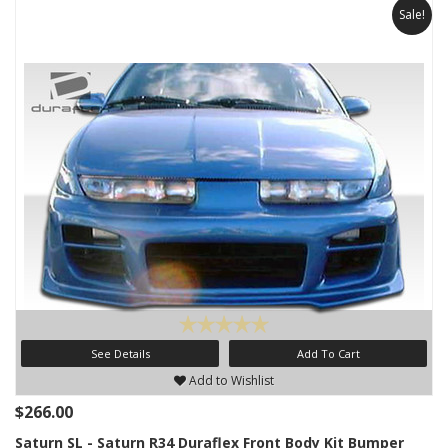
Sale!
See Details
Add To Cart
Add to Wishlist
$266.00
Saturn SL - Saturn R34 Duraflex Front Body Kit Bumper