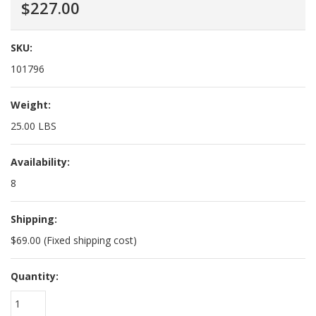
$227.00
SKU:
101796
Weight:
25.00 LBS
Availability:
8
Shipping:
$69.00 (Fixed shipping cost)
Quantity:
1