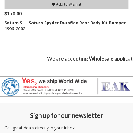
Add to Wishlist
$170.00
Saturn SL - Saturn Spyder Duraflex Rear Body Kit Bumper
1996-2002
We are accepting
Wholesale
applicat
Sign up for our newsletter
Get great deals directly in your inbox!