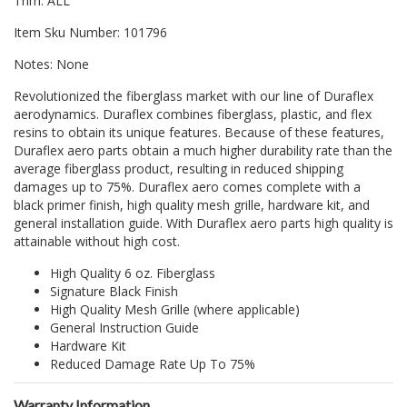
Trim: ALL
Item Sku Number: 101796
Notes: None
Revolutionized the fiberglass market with our line of Duraflex
aerodynamics. Duraflex combines fiberglass, plastic, and flex
resins to obtain its unique features. Because of these features,
Duraflex aero parts obtain a much higher durability rate than the
average fiberglass product, resulting in reduced shipping
damages up to 75%. Duraflex aero comes complete with a
black primer finish, high quality mesh grille, hardware kit, and
general installation guide. With Duraflex aero parts high quality is
attainable without high cost.
High Quality 6 oz. Fiberglass
Signature Black Finish
High Quality Mesh Grille (where applicable)
General Instruction Guide
Hardware Kit
Reduced Damage Rate Up To 75%
Warranty Information