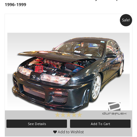
1996-1999
Sale!
See Details
Add To Cart
Add to Wishlist