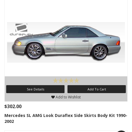
See Details
Add To Cart
Add to Wishlist
$302.00
Mercedes SL AMG Look Duraflex Side Skirts Body Kit 1990-
2002