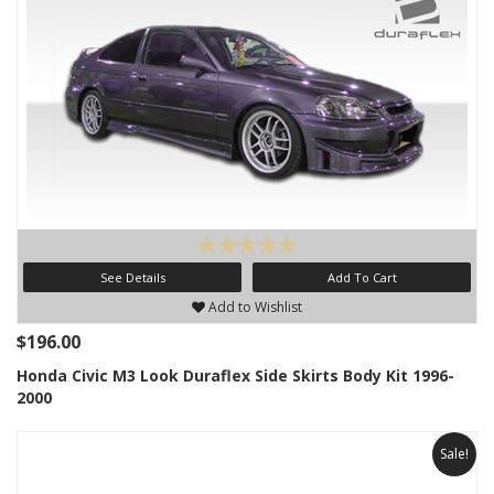
See Details
Add To Cart
Add to Wishlist
$196.00
Honda Civic M3 Look Duraflex Side Skirts Body Kit 1996-
2000
Sale!