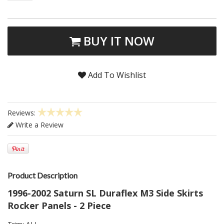
BUY IT NOW
Add To Wishlist
Reviews:
Write a Review
Product Description
1996-2002 Saturn SL Duraflex M3 Side Skirts
Rocker Panels - 2 Piece