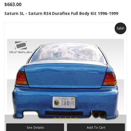
$663.00
Saturn SL - Saturn R34 Duraflex Full Body Kit 1996-1999
Sale!
See Details
Add To Cart