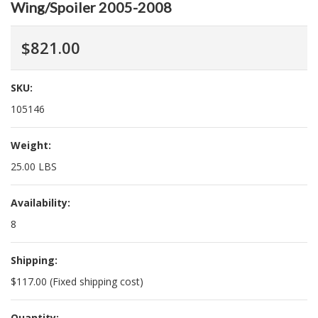
Wing/Spoiler 2005-2008
$821.00
SKU:
105146
Weight:
25.00 LBS
Availability:
8
Shipping:
$117.00 (Fixed shipping cost)
Quantity: