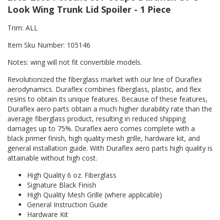
Look Wing Trunk Lid Spoiler - 1 Piece
Trim: ALL
Item Sku Number: 105146
Notes: wing will not fit convertible models.
Revolutionized the fiberglass market with our line of Duraflex
aerodynamics. Duraflex combines fiberglass, plastic, and flex
resins to obtain its unique features. Because of these features,
Duraflex aero parts obtain a much higher durability rate than the
average fiberglass product, resulting in reduced shipping
damages up to 75%. Duraflex aero comes complete with a
black primer finish, high quality mesh grille, hardware kit, and
general installation guide. With Duraflex aero parts high quality is
attainable without high cost.
High Quality 6 oz. Fiberglass
Signature Black Finish
High Quality Mesh Grille (where applicable)
General Instruction Guide
Hardware Kit