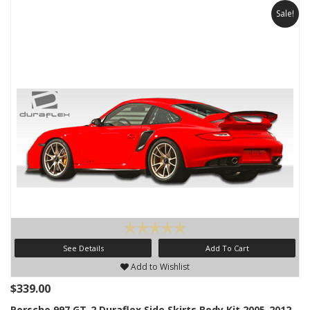
Sale!
See Details
Add To Cart
Add to Wishlist
$339.00
Porsche 997 GT-2 Duraflex Side Skirts Body Kit 2005-2012