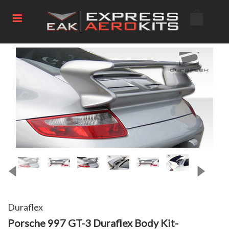
Duraflex
Porsche 997 GT-3 Duraflex Body Kit-