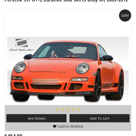
Sale!
See Details
Add To Cart
Add to Wishlist