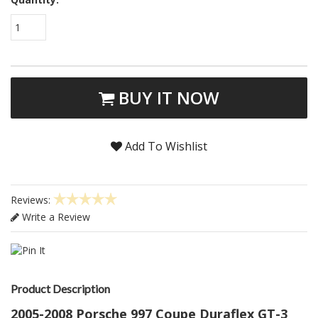
1
BUY IT NOW
Add To Wishlist
Reviews:
Write a Review
Product Description
2005-2008 Porsche 997 Coupe Duraflex GT-3