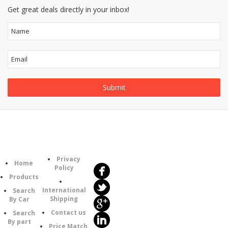
Get great deals directly in your inbox!
Follow
Information
Us
Category
Privacy
Home
Policy
Products
International
Search
Shipping
By Car
Contact us
Search
By part
Price Match