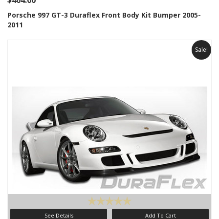
$464.00
Porsche 997 GT-3 Duraflex Front Body Kit Bumper 2005-
2011
Sale!
See Details
Add To Cart