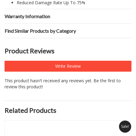
Reduced Damage Rate Up To 75%
Warranty Information
Find Similar Products by Category
Product Reviews
Write Review
This product hasn't received any reviews yet. Be the first to
review this product!
Related Products
Sale!