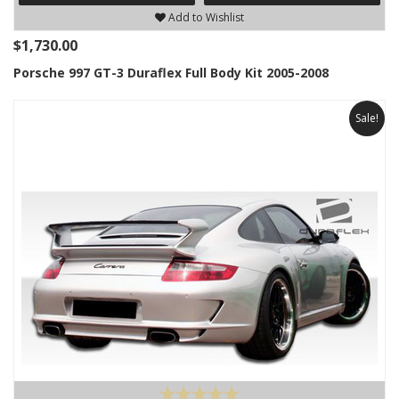
Add to Wishlist
$1,730.00
Porsche 997 GT-3 Duraflex Full Body Kit 2005-2008
Sale!