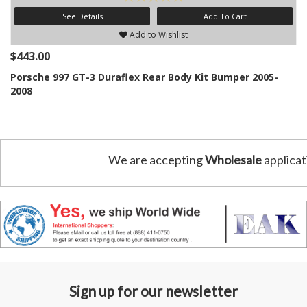
See Details
Add To Cart
Add to Wishlist
$443.00
Porsche 997 GT-3 Duraflex Rear Body Kit Bumper 2005-
2008
We are accepting
Wholesale
applicat
Sign up for our newsletter