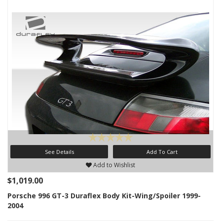
See Details
Add To Cart
Add to Wishlist
$1,019.00
Porsche 996 GT-3 Duraflex Body Kit-Wing/Spoiler 1999-
2004