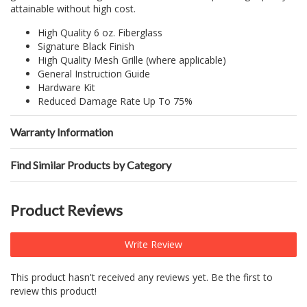
attainable without high cost.
High Quality 6 oz. Fiberglass
Signature Black Finish
High Quality Mesh Grille (where applicable)
General Instruction Guide
Hardware Kit
Reduced Damage Rate Up To 75%
Warranty Information
Find Similar Products by Category
Product Reviews
Write Review
This product hasn't received any reviews yet. Be the first to
review this product!