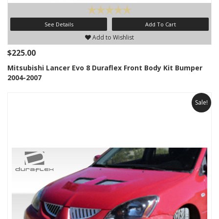
See Details
Add To Cart
Add to Wishlist
$225.00
Mitsubishi Lancer Evo 8 Duraflex Front Body Kit Bumper
2004-2007
Sale!