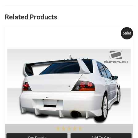
Related Products
Sale!
See Details
Add To Cart