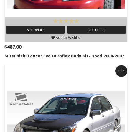
See Details
Add To Cart
Add to Wishlist
$487.00
Mitsubishi Lancer Evo Duraflex Body Kit- Hood 2004-2007
Sale!