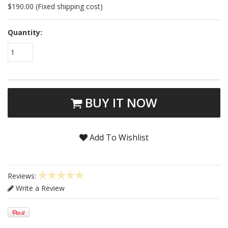
$190.00 (Fixed shipping cost)
Quantity:
1
BUY IT NOW
Add To Wishlist
Reviews:
Write a Review