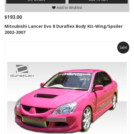
Add to Wishlist
$193.00
Mitsubishi Lancer Evo 8 Duraflex Body Kit-Wing/Spoiler
2002-2007
Sale!