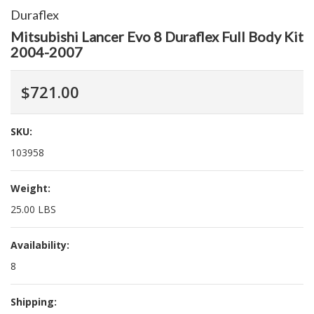
Duraflex
Mitsubishi Lancer Evo 8 Duraflex Full Body Kit
2004-2007
$721.00
SKU:
103958
Weight:
25.00 LBS
Availability:
8
Shipping: