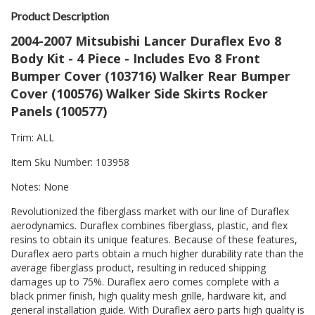
Product Description
2004-2007 Mitsubishi Lancer Duraflex Evo 8
Body Kit - 4 Piece - Includes Evo 8 Front
Bumper Cover (103716) Walker Rear Bumper
Cover (100576) Walker Side Skirts Rocker
Panels (100577)
Trim: ALL
Item Sku Number: 103958
Notes: None
Revolutionized the fiberglass market with our line of Duraflex
aerodynamics. Duraflex combines fiberglass, plastic, and flex
resins to obtain its unique features. Because of these features,
Duraflex aero parts obtain a much higher durability rate than the
average fiberglass product, resulting in reduced shipping
damages up to 75%. Duraflex aero comes complete with a
black primer finish, high quality mesh grille, hardware kit, and
general installation guide. With Duraflex aero parts high quality is