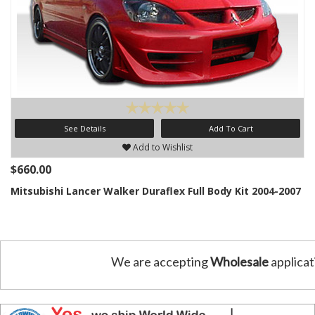
See Details
Add To Cart
Add to Wishlist
$660.00
Mitsubishi Lancer Walker Duraflex Full Body Kit 2004-2007
We are accepting
Wholesale
applicat