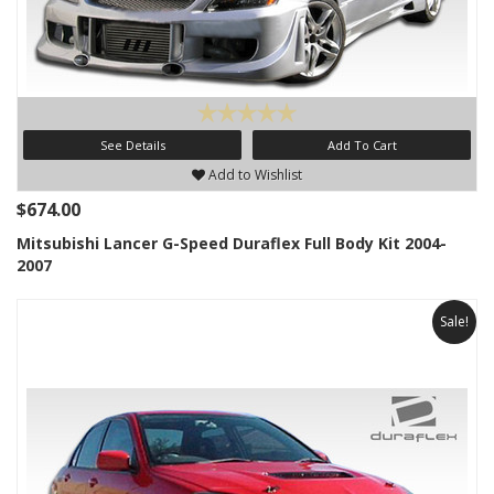
See Details
Add To Cart
Add to Wishlist
$674.00
Mitsubishi Lancer G-Speed Duraflex Full Body Kit 2004-
2007
Sale!