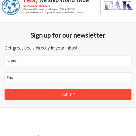
Sign up for our newsletter
Get great deals directly in your inbox!
Follow
Information
Us
Category