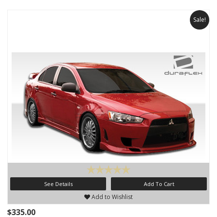
Sale!
See Details
Add To Cart
Add to Wishlist
$335.00