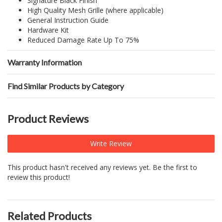
Signature Black Finish
High Quality Mesh Grille (where applicable)
General Instruction Guide
Hardware Kit
Reduced Damage Rate Up To 75%
Warranty Information
Find Similar Products by Category
Product Reviews
Write Review
This product hasn't received any reviews yet. Be the first to
review this product!
Related Products