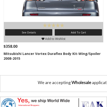
See Details
Add To Cart
Add to Wishlist
$358.00
Mitsubishi Lancer Vortex Duraflex Body Kit-Wing/Spoiler
2008-2015
We are accepting
Wholesale
applicat