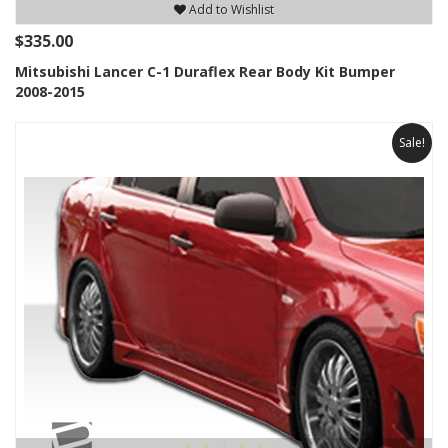
Add to Wishlist
$335.00
Mitsubishi Lancer C-1 Duraflex Rear Body Kit Bumper
2008-2015
Sale!