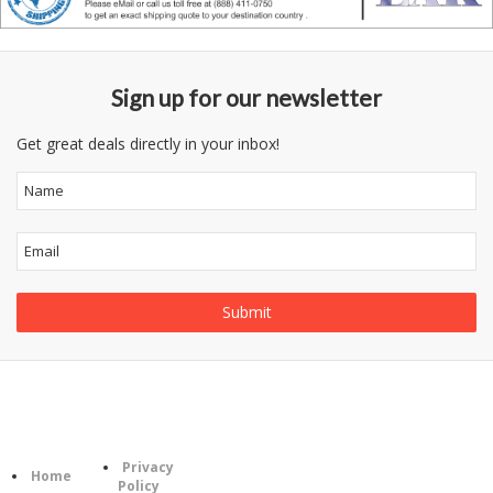
Sign up for our newsletter
Get great deals directly in your inbox!
Follow
Information
Category
Us
Privacy
Home
Policy