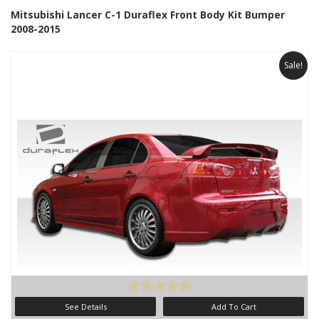
Mitsubishi Lancer C-1 Duraflex Front Body Kit Bumper
2008-2015
Sale!
See Details
Add To Cart