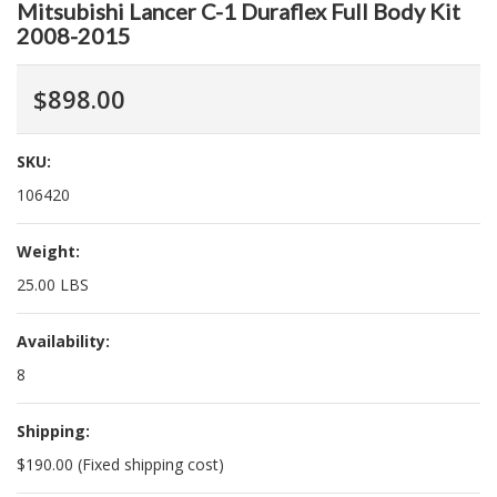
Mitsubishi Lancer C-1 Duraflex Full Body Kit
2008-2015
$898.00
SKU:
106420
Weight:
25.00 LBS
Availability:
8
Shipping:
$190.00 (Fixed shipping cost)