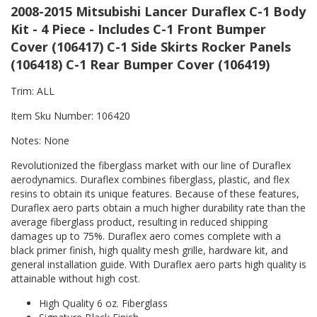
2008-2015 Mitsubishi Lancer Duraflex C-1 Body
Kit - 4 Piece - Includes C-1 Front Bumper
Cover (106417) C-1 Side Skirts Rocker Panels
(106418) C-1 Rear Bumper Cover (106419)
Trim: ALL
Item Sku Number: 106420
Notes: None
Revolutionized the fiberglass market with our line of Duraflex
aerodynamics. Duraflex combines fiberglass, plastic, and flex
resins to obtain its unique features. Because of these features,
Duraflex aero parts obtain a much higher durability rate than the
average fiberglass product, resulting in reduced shipping
damages up to 75%. Duraflex aero comes complete with a
black primer finish, high quality mesh grille, hardware kit, and
general installation guide. With Duraflex aero parts high quality is
attainable without high cost.
High Quality 6 oz. Fiberglass