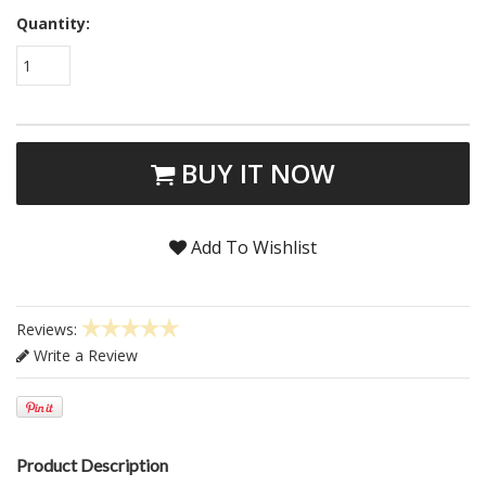
Quantity:
1
BUY IT NOW
Add To Wishlist
Reviews:
Write a Review
Product Description