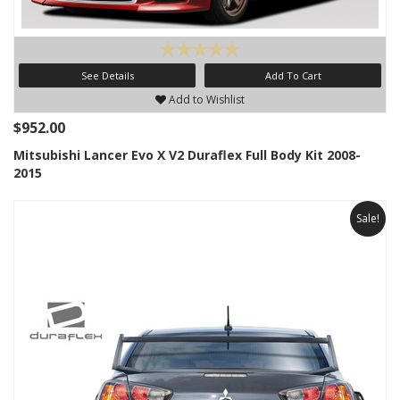
See Details
Add To Cart
Add to Wishlist
$952.00
Mitsubishi Lancer Evo X V2 Duraflex Full Body Kit 2008-
2015
Sale!