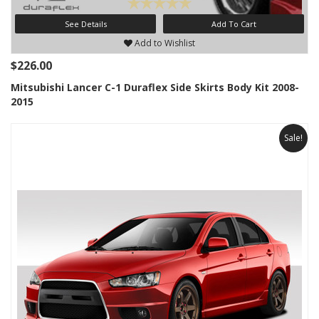
See Details
Add To Cart
Add to Wishlist
$226.00
Mitsubishi Lancer C-1 Duraflex Side Skirts Body Kit 2008-
2015
Sale!