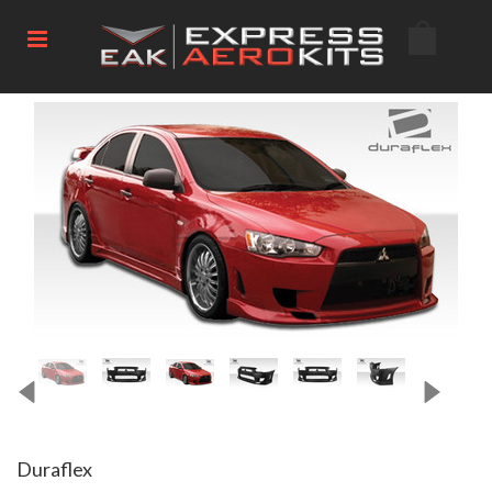
Duraflex