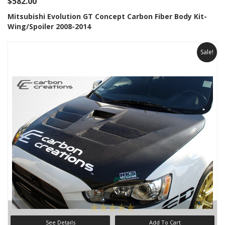
$582.00
Mitsubishi Evolution GT Concept Carbon Fiber Body Kit-
Wing/Spoiler 2008-2014
Sale!
See Details
Add To Cart