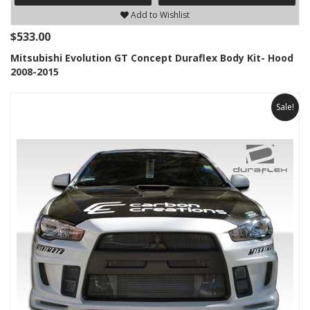
Add to Wishlist
$533.00
Mitsubishi Evolution GT Concept Duraflex Body Kit- Hood
2008-2015
Sale!