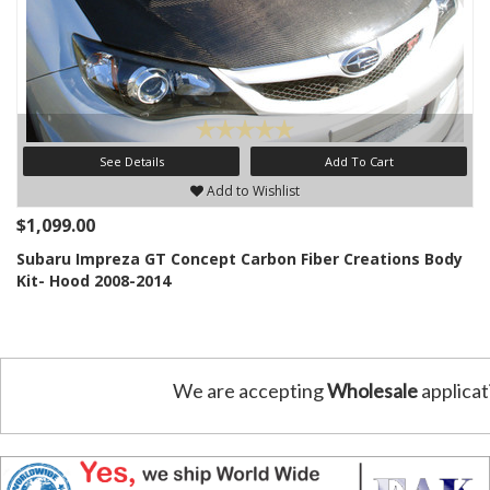
See Details
Add To Cart
Add to Wishlist
$1,099.00
Subaru Impreza GT Concept Carbon Fiber Creations Body
Kit- Hood 2008-2014
We are accepting
Wholesale
applicat