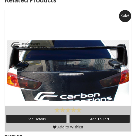
Sale!
See Details
Add To Cart
Add to Wishlist