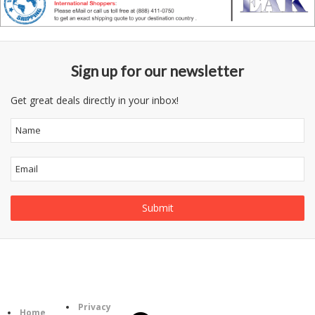
Sign up for our newsletter
Get great deals directly in your inbox!
Follow
Information
Us
Category
Privacy
Home