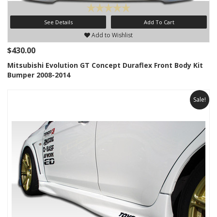
See Details
Add To Cart
Add to Wishlist
$430.00
Mitsubishi Evolution GT Concept Duraflex Front Body Kit
Bumper 2008-2014
Sale!