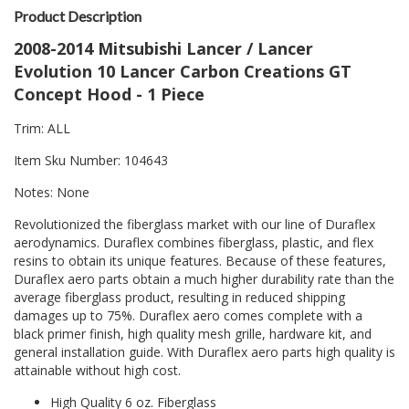
Product Description
2008-2014 Mitsubishi Lancer / Lancer
Evolution 10 Lancer Carbon Creations GT
Concept Hood - 1 Piece
Trim: ALL
Item Sku Number: 104643
Notes: None
Revolutionized the fiberglass market with our line of Duraflex
aerodynamics. Duraflex combines fiberglass, plastic, and flex
resins to obtain its unique features. Because of these features,
Duraflex aero parts obtain a much higher durability rate than the
average fiberglass product, resulting in reduced shipping
damages up to 75%. Duraflex aero comes complete with a
black primer finish, high quality mesh grille, hardware kit, and
general installation guide. With Duraflex aero parts high quality is
attainable without high cost.
High Quality 6 oz. Fiberglass