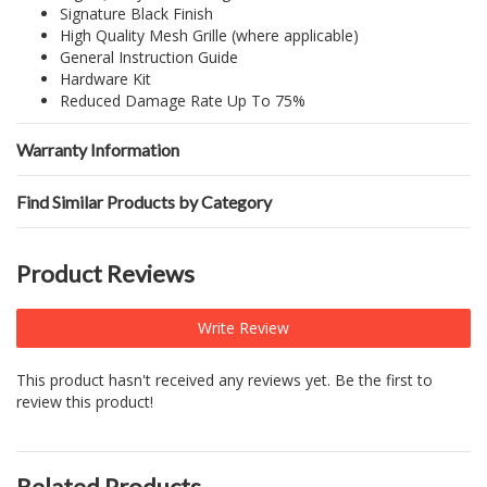
Signature Black Finish
High Quality Mesh Grille (where applicable)
General Instruction Guide
Hardware Kit
Reduced Damage Rate Up To 75%
Warranty Information
Find Similar Products by Category
Product Reviews
Write Review
This product hasn't received any reviews yet. Be the first to
review this product!
Related Products