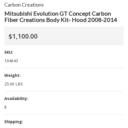
Carbon Creations
Mitsubishi Evolution GT Concept Carbon
Fiber Creations Body Kit- Hood 2008-2014
$1,100.00
SKU:
104643
Weight:
25.00 LBS
Availability:
8
Shipping: