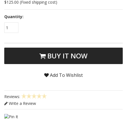
$125.00 (Fixed shipping cost)
Quantity:
1
BUY IT NOW
Add To Wishlist
Reviews:
Write a Review