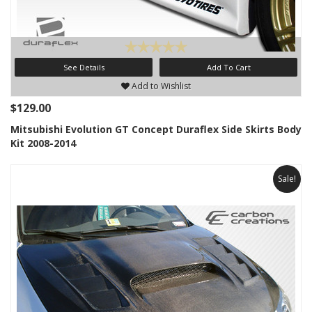
See Details
Add To Cart
Add to Wishlist
$129.00
Mitsubishi Evolution GT Concept Duraflex Side Skirts Body
Kit 2008-2014
Sale!