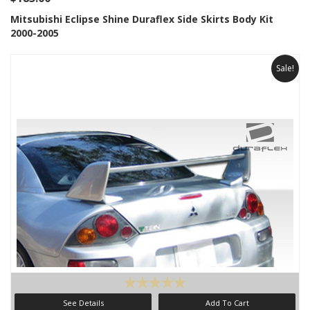
Mitsubishi Eclipse Shine Duraflex Side Skirts Body Kit
2000-2005
Sale!
See Details
Add To Cart