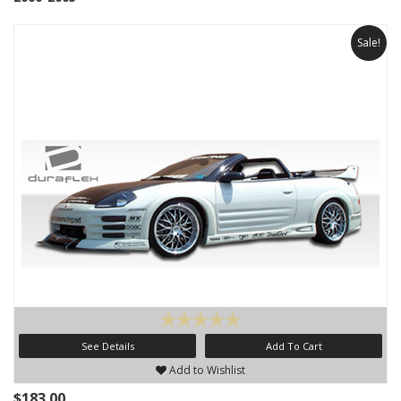
Sale!
See Details
Add To Cart
Add to Wishlist
$183.00