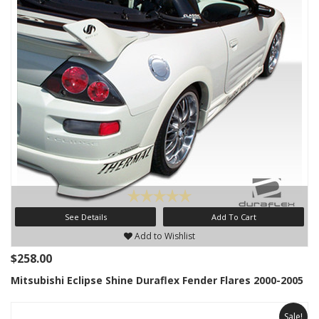
See Details
Add To Cart
Add to Wishlist
$258.00
Mitsubishi Eclipse Shine Duraflex Fender Flares 2000-2005
Sale!