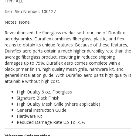
Trim: ALL
Item Sku Number: 100127
Notes: None
Revolutionized the fiberglass market with our line of Duraflex
aerodynamics. Duraflex combines fiberglass, plastic, and flex
resins to obtain its unique features. Because of these features,
Duraflex aero parts obtain a much higher durability rate than the
average fiberglass product, resulting in reduced shipping
damages up to 75%. Duraflex aero comes complete with a
black primer finish, high quality mesh grille, hardware kit, and
general installation guide. With Duraflex aero parts high quality is
attainable without high cost.
High Quality 6 oz. Fiberglass
Signature Black Finish
High Quality Mesh Grille (where applicable)
General Instruction Guide
Hardware Kit
Reduced Damage Rate Up To 75%
Warranty Information