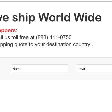
ow Us