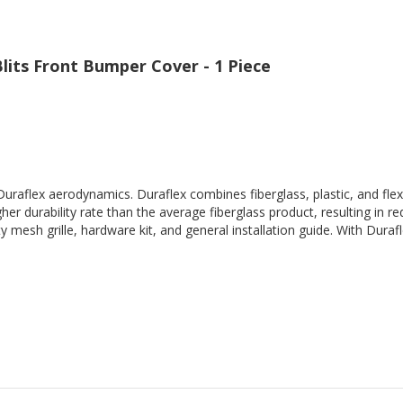
Blits Front Bumper Cover - 1 Piece
Duraflex aerodynamics. Duraflex combines fiberglass, plastic, and flex
her durability rate than the average fiberglass product, resulting in
 mesh grille, hardware kit, and general installation guide. With Durafl