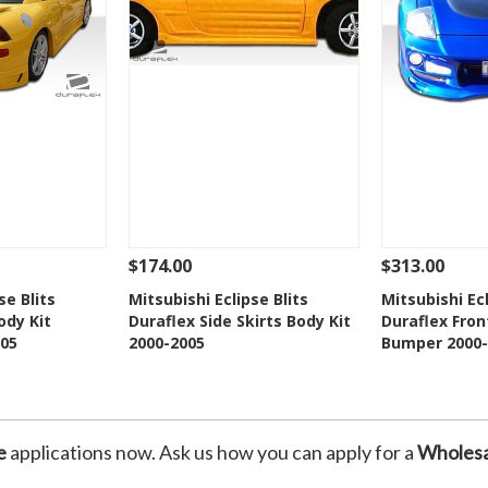
$174.00
$313.00
Add To Cart
See Details
Add To Cart
See Details
se Blits
Mitsubishi Eclipse Blits
Mitsubishi E
ody Kit
Duraflex Side Skirts Body Kit
Duraflex Fron
Wishlist
Add to Wishlist
Add t
05
2000-2005
Bumper 2000-
e
applications now. Ask us how you can apply for a
Wholesa