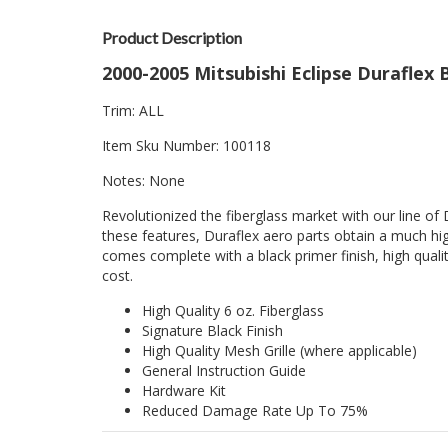
Product Description
2000-2005 Mitsubishi Eclipse Duraflex 
Trim: ALL
Item Sku Number: 100118
Notes: None
Revolutionized the fiberglass market with our line of 
these features, Duraflex aero parts obtain a much hig
comes complete with a black primer finish, high quality
cost.
High Quality 6 oz. Fiberglass
Signature Black Finish
High Quality Mesh Grille (where applicable)
General Instruction Guide
Hardware Kit
Reduced Damage Rate Up To 75%