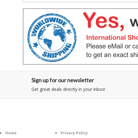
Sign up for our newsletter
Get great deals directly in your inbox!
Category
Information
Home
Privacy Policy
Foll