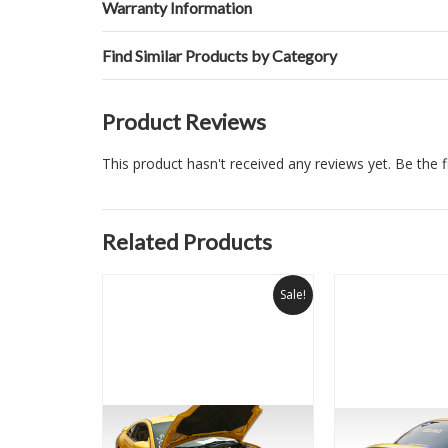
Warranty Information
Find Similar Products by Category
Product Reviews
This product hasn't received any reviews yet. Be the fi
Related Products
Sale!