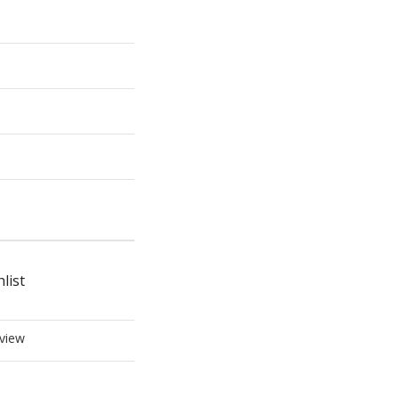
list
view