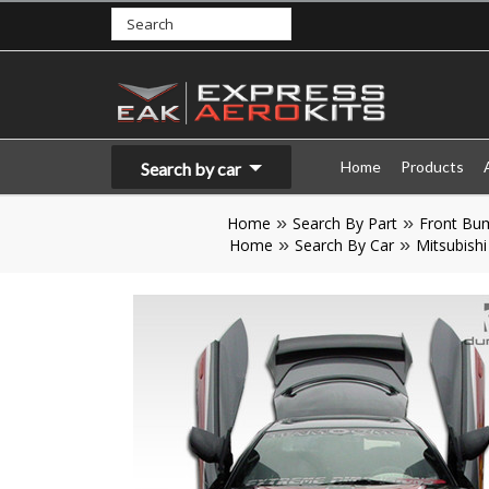
Home
Products
Search by car
Home
Search By Part
Front Bu
Home
Search By Car
Mitsubishi