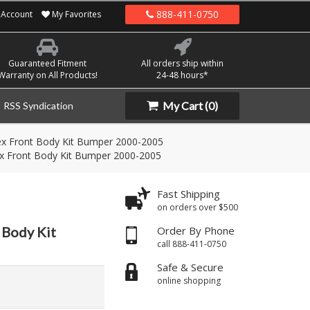
888-411-0750
Account
My Favorites
Guaranteed Fitment
All orders ship within
Warranty on All Products!
24-48 hours*
My Cart
(0)
RSS Syndication
flex Front Body Kit Bumper 2000-2005
flex Front Body Kit Bumper 2000-2005
Fast Shipping
on orders over $500
t Body Kit
Order By Phone
call 888-411-0750
Safe & Secure
online shopping