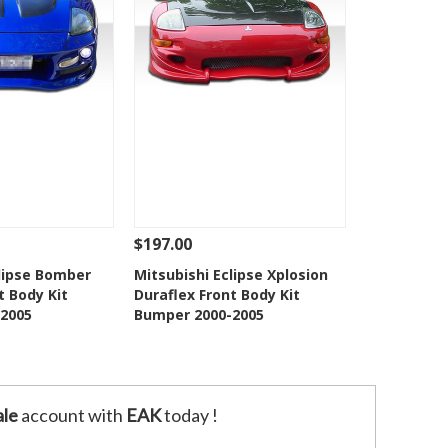
$197.00
Add To Cart
See Details
Add To Cart
clipse Bomber
Mitsubishi Eclipse Xplosion
t Body Kit
Duraflex Front Body Kit
o Wishlist
Add to Wishlist
2005
Bumper 2000-2005
le
account with
EAK
today !