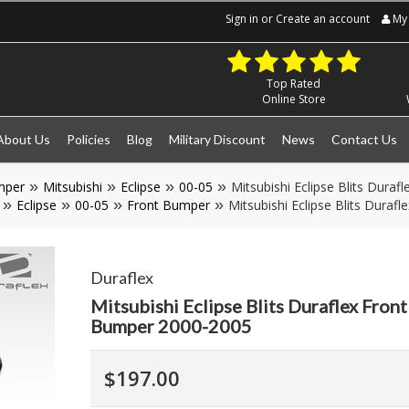
Sign in
or
Create an account
My 
Top Rated
Online Store
About Us
Policies
Blog
Military Discount
News
Contact Us
mper
Mitsubishi
Eclipse
00-05
Mitsubishi Eclipse Blits Dura
Eclipse
00-05
Front Bumper
Mitsubishi Eclipse Blits Dura
Duraflex
Mitsubishi Eclipse Blits Duraflex Fron
Bumper 2000-2005
$197.00