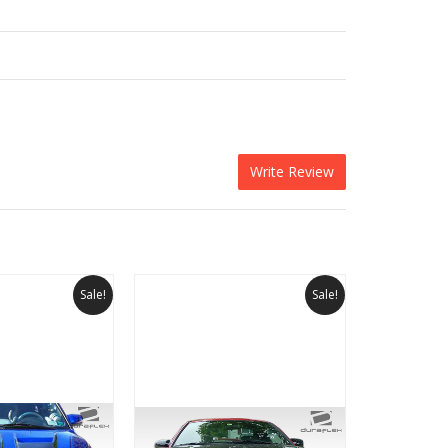
Write Review
Sale!
Sale!