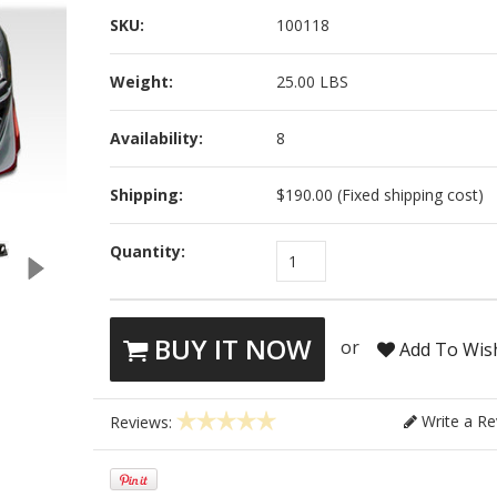
SKU:
100118
Weight:
25.00 LBS
Availability:
8
Shipping:
$190.00 (Fixed shipping cost)
Quantity:
1
BUY IT NOW
or
Add To Wish
Write a Re
Reviews: