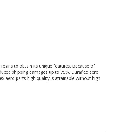
 resins to obtain its unique features. Because of
 reduced shipping damages up to 75%. Duraflex aero
ex aero parts high quality is attainable without high