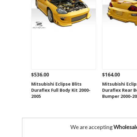
$536.00
$164.00
See Details
Add To Cart
See Details
Mitsubishi Eclipse Blits
Mitsubishi Eclip
Duraflex Full Body Kit 2000-
Duraflex Rear B
Add to Wishlist
Add to 
2005
Bumper 2000-20
We are accepting
Wholesal