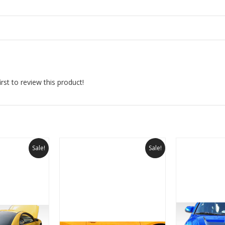
rst to review this product!
Sale!
Sale!