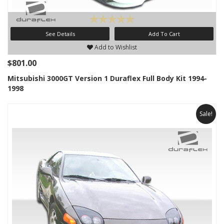
See Details
Add To Cart
Add to Wishlist
$801.00
Mitsubishi 3000GT Version 1 Duraflex Full Body Kit 1994-
1998
Sale!