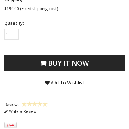
$190.00 (Fixed shipping cost)
Quantity:
1
BUY IT NOW
Add To Wishlist
Reviews:
Write a Review