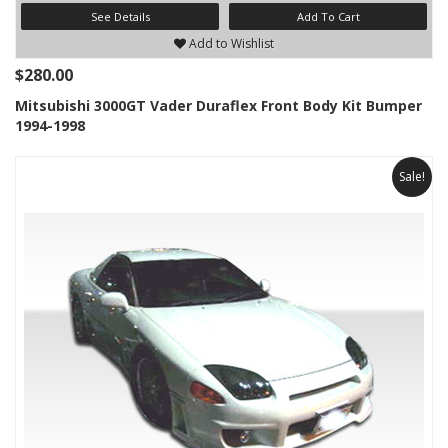
See Details
Add To Cart
Add to Wishlist
$280.00
Mitsubishi 3000GT Vader Duraflex Front Body Kit Bumper
1994-1998
Sale!