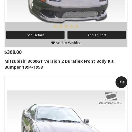
See Details
Add To Cart
Add to Wishlist
$308.00
Mitsubishi 3000GT Version 2 Duraflex Front Body Kit
Bumper 1994-1998
Sale!