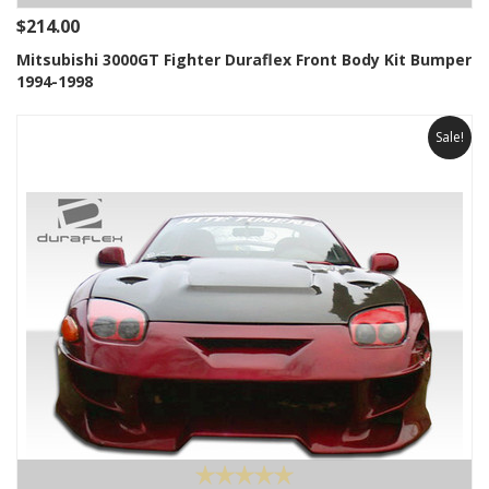
$214.00
Mitsubishi 3000GT Fighter Duraflex Front Body Kit Bumper
1994-1998
Sale!