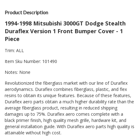
Product Description
1994-1998 Mitsubishi 3000GT Dodge Stealth
Duraflex Version 1 Front Bumper Cover - 1
Piece
Trim: ALL
Item Sku Number: 101490
Notes: None
Revolutionized the fiberglass market with our line of Duraflex
aerodynamics. Duraflex combines fiberglass, plastic, and flex
resins to obtain its unique features. Because of these features,
Duraflex aero parts obtain a much higher durability rate than the
average fiberglass product, resulting in reduced shipping
damages up to 75%. Duraflex aero comes complete with a
black primer finish, high quality mesh grille, hardware kit, and
general installation guide. With Duraflex aero parts high quality is
attainable without high cost.