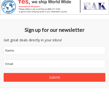
Sign up for our newsletter
Get great deals directly in your inbox!
Follow
Information
Category
Us