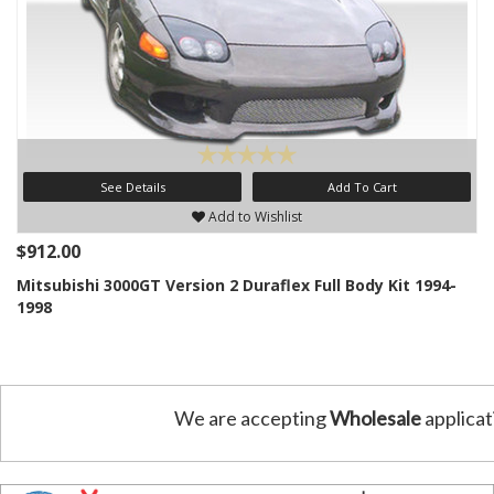
See Details
Add To Cart
Add to Wishlist
$912.00
Mitsubishi 3000GT Version 2 Duraflex Full Body Kit 1994-
1998
We are accepting
Wholesale
applicat