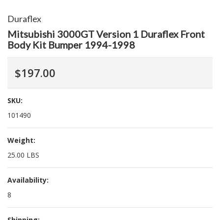
Duraflex
Mitsubishi 3000GT Version 1 Duraflex Front
Body Kit Bumper 1994-1998
$197.00
SKU:
101490
Weight:
25.00 LBS
Availability:
8
Shipping: