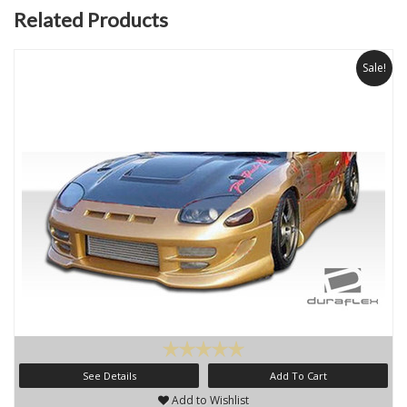
Related Products
Sale!
See Details
Add To Cart
Add to Wishlist