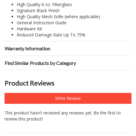
High Quality 6 oz. Fiberglass
Signature Black Finish
High Quality Mesh Grille (where applicable)
General Instruction Guide
Hardware Kit
Reduced Damage Rate Up To 75%
Warranty Information
Find Similar Products by Category
Product Reviews
Write Review
This product hasn't received any reviews yet. Be the first to
review this product!