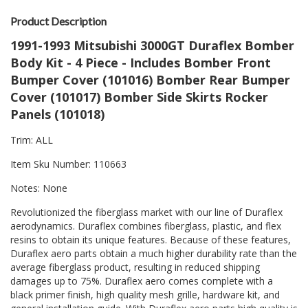
Product Description
1991-1993 Mitsubishi 3000GT Duraflex Bomber
Body Kit - 4 Piece - Includes Bomber Front
Bumper Cover (101016) Bomber Rear Bumper
Cover (101017) Bomber Side Skirts Rocker
Panels (101018)
Trim: ALL
Item Sku Number: 110663
Notes: None
Revolutionized the fiberglass market with our line of Duraflex
aerodynamics. Duraflex combines fiberglass, plastic, and flex
resins to obtain its unique features. Because of these features,
Duraflex aero parts obtain a much higher durability rate than the
average fiberglass product, resulting in reduced shipping
damages up to 75%. Duraflex aero comes complete with a
black primer finish, high quality mesh grille, hardware kit, and