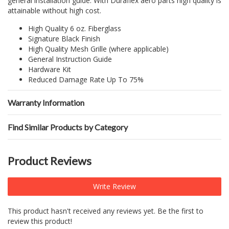
general installation guide. With Duraflex aero parts high quality is
attainable without high cost.
High Quality 6 oz. Fiberglass
Signature Black Finish
High Quality Mesh Grille (where applicable)
General Instruction Guide
Hardware Kit
Reduced Damage Rate Up To 75%
Warranty Information
Find Similar Products by Category
Product Reviews
Write Review
This product hasn't received any reviews yet. Be the first to
review this product!