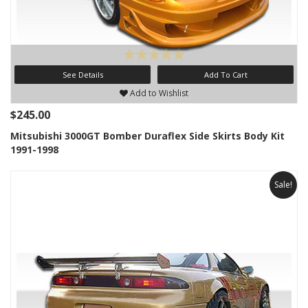
See Details
Add To Cart
Add to Wishlist
$245.00
Mitsubishi 3000GT Bomber Duraflex Side Skirts Body Kit
1991-1998
Sale!