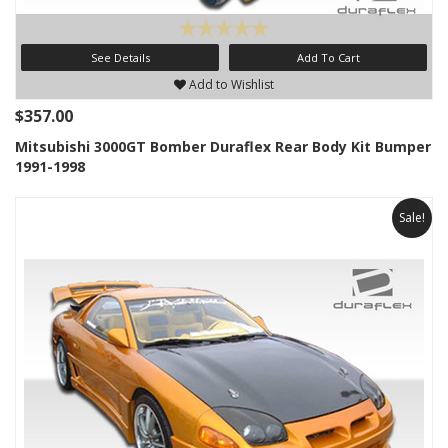
See Details
Add To Cart
Add to Wishlist
$357.00
Mitsubishi 3000GT Bomber Duraflex Rear Body Kit Bumper
1991-1998
Sale!