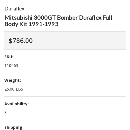
Duraflex
Mitsubishi 3000GT Bomber Duraflex Full
Body Kit 1991-1993
$786.00
SKU:
110663
Weight:
25.00 LBS
Availability:
8
Shipping: