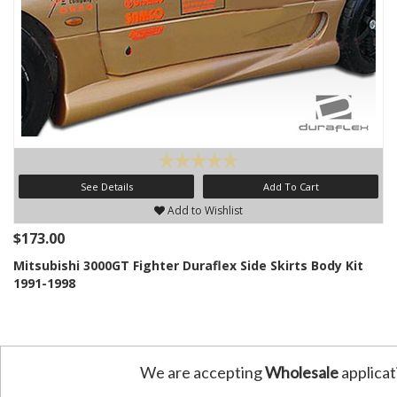
See Details
Add To Cart
Add to Wishlist
$173.00
Mitsubishi 3000GT Fighter Duraflex Side Skirts Body Kit
1991-1998
We are accepting
Wholesale
applicat