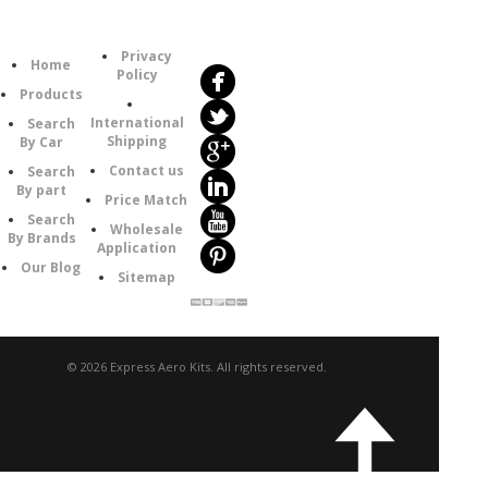
Follow
Information
Us
Category
Privacy
Home
Policy
Products
International
Search
Shipping
By Car
Contact us
Search
By part
Price Match
Search
Wholesale
By Brands
Application
Our Blog
Sitemap
© 2026 Express Aero Kits. All rights reserved.