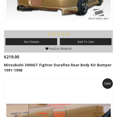
See Details
Add To Cart
Add to Wishlist
$219.00
Mitsubishi 3000GT Fighter Duraflex Rear Body Kit Bumper
1991-1998
Sale!