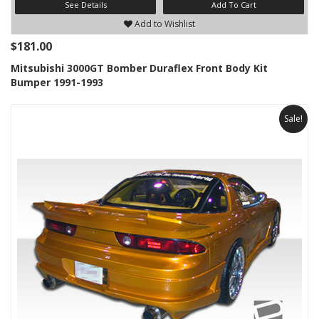
See Details
Add To Cart
Add to Wishlist
$181.00
Mitsubishi 3000GT Bomber Duraflex Front Body Kit
Bumper 1991-1993
Sale!