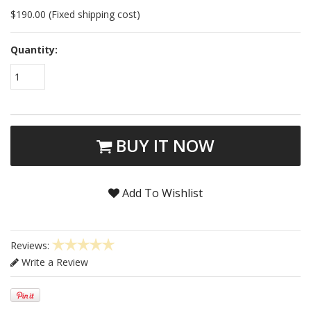
$190.00 (Fixed shipping cost)
Quantity:
1
BUY IT NOW
Add To Wishlist
Reviews:
Write a Review