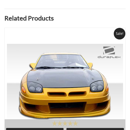
Related Products
Sale!