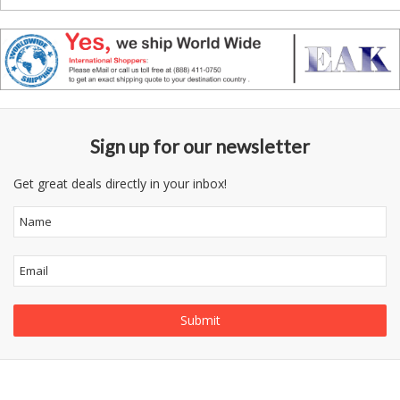
Sign up for our newsletter
Get great deals directly in your inbox!