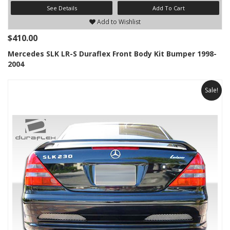
See Details
Add To Cart
Add to Wishlist
$410.00
Mercedes SLK LR-S Duraflex Front Body Kit Bumper 1998-
2004
Sale!