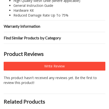
High Quality Mesh Grille (where applicable)
General Instruction Guide
Hardware Kit
Reduced Damage Rate Up To 75%
Warranty Information
Find Similar Products by Category
Product Reviews
Write Review
This product hasn't received any reviews yet. Be the first to
review this product!
Related Products