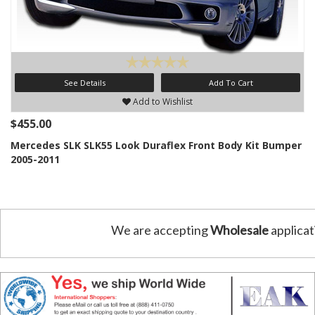
See Details
Add To Cart
Add to Wishlist
$455.00
Mercedes SLK SLK55 Look Duraflex Front Body Kit Bumper
2005-2011
We are accepting
Wholesale
applicat