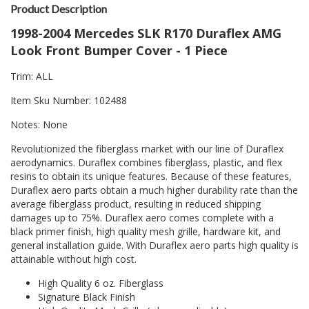
Product Description
1998-2004 Mercedes SLK R170 Duraflex AMG
Look Front Bumper Cover - 1 Piece
Trim: ALL
Item Sku Number: 102488
Notes: None
Revolutionized the fiberglass market with our line of Duraflex
aerodynamics. Duraflex combines fiberglass, plastic, and flex
resins to obtain its unique features. Because of these features,
Duraflex aero parts obtain a much higher durability rate than the
average fiberglass product, resulting in reduced shipping
damages up to 75%. Duraflex aero comes complete with a
black primer finish, high quality mesh grille, hardware kit, and
general installation guide. With Duraflex aero parts high quality is
attainable without high cost.
High Quality 6 oz. Fiberglass
Signature Black Finish