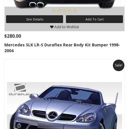
See Details
Add To Cart
Add to Wishlist
$280.00
Mercedes SLK LR-S Duraflex Rear Body Kit Bumper 1998-
2004
Sale!