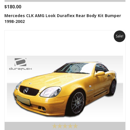
$180.00
Mercedes CLK AMG Look Duraflex Rear Body Kit Bumper
1998-2002
Sale!