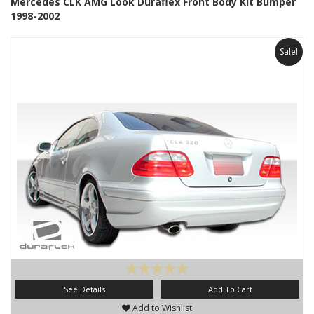
Mercedes CLK AMG Look Duraflex Front Body Kit Bumper
1998-2002
Sale!
See Details
Add To Cart
Add to Wishlist