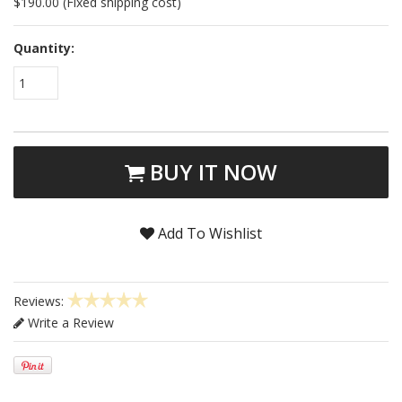
$190.00 (Fixed shipping cost)
Quantity:
1
BUY IT NOW
Add To Wishlist
Reviews:
Write a Review