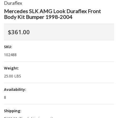
Duraflex
Mercedes SLK AMG Look Duraflex Front
Body Kit Bumper 1998-2004
$361.00
SKU:
102488
Weight:
25.00 LBS
Availability:
8
Shipping: