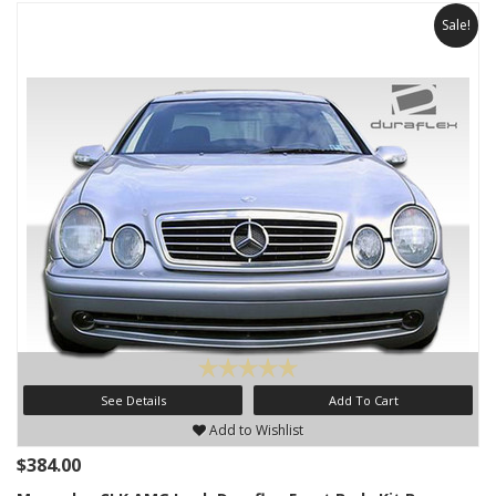
Sale!
See Details
Add To Cart
Add to Wishlist
$384.00