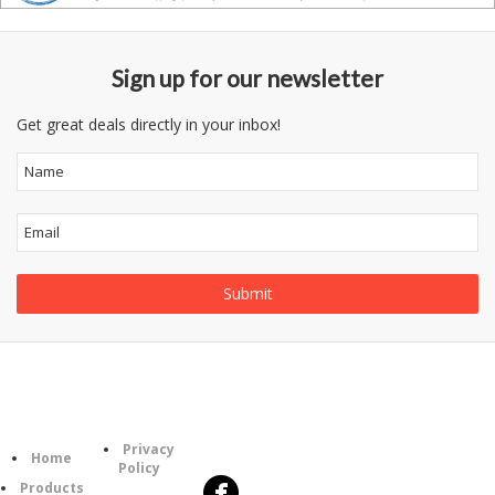
Sign up for our newsletter
Get great deals directly in your inbox!
Follow
Information
Category
Us
Privacy
Home
Policy
Products