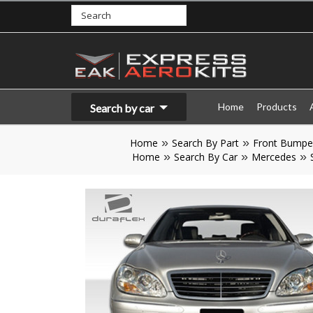
Home
Products
Search by car
Home
Search By Part
Front Bumpe
Home
Search By Car
Mercedes