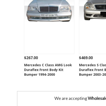
$267.00
$469.00
See Details
Add To Cart
See Details
Mercedes C Class AMG Look
Mercedes S Cla
Duraflex Front Body Kit
Duraflex Front 
Add to Wishlist
Add to 
Bumper 1994-2000
Bumper 2003-20
We are accepting
Wholesal