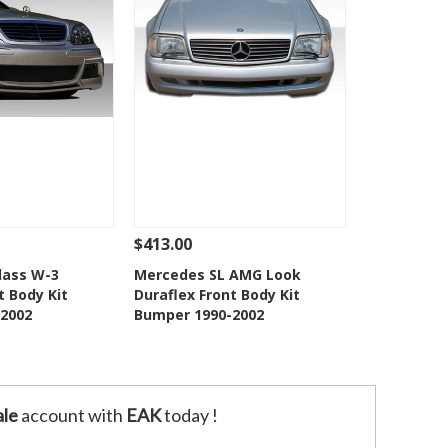
$413.00
Add To Cart
See Details
Add To Cart
lass W-3
Mercedes SL AMG Look
t Body Kit
Duraflex Front Body Kit
o Wishlist
Add to Wishlist
2002
Bumper 1990-2002
le
account with
EAK
today !