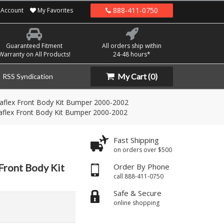
888-411-0750
Account
My Favorites
Guaranteed Fitment
All orders ship within
Warranty on All Products!
24-48 hours*
My Cart
(0)
RSS Syndication
flex Front Body Kit Bumper 2000-2002
flex Front Body Kit Bumper 2000-2002
Fast Shipping
on orders over $500
Front Body Kit
Order By Phone
call 888-411-0750
Safe & Secure
online shopping