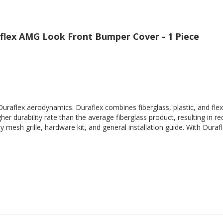
flex AMG Look Front Bumper Cover - 1 Piece
Duraflex aerodynamics. Duraflex combines fiberglass, plastic, and flex
her durability rate than the average fiberglass product, resulting in
 mesh grille, hardware kit, and general installation guide. With Durafl