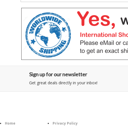
Sign up for our newsletter
Get great deals directly in your inbox!
Category
Information
Follow U
Home
Privacy Policy