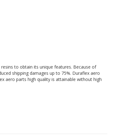
 resins to obtain its unique features. Because of
 reduced shipping damages up to 75%. Duraflex aero
ex aero parts high quality is attainable without high