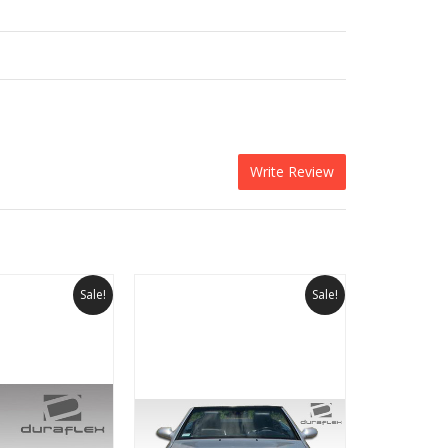
Write Review
Sale!
Sale!