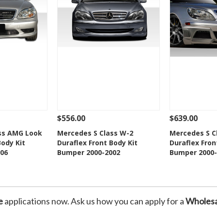
$556.00
$639.00
Add To Cart
See Details
Add To Cart
See Details
ss AMG Look
Mercedes S Class W-2
Mercedes S C
Body Kit
Duraflex Front Body Kit
Duraflex Fron
Wishlist
Add to Wishlist
Add t
06
Bumper 2000-2002
Bumper 2000-
e
applications now. Ask us how you can apply for a
Wholesa