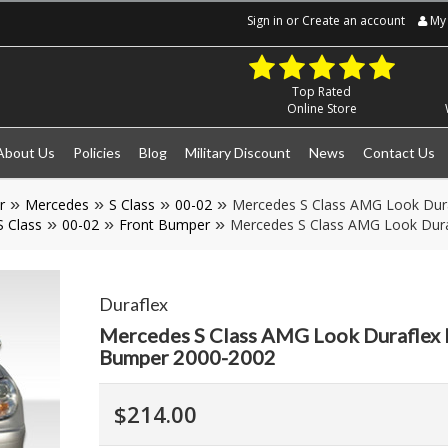
Sign in
or
Create an account
My 
Top Rated
Online Store
About Us
Policies
Blog
Military Discount
News
Contact Us
r
Mercedes
S Class
00-02
Mercedes S Class AMG Look Dura
S Class
00-02
Front Bumper
Mercedes S Class AMG Look Dura
Duraflex
Mercedes S Class AMG Look Duraflex 
Bumper 2000-2002
$214.00