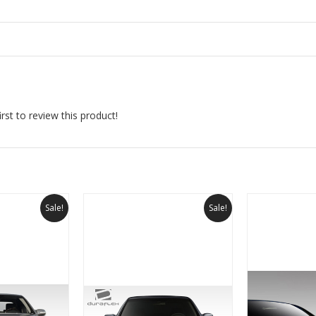
rst to review this product!
Sale!
Sale!