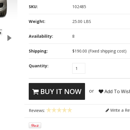
SKU:
102485
Weight:
25.00 LBS
Availability:
8
Shipping:
$190.00 (Fixed shipping cost)
Quantity:
1
BUY IT NOW
or
Add To Wish
Write a Re
Reviews: