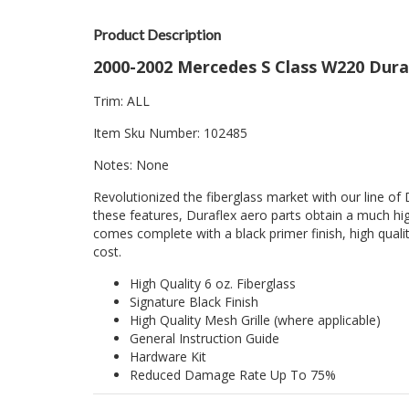
Product Description
2000-2002 Mercedes S Class W220 Dura
Trim: ALL
Item Sku Number: 102485
Notes: None
Revolutionized the fiberglass market with our line of 
these features, Duraflex aero parts obtain a much hig
comes complete with a black primer finish, high quality
cost.
High Quality 6 oz. Fiberglass
Signature Black Finish
High Quality Mesh Grille (where applicable)
General Instruction Guide
Hardware Kit
Reduced Damage Rate Up To 75%