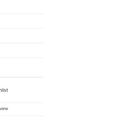
list
view