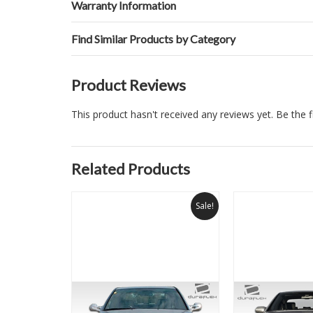
Warranty Information
Find Similar Products by Category
Product Reviews
This product hasn't received any reviews yet. Be the fi
Related Products
Sale!