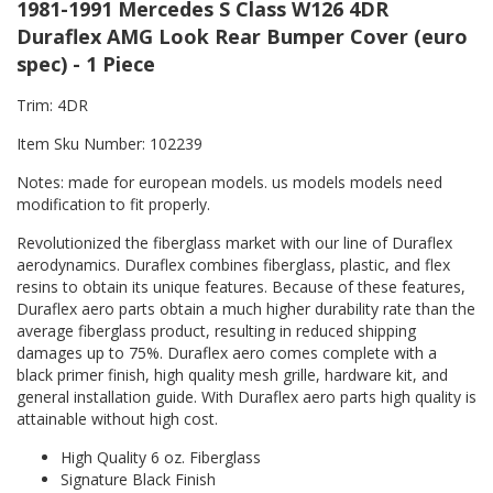
1981-1991 Mercedes S Class W126 4DR
Duraflex AMG Look Rear Bumper Cover (euro
spec) - 1 Piece
Trim: 4DR
Item Sku Number: 102239
Notes: made for european models. us models models need
modification to fit properly.
Revolutionized the fiberglass market with our line of Duraflex
aerodynamics. Duraflex combines fiberglass, plastic, and flex
resins to obtain its unique features. Because of these features,
Duraflex aero parts obtain a much higher durability rate than the
average fiberglass product, resulting in reduced shipping
damages up to 75%. Duraflex aero comes complete with a
black primer finish, high quality mesh grille, hardware kit, and
general installation guide. With Duraflex aero parts high quality is
attainable without high cost.
High Quality 6 oz. Fiberglass
Signature Black Finish