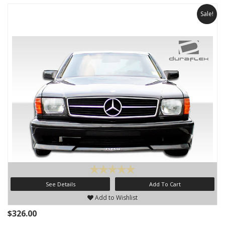
Sale!
See Details
Add To Cart
Add to Wishlist
$326.00