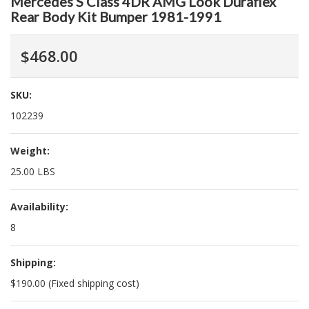
Mercedes S Class 4DR AMG Look Duraflex
Rear Body Kit Bumper 1981-1991
$468.00
SKU:
102239
Weight:
25.00 LBS
Availability:
8
Shipping:
$190.00 (Fixed shipping cost)