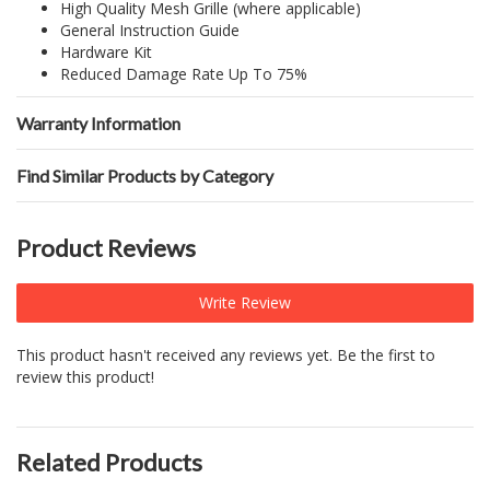
High Quality Mesh Grille (where applicable)
General Instruction Guide
Hardware Kit
Reduced Damage Rate Up To 75%
Warranty Information
Find Similar Products by Category
Product Reviews
Write Review
This product hasn't received any reviews yet. Be the first to
review this product!
Related Products