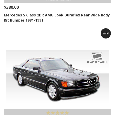
$380.00
Mercedes S Class 2DR AMG Look Duraflex Rear Wide Body
Kit Bumper 1981-1991
Sale!