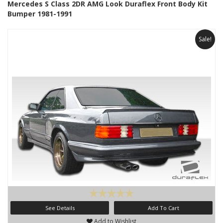
Mercedes S Class 2DR AMG Look Duraflex Front Body Kit
Bumper 1981-1991
Sale!
See Details
Add To Cart
Add to Wishlist