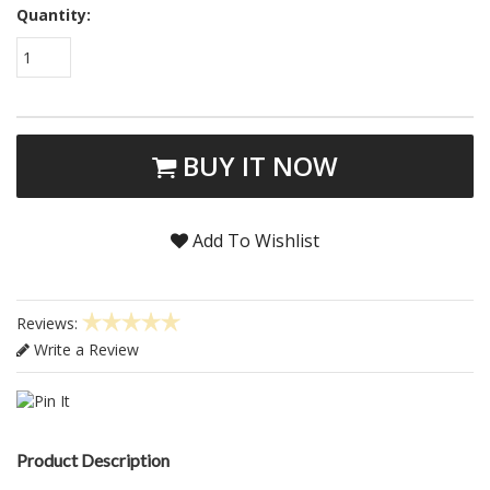
Quantity:
1
BUY IT NOW
Add To Wishlist
Reviews:
Write a Review
Product Description