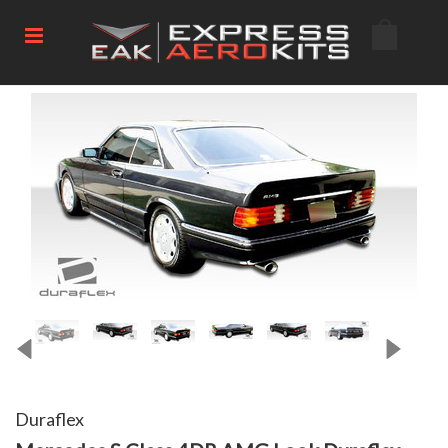
Duraflex