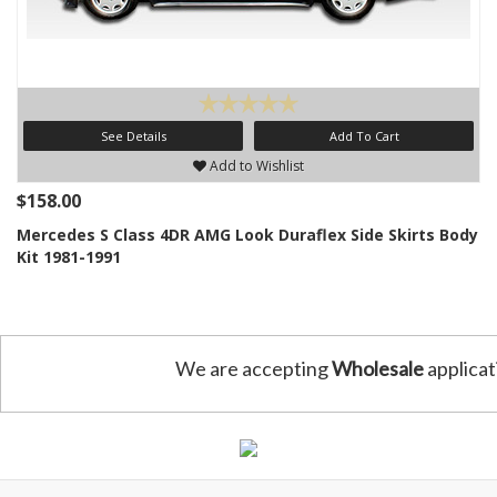
See Details
Add To Cart
Add to Wishlist
$158.00
Mercedes S Class 4DR AMG Look Duraflex Side Skirts Body
Kit 1981-1991
We are accepting
Wholesale
applicat