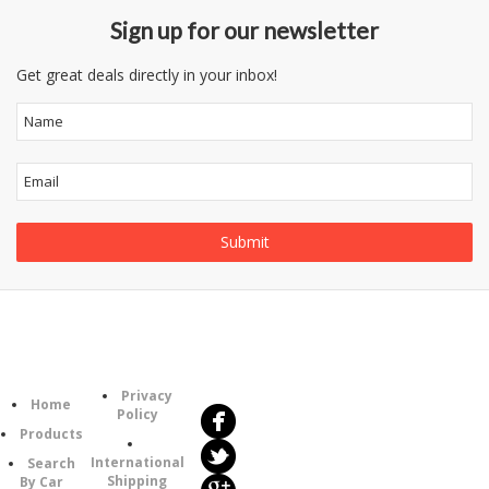
Sign up for our newsletter
Get great deals directly in your inbox!
Follow
Information
Us
Category
Privacy
Home
Policy
Products
International
Search
Shipping
By Car