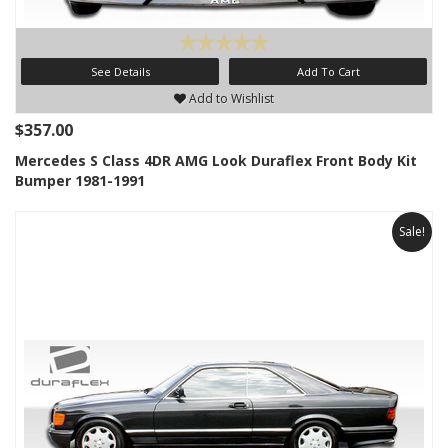
See Details
Add To Cart
Add to Wishlist
$357.00
Mercedes S Class 4DR AMG Look Duraflex Front Body Kit
Bumper 1981-1991
Sale!