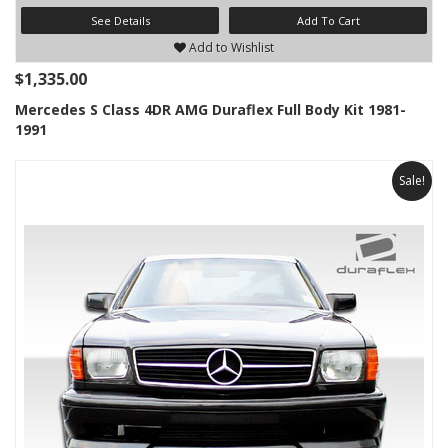
See Details
Add To Cart
Add to Wishlist
$1,335.00
Mercedes S Class 4DR AMG Duraflex Full Body Kit 1981-
1991
Sale!