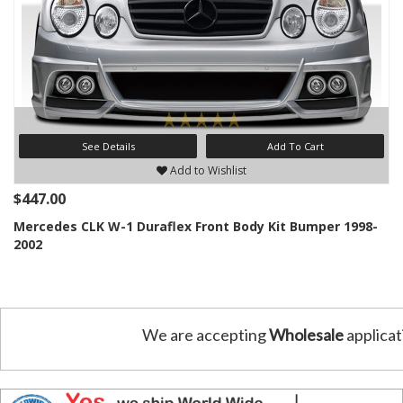
See Details
Add To Cart
Add to Wishlist
$447.00
Mercedes CLK W-1 Duraflex Front Body Kit Bumper 1998-
2002
We are accepting
Wholesale
applicat