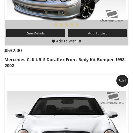
See Details
Add To Cart
Add to Wishlist
$532.00
Mercedes CLK UR-S Duraflex Front Body Kit Bumper 1998-
2002
Sale!