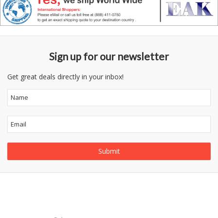
Sign up for our newsletter
Get great deals directly in your inbox!
Follow
Information
Us
Category