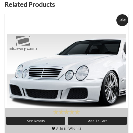
Related Products
Sale!
See Details
Add To Cart
Add to Wishlist