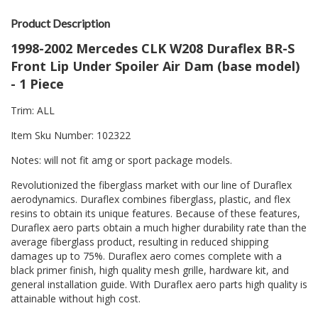
Product Description
1998-2002 Mercedes CLK W208 Duraflex BR-S
Front Lip Under Spoiler Air Dam (base model)
- 1 Piece
Trim: ALL
Item Sku Number: 102322
Notes: will not fit amg or sport package models.
Revolutionized the fiberglass market with our line of Duraflex
aerodynamics. Duraflex combines fiberglass, plastic, and flex
resins to obtain its unique features. Because of these features,
Duraflex aero parts obtain a much higher durability rate than the
average fiberglass product, resulting in reduced shipping
damages up to 75%. Duraflex aero comes complete with a
black primer finish, high quality mesh grille, hardware kit, and
general installation guide. With Duraflex aero parts high quality is
attainable without high cost.