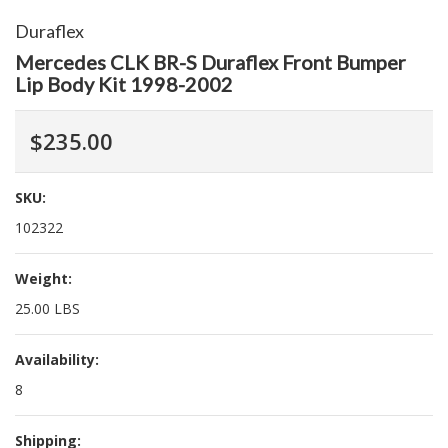
Duraflex
Mercedes CLK BR-S Duraflex Front Bumper
Lip Body Kit 1998-2002
$235.00
SKU:
102322
Weight:
25.00 LBS
Availability:
8
Shipping: