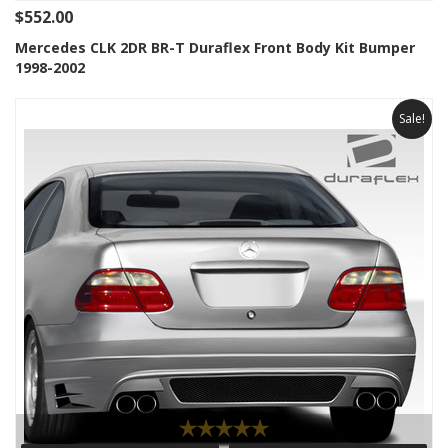
$552.00
Mercedes CLK 2DR BR-T Duraflex Front Body Kit Bumper
1998-2002
Sale!