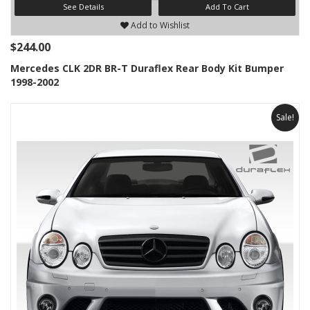
See Details
Add To Cart
Add to Wishlist
$244.00
Mercedes CLK 2DR BR-T Duraflex Rear Body Kit Bumper
1998-2002
Sale!