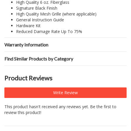
High Quality 6 oz. Fiberglass
Signature Black Finish
High Quality Mesh Grille (where applicable)
General Instruction Guide
Hardware Kit
Reduced Damage Rate Up To 75%
Warranty Information
Find Similar Products by Category
Product Reviews
Write Review
This product hasn't received any reviews yet. Be the first to
review this product!