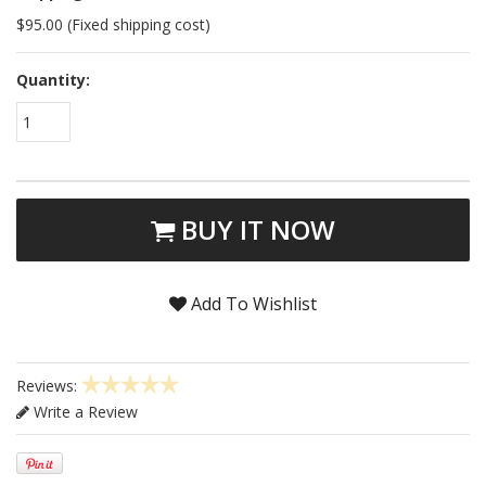
$95.00 (Fixed shipping cost)
Quantity:
1
BUY IT NOW
Add To Wishlist
Reviews:
Write a Review