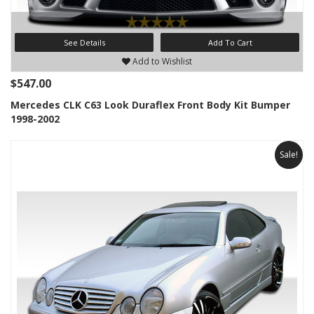
See Details
Add To Cart
Add to Wishlist
$547.00
Mercedes CLK C63 Look Duraflex Front Body Kit Bumper
1998-2002
Sale!