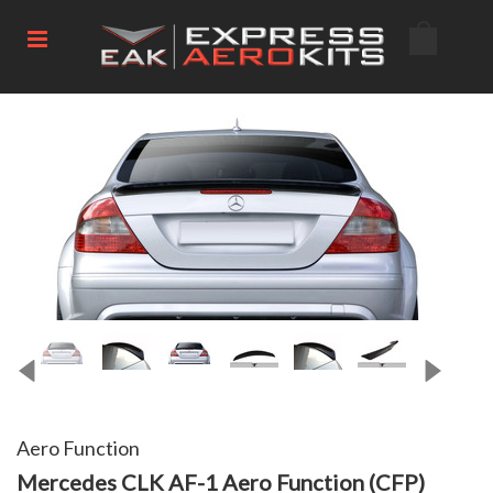
Aero Function
Mercedes CLK AF-1 Aero Function (CFP)