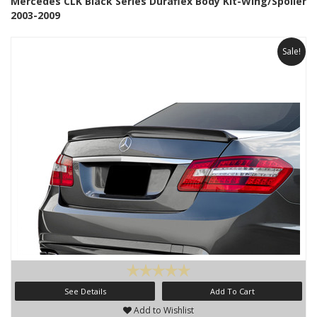
Mercedes CLK Black Series Duraflex Body Kit-Wing/Spoiler
2003-2009
Sale!
See Details
Add To Cart
Add to Wishlist