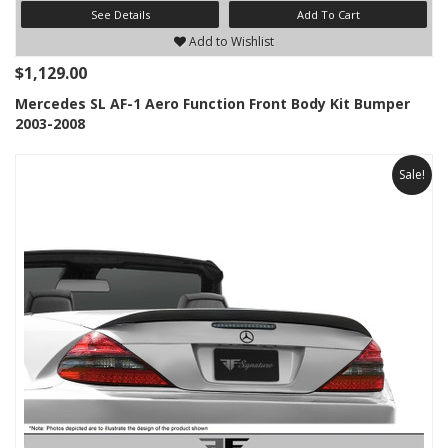
See Details
Add To Cart
Add to Wishlist
$1,129.00
Mercedes SL AF-1 Aero Function Front Body Kit Bumper
2003-2008
Sale!