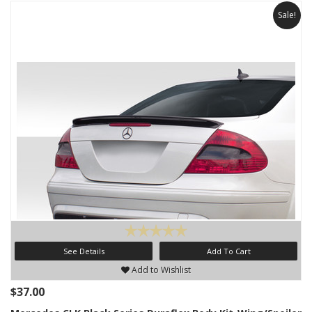
Sale!
See Details
Add To Cart
Add to Wishlist
$37.00