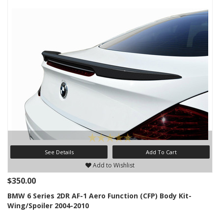
See Details
Add To Cart
Add to Wishlist
$350.00
BMW 6 Series 2DR AF-1 Aero Function (CFP) Body Kit-
Wing/Spoiler 2004-2010