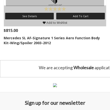
See Details
Add To Cart
Add to Wishlist
$815.00
Mercedes SL AF-Signature 1 Series Aero Function Body
Kit-Wing/Spoiler 2003-2012
We are accepting
Wholesale
applicat
Sign up for our newsletter