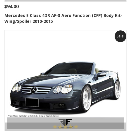
$94.00
Mercedes E Class 4DR AF-3 Aero Function (CFP) Body Kit-
Wing/Spoiler 2010-2015
Sale!