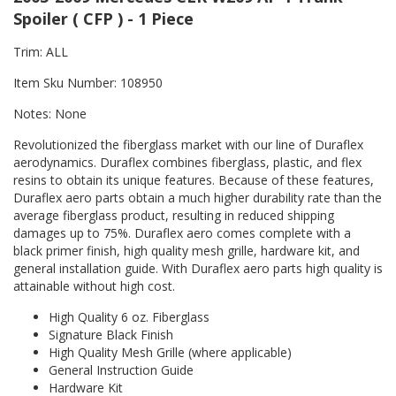
Spoiler ( CFP ) - 1 Piece
Trim: ALL
Item Sku Number: 108950
Notes: None
Revolutionized the fiberglass market with our line of Duraflex
aerodynamics. Duraflex combines fiberglass, plastic, and flex
resins to obtain its unique features. Because of these features,
Duraflex aero parts obtain a much higher durability rate than the
average fiberglass product, resulting in reduced shipping
damages up to 75%. Duraflex aero comes complete with a
black primer finish, high quality mesh grille, hardware kit, and
general installation guide. With Duraflex aero parts high quality is
attainable without high cost.
High Quality 6 oz. Fiberglass
Signature Black Finish
High Quality Mesh Grille (where applicable)
General Instruction Guide
Hardware Kit