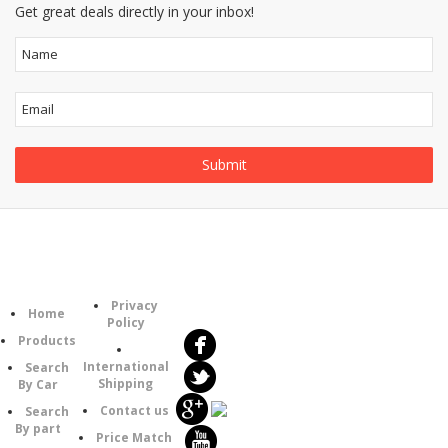
Get great deals directly in your inbox!
Follow
Information
Category
Us
Privacy
Home
Policy
Products
International
Search
Shipping
By Car
Contact us
Search
By part
Price Match