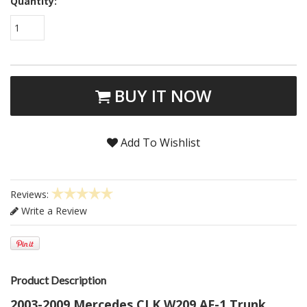
Quantity:
1
BUY IT NOW
Add To Wishlist
Reviews:
Write a Review
Product Description
2003-2009 Mercedes CLK W209 AF-1 Trunk