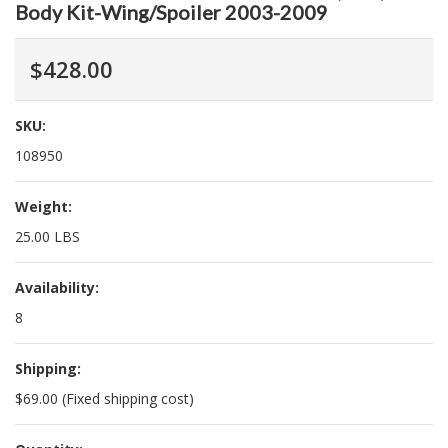
Body Kit-Wing/Spoiler 2003-2009
$428.00
SKU:
108950
Weight:
25.00 LBS
Availability:
8
Shipping:
$69.00 (Fixed shipping cost)