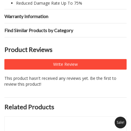
Reduced Damage Rate Up To 75%
Warranty Information
Find Similar Products by Category
Product Reviews
Write Review
This product hasn't received any reviews yet. Be the first to
review this product!
Related Products
Sale!