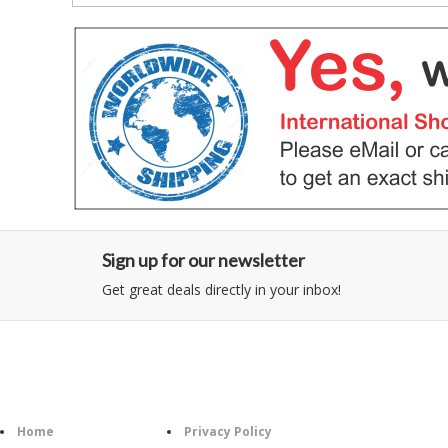
Sign up for our newsletter
Get great deals directly in your inbox!
Category
Information
Follow U
Home
Privacy Policy