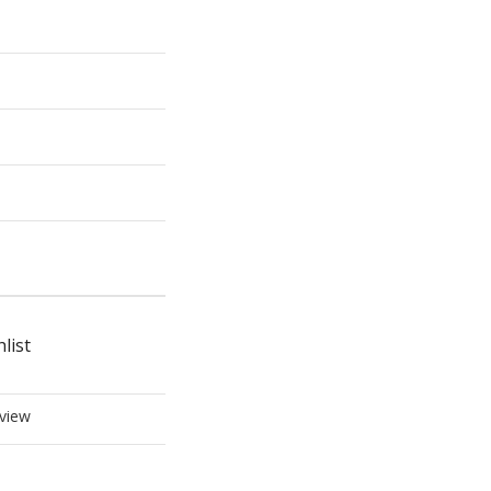
list
view