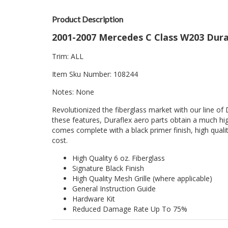
Product Description
2001-2007 Mercedes C Class W203 Dura
Trim: ALL
Item Sku Number: 108244
Notes: None
Revolutionized the fiberglass market with our line of 
these features, Duraflex aero parts obtain a much hig
comes complete with a black primer finish, high quality
cost.
High Quality 6 oz. Fiberglass
Signature Black Finish
High Quality Mesh Grille (where applicable)
General Instruction Guide
Hardware Kit
Reduced Damage Rate Up To 75%