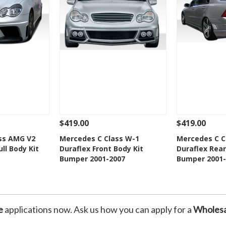
$419.00
$419.00
Add To Cart
See Details
Add To Cart
See Details
ss AMG V2
Mercedes C Class W-1
Mercedes C C
ll Body Kit
Duraflex Front Body Kit
Duraflex Rear
Wishlist
Add to Wishlist
Add t
Bumper 2001-2007
Bumper 2001-
e
applications now. Ask us how you can apply for a
Wholesa