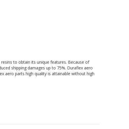
 resins to obtain its unique features. Because of
 reduced shipping damages up to 75%. Duraflex aero
ex aero parts high quality is attainable without high