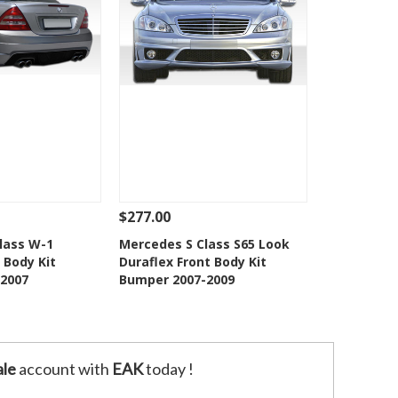
$277.00
Add To Cart
See Details
Add To Cart
lass W-1
Mercedes S Class S65 Look
 Body Kit
Duraflex Front Body Kit
o Wishlist
Add to Wishlist
2007
Bumper 2007-2009
le
account with
EAK
today !