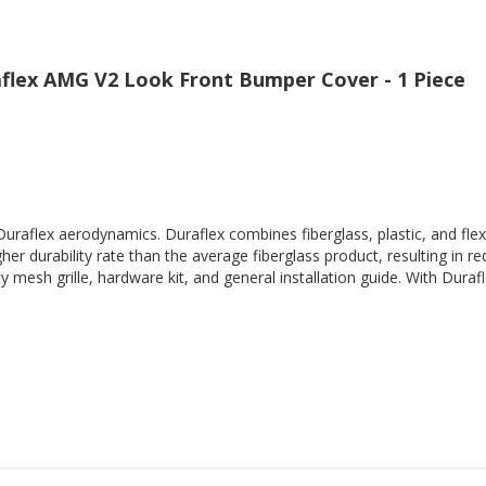
flex AMG V2 Look Front Bumper Cover - 1 Piece
Duraflex aerodynamics. Duraflex combines fiberglass, plastic, and flex
her durability rate than the average fiberglass product, resulting in
 mesh grille, hardware kit, and general installation guide. With Durafl