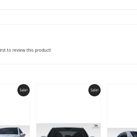
rst to review this product!
Sale!
Sale!