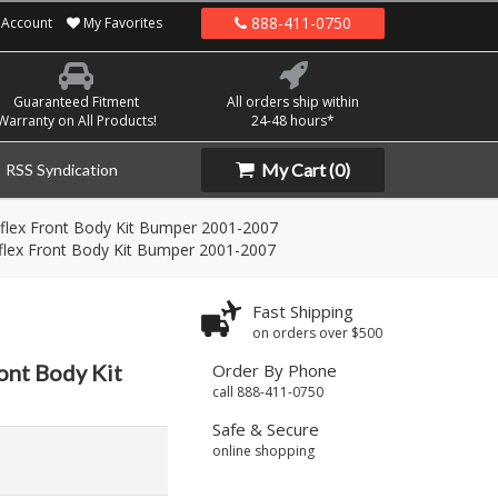
888-411-0750
Account
My Favorites
Guaranteed Fitment
All orders ship within
Warranty on All Products!
24-48 hours*
My Cart
(0)
RSS Syndication
flex Front Body Kit Bumper 2001-2007
flex Front Body Kit Bumper 2001-2007
Fast Shipping
on orders over $500
ont Body Kit
Order By Phone
call 888-411-0750
Safe & Secure
online shopping