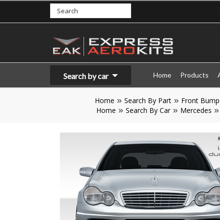
Home
Products
Search by car
Home
Search By Part
Front Bump
Home
Search By Car
Mercedes