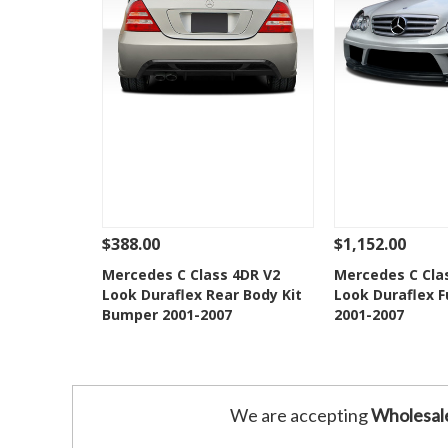
$388.00
$1,152.00
See Details
Add To Cart
See Details
Mercedes C Class 4DR V2
Mercedes C Cla
Look Duraflex Rear Body Kit
Look Duraflex Fu
Add to Wishlist
Add to 
Bumper 2001-2007
2001-2007
We are accepting
Wholesal