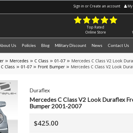
Sign in
or
Create an account
My 
Top Rated
Online Store
About Us
Policies
Blog
Military Discount
News
Contact Us
er
Mercedes
C Class
01-07
Mercedes C Class V2 Look Dura
C Class
01-07
Front Bumper
Mercedes C Class V2 Look Dura
Duraflex
Mercedes C Class V2 Look Duraflex Fr
Bumper 2001-2007
$425.00