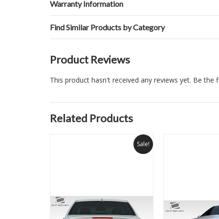
Warranty Information
Find Similar Products by Category
Product Reviews
This product hasn't received any reviews yet. Be the fi
Related Products
Sale!