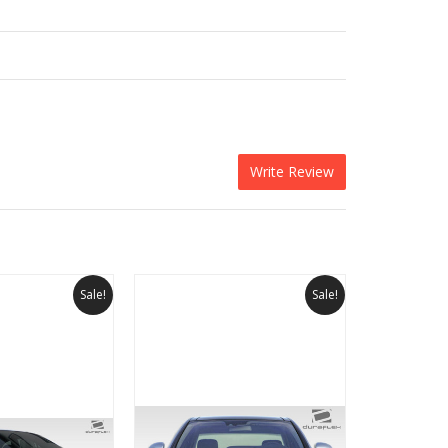
Write Review
Sale!
Sale!