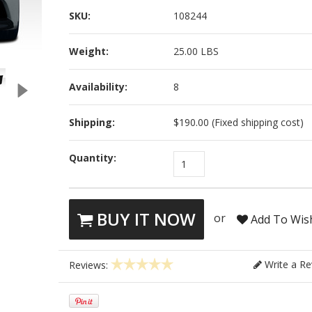
SKU:
108244
Weight:
25.00 LBS
Availability:
8
Shipping:
$190.00 (Fixed shipping cost)
Quantity:
1
BUY IT NOW
or
Add To Wish
Write a Re
Reviews: