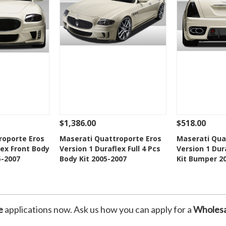
$1,386.00
$518.00
Add To Cart
See Details
Add To Cart
See Details
roporte Eros
Maserati Quattroporte Eros
Maserati Qua
lex Front Body
Version 1 Duraflex Full 4 Pcs
Version 1 Dur
Wishlist
Add to Wishlist
Add t
5-2007
Body Kit 2005-2007
Kit Bumper 2
e
applications now. Ask us how you can apply for a
Wholesa