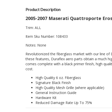
Product Description
2005-2007 Maserati Quattroporte Eros 
Trim: ALL
Item Sku Number: 108433
Notes: None
Revolutionized the fiberglass market with our line of 
these features, Duraflex aero parts obtain a much hig
comes complete with a black primer finish, high quality
cost.
High Quality 6 oz. Fiberglass
Signature Black Finish
High Quality Mesh Grille (where applicable)
General Instruction Guide
Hardware Kit
Reduced Damage Rate Up To 75%