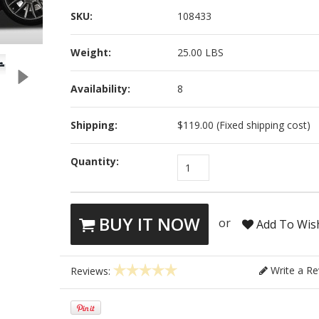
SKU:
108433
Weight:
25.00 LBS
Availability:
8
Shipping:
$119.00 (Fixed shipping cost)
Quantity:
1
BUY IT NOW
or
Add To Wish
Write a Re
Reviews: