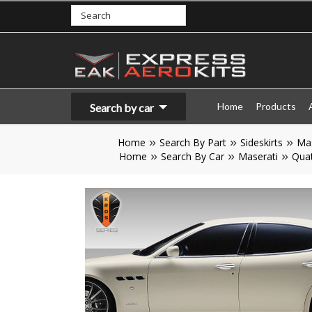
Home
Products
Search by car
Home
Search By Part
Sideskirts
Mas
Home
Search By Car
Maserati
Quat