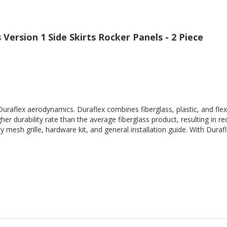
Version 1 Side Skirts Rocker Panels - 2 Piece
Duraflex aerodynamics. Duraflex combines fiberglass, plastic, and flex
her durability rate than the average fiberglass product, resulting in
 mesh grille, hardware kit, and general installation guide. With Durafl