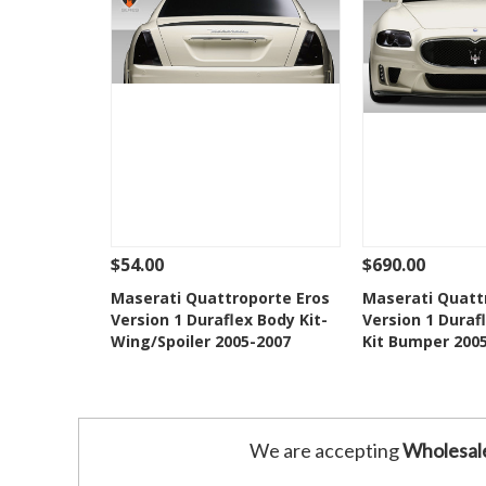
$54.00
$690.00
See Details
Add To Cart
See Details
Maserati Quattroporte Eros
Maserati Quatt
Version 1 Duraflex Body Kit-
Version 1 Duraf
Add to Wishlist
Add to 
Wing/Spoiler 2005-2007
Kit Bumper 200
We are accepting
Wholesal