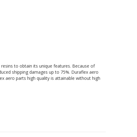
 resins to obtain its unique features. Because of
 reduced shipping damages up to 75%. Duraflex aero
ex aero parts high quality is attainable without high