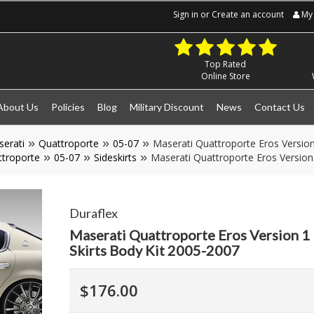
Sign in
or
Create an account
My 
Top Rated
Online Store
About Us
Policies
Blog
Military Discount
News
Contact Us
erati
Quattroporte
05-07
Maserati Quattroporte Eros Version
troporte
05-07
Sideskirts
Maserati Quattroporte Eros Version 
Duraflex
Maserati Quattroporte Eros Version 1 
Skirts Body Kit 2005-2007
$176.00