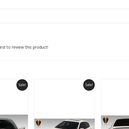
rst to review this product!
Sale!
Sale!