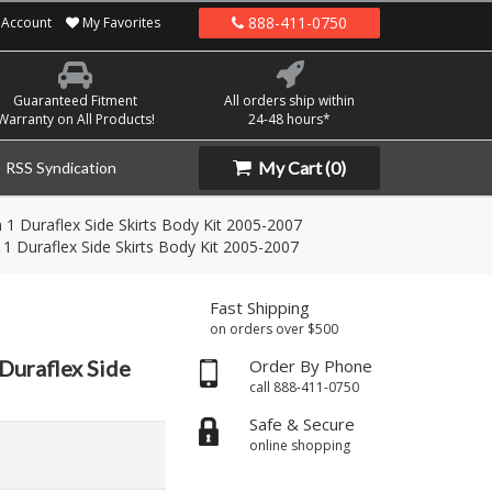
888-411-0750
Account
My Favorites
Guaranteed Fitment
All orders ship within
Warranty on All Products!
24-48 hours*
My Cart
(0)
RSS Syndication
 1 Duraflex Side Skirts Body Kit 2005-2007
1 Duraflex Side Skirts Body Kit 2005-2007
Fast Shipping
on orders over $500
Duraflex Side
Order By Phone
call 888-411-0750
Safe & Secure
online shopping