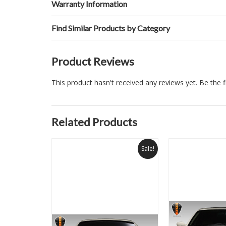
Warranty Information
Find Similar Products by Category
Product Reviews
This product hasn't received any reviews yet. Be the fi
Related Products
Sale!