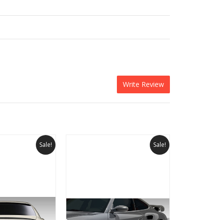
Write Review
Sale!
Sale!