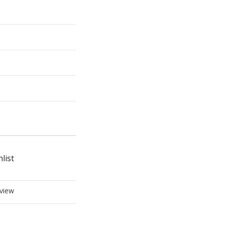
list
view