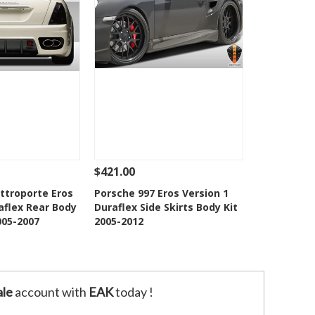
$421.00
Add To Cart
See Details
Add To Cart
ttroporte Eros
Porsche 997 Eros Version 1
aflex Rear Body
Duraflex Side Skirts Body Kit
o Wishlist
Add to Wishlist
005-2007
2005-2012
le
account with
EAK
today !