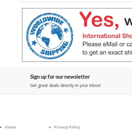
Sign up for our newsletter
Get great deals directly in your inbox!
Category
Information
Follow U
Home
Privacy Policy