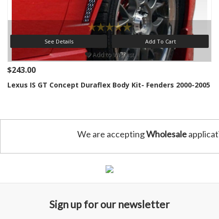
See Details
Add To Cart
Add to Wishlist
$243.00
Lexus IS GT Concept Duraflex Body Kit- Fenders 2000-2005
We are accepting
Wholesale
applicat
Sign up for our newsletter