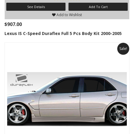
See Details
Add To Cart
Add to Wishlist
$907.00
Lexus IS C-Speed Duraflex Full 5 Pcs Body Kit 2000-2005
Sale!