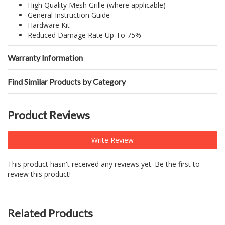
High Quality Mesh Grille (where applicable)
General Instruction Guide
Hardware Kit
Reduced Damage Rate Up To 75%
Warranty Information
Find Similar Products by Category
Product Reviews
Write Review
This product hasn't received any reviews yet. Be the first to
review this product!
Related Products