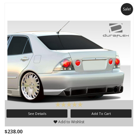
Sale!
See Details
Add To Cart
Add to Wishlist
$238.00