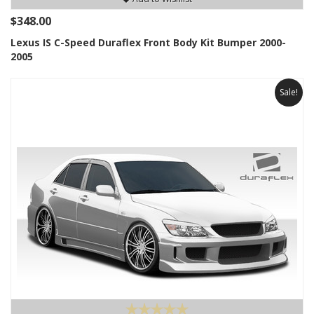
$348.00
Lexus IS C-Speed Duraflex Front Body Kit Bumper 2000-
2005
Sale!