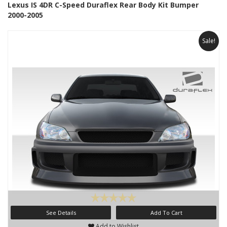
Lexus IS 4DR C-Speed Duraflex Rear Body Kit Bumper
2000-2005
Sale!
See Details
Add To Cart
Add to Wishlist