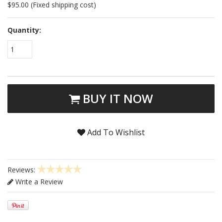
$95.00 (Fixed shipping cost)
Quantity:
1
BUY IT NOW
Add To Wishlist
Reviews:
Write a Review