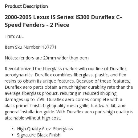
Product Description
2000-2005 Lexus IS Series IS300 Duraflex C-
Speed Fenders - 2 Piece
Trim: ALL
Item Sku Number: 107771
Notes: fenders are 20mm wider than oem
Revolutionized the fiberglass market with our line of Duraflex
aerodynamics. Duraflex combines fiberglass, plastic, and flex
resins to obtain its unique features. Because of these features,
Duraflex aero parts obtain a much higher durability rate than the
average fiberglass product, resulting in reduced shipping
damages up to 75%. Duraflex aero comes complete with a
black primer finish, high quality mesh grille, hardware kit, and
general installation guide. With Duraflex aero parts high quality is
attainable without high cost.
High Quality 6 oz. Fiberglass
Signature Black Finish