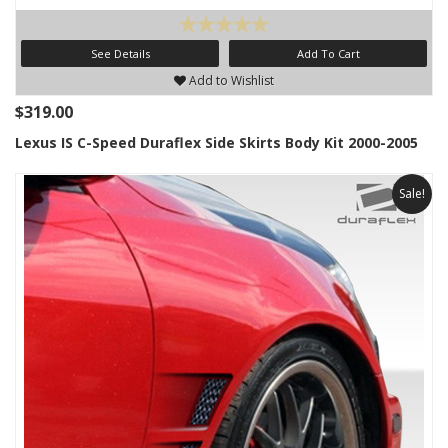
See Details
Add To Cart
Add to Wishlist
$319.00
Lexus IS C-Speed Duraflex Side Skirts Body Kit 2000-2005
Sale!