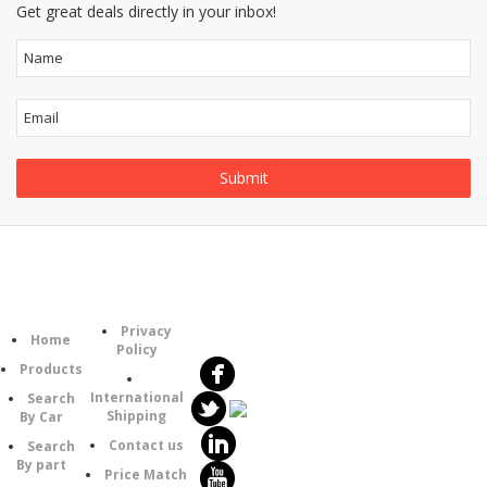
Get great deals directly in your inbox!
Follow
Information
Category
Us
Privacy
Home
Policy
Products
International
Search
Shipping
By Car
Contact us
Search
By part
Price Match