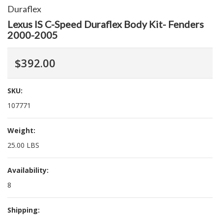
Duraflex
Lexus IS C-Speed Duraflex Body Kit- Fenders
2000-2005
$392.00
SKU:
107771
Weight:
25.00 LBS
Availability:
8
Shipping: