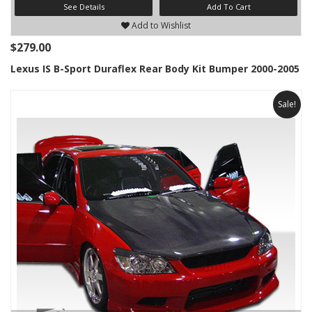
See Details
Add To Cart
Add to Wishlist
$279.00
Lexus IS B-Sport Duraflex Rear Body Kit Bumper 2000-2005
Sale!