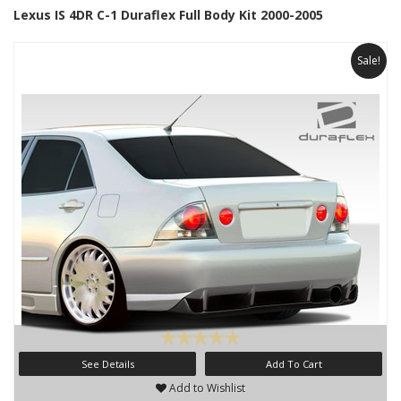
Lexus IS 4DR C-1 Duraflex Full Body Kit 2000-2005
Sale!
See Details
Add To Cart
Add to Wishlist