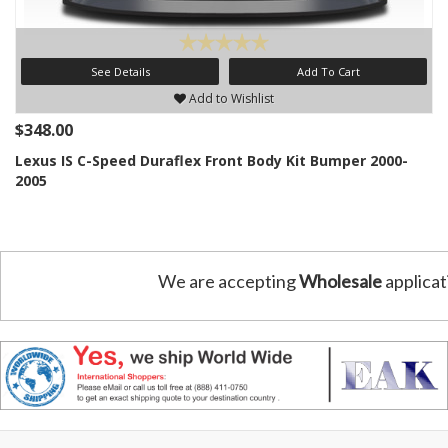
See Details
Add To Cart
Add to Wishlist
$348.00
Lexus IS C-Speed Duraflex Front Body Kit Bumper 2000-
2005
We are accepting
Wholesale
applicat