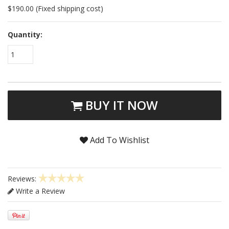
$190.00 (Fixed shipping cost)
Quantity:
1
BUY IT NOW
Add To Wishlist
Reviews:
Write a Review