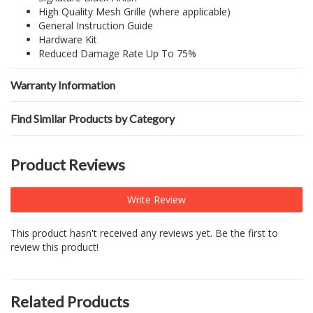
High Quality Mesh Grille (where applicable)
General Instruction Guide
Hardware Kit
Reduced Damage Rate Up To 75%
Warranty Information
Find Similar Products by Category
Product Reviews
Write Review
This product hasn't received any reviews yet. Be the first to
review this product!
Related Products