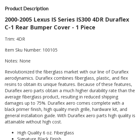
Product Description
2000-2005 Lexus IS Series IS300 4DR Duraflex
C-1 Rear Bumper Cover - 1 Piece
Trim: 4DR
Item Sku Number: 100105
Notes: None
Revolutionized the fiberglass market with our line of Duraflex
aerodynamics. Duraflex combines fiberglass, plastic, and flex
resins to obtain its unique features. Because of these features,
Duraflex aero parts obtain a much higher durability rate than the
average fiberglass product, resulting in reduced shipping
damages up to 75%. Duraflex aero comes complete with a
black primer finish, high quality mesh grille, hardware kit, and
general installation guide. With Duraflex aero parts high quality is
attainable without high cost.
High Quality 6 oz. Fiberglass
Signature Black Finish