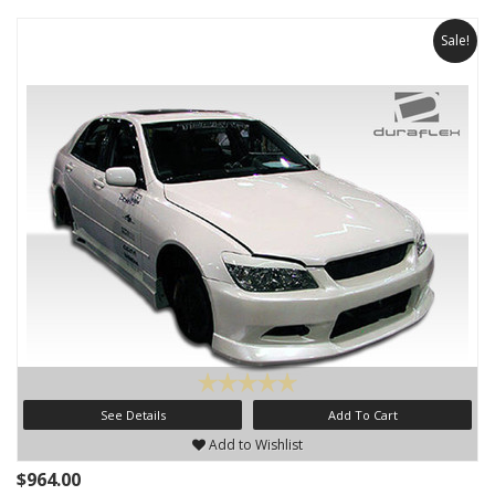
Sale!
See Details
Add To Cart
Add to Wishlist
$964.00