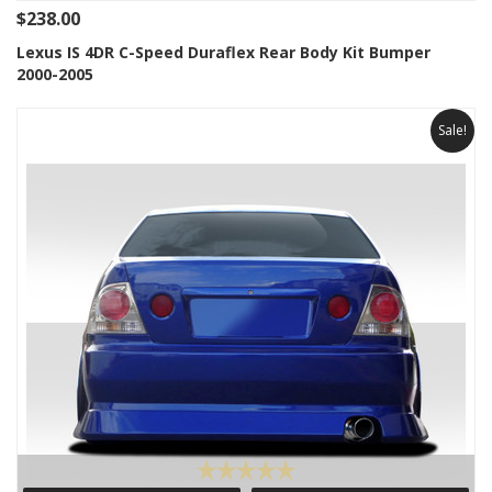
$238.00
Lexus IS 4DR C-Speed Duraflex Rear Body Kit Bumper
2000-2005
Sale!