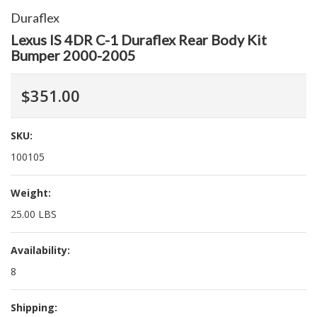
Duraflex
Lexus IS 4DR C-1 Duraflex Rear Body Kit
Bumper 2000-2005
$351.00
SKU:
100105
Weight:
25.00 LBS
Availability:
8
Shipping: