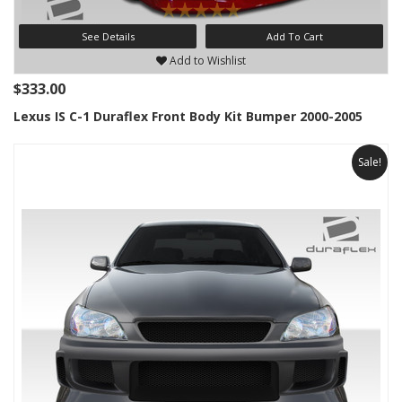
See Details
Add To Cart
Add to Wishlist
$333.00
Lexus IS C-1 Duraflex Front Body Kit Bumper 2000-2005
Sale!