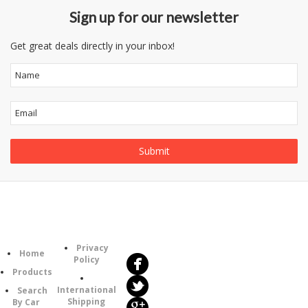
Sign up for our newsletter
Get great deals directly in your inbox!
Follow
Information
Us
Category
Privacy
Home
Policy
Products
International
Search
Shipping
By Car