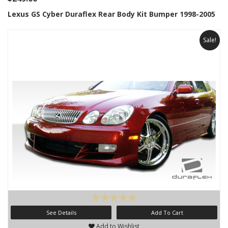
Lexus GS Cyber Duraflex Rear Body Kit Bumper 1998-2005
Sale!
See Details
Add To Cart
Add to Wishlist