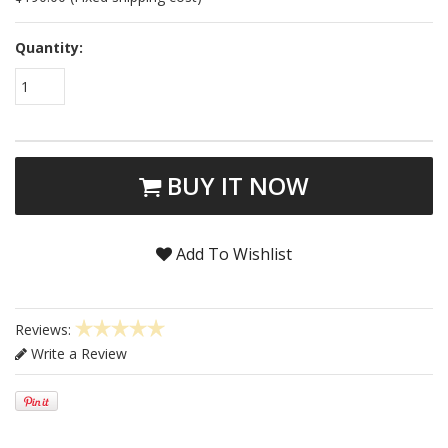
Quantity:
1
BUY IT NOW
Add To Wishlist
Reviews:
Write a Review