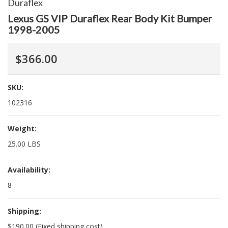
Duraflex
Lexus GS VIP Duraflex Rear Body Kit Bumper
1998-2005
$366.00
SKU:
102316
Weight:
25.00 LBS
Availability:
8
Shipping:
$190.00 (Fixed shipping cost)