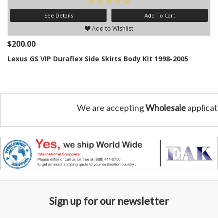
See Details
Add To Cart
Add to Wishlist
$200.00
Lexus GS VIP Duraflex Side Skirts Body Kit 1998-2005
We are accepting
Wholesale
applicat
Sign up for our newsletter