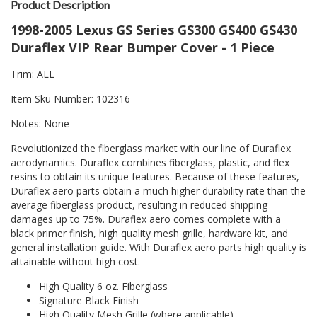
Product Description
1998-2005 Lexus GS Series GS300 GS400 GS430
Duraflex VIP Rear Bumper Cover - 1 Piece
Trim: ALL
Item Sku Number: 102316
Notes: None
Revolutionized the fiberglass market with our line of Duraflex
aerodynamics. Duraflex combines fiberglass, plastic, and flex
resins to obtain its unique features. Because of these features,
Duraflex aero parts obtain a much higher durability rate than the
average fiberglass product, resulting in reduced shipping
damages up to 75%. Duraflex aero comes complete with a
black primer finish, high quality mesh grille, hardware kit, and
general installation guide. With Duraflex aero parts high quality is
attainable without high cost.
High Quality 6 oz. Fiberglass
Signature Black Finish
High Quality Mesh Grille (where applicable)