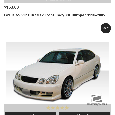
$153.00
Lexus GS VIP Duraflex Front Body Kit Bumper 1998-2005
Sale!