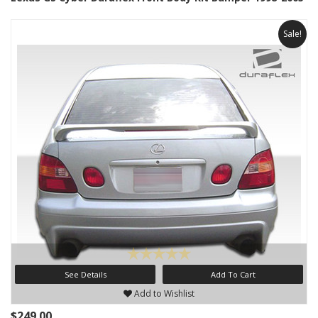
Sale!
See Details
Add To Cart
Add to Wishlist
$249.00