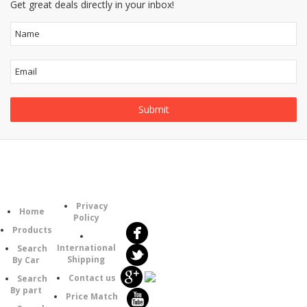
Get great deals directly in your inbox!
Follow
Information
Category
Us
Privacy
Home
Policy
Products
International
Search
Shipping
By Car
Contact us
Search
By part
Price Match