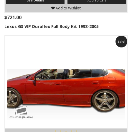
See Details
Add To Cart
Add to Wishlist
$721.00
Lexus GS VIP Duraflex Full Body Kit 1998-2005
Sale!