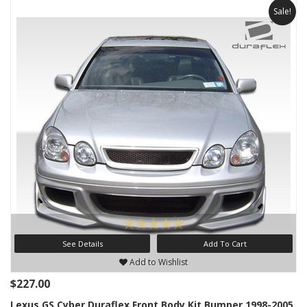
Sale!
See Details
Add To Cart
Add to Wishlist
$227.00
Lexus GS Cyber Duraflex Front Body Kit Bumper 1998-2005