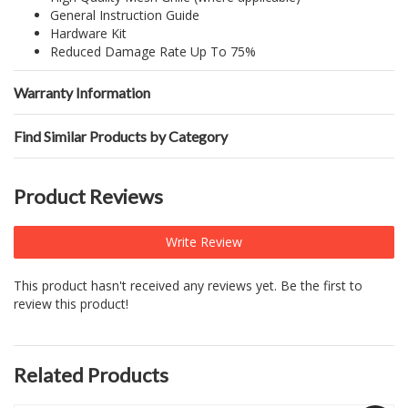
General Instruction Guide
Hardware Kit
Reduced Damage Rate Up To 75%
Warranty Information
Find Similar Products by Category
Product Reviews
Write Review
This product hasn't received any reviews yet. Be the first to
review this product!
Related Products