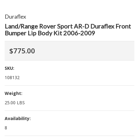
Duraflex
Land/Range Rover Sport AR-D Duraflex Front
Bumper Lip Body Kit 2006-2009
$775.00
SKU:
108132
Weight:
25.00 LBS
Availability:
8