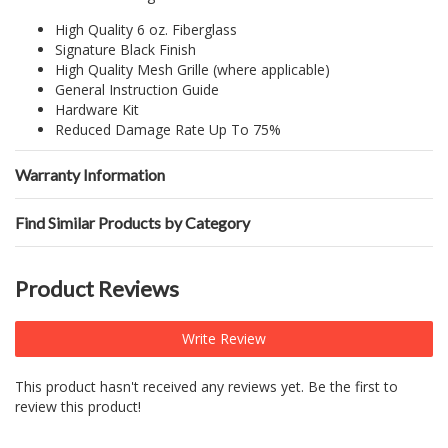
High Quality 6 oz. Fiberglass
Signature Black Finish
High Quality Mesh Grille (where applicable)
General Instruction Guide
Hardware Kit
Reduced Damage Rate Up To 75%
Warranty Information
Find Similar Products by Category
Product Reviews
Write Review
This product hasn't received any reviews yet. Be the first to
review this product!