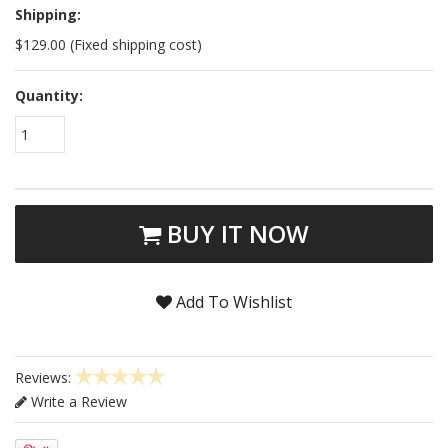
Shipping:
$129.00 (Fixed shipping cost)
Quantity:
1
BUY IT NOW
Add To Wishlist
Reviews:
Write a Review