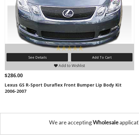
See Details
Add To Cart
Add to Wishlist
$286.00
Lexus GS R-Sport Duraflex Front Bumper Lip Body Kit
2006-2007
We are accepting
Wholesale
applicat