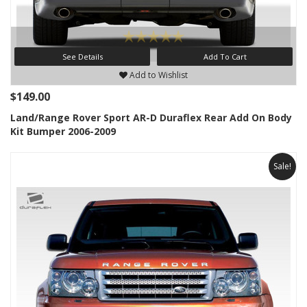
See Details
Add To Cart
Add to Wishlist
$149.00
Land/Range Rover Sport AR-D Duraflex Rear Add On Body
Kit Bumper 2006-2009
Sale!