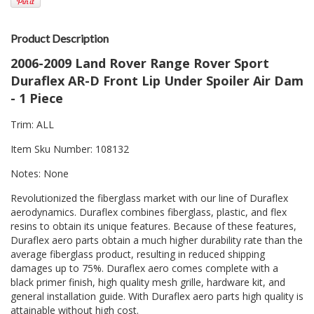
Product Description
2006-2009 Land Rover Range Rover Sport
Duraflex AR-D Front Lip Under Spoiler Air Dam
- 1 Piece
Trim: ALL
Item Sku Number: 108132
Notes: None
Revolutionized the fiberglass market with our line of Duraflex
aerodynamics. Duraflex combines fiberglass, plastic, and flex
resins to obtain its unique features. Because of these features,
Duraflex aero parts obtain a much higher durability rate than the
average fiberglass product, resulting in reduced shipping
damages up to 75%. Duraflex aero comes complete with a
black primer finish, high quality mesh grille, hardware kit, and
general installation guide. With Duraflex aero parts high quality is
attainable without high cost.