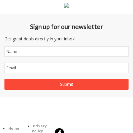
Sign up for our newsletter
Get great deals directly in your inbox!
Follow
Information
Us
Category
Privacy
Home
Policy