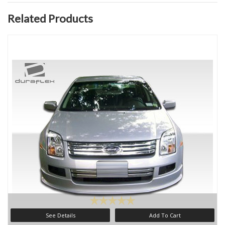
Related Products
See Details
Add To Cart