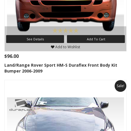
See Details
Add To Cart
Add to Wishlist
$96.00
Land/Range Rover Sport HM-S Duraflex Front Body Kit
Bumper 2006-2009
Sale!