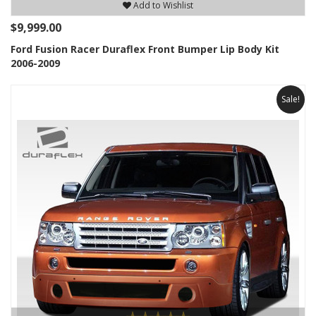
Add to Wishlist
$9,999.00
Ford Fusion Racer Duraflex Front Bumper Lip Body Kit
2006-2009
Sale!