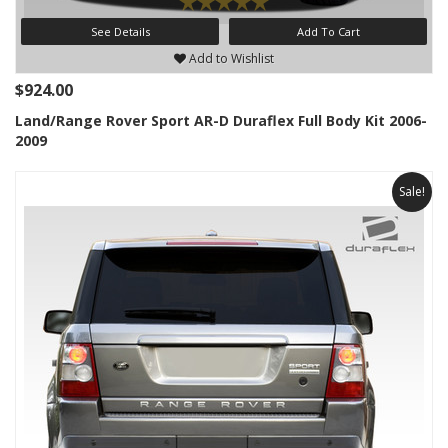
See Details
Add To Cart
Add to Wishlist
$924.00
Land/Range Rover Sport AR-D Duraflex Full Body Kit 2006-
2009
Sale!