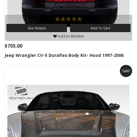
See Details
Add To Cart
Add to Wishlist
$705.00
Jeep Wrangler CV-X Duraflex Body Kit- Hood 1997-2006
Sale!