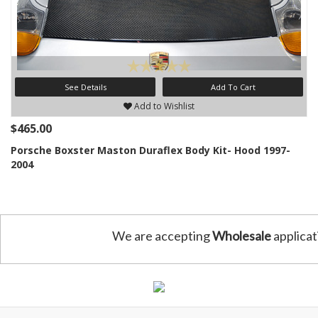
See Details
Add To Cart
Add to Wishlist
$465.00
Porsche Boxster Maston Duraflex Body Kit- Hood 1997-
2004
We are accepting
Wholesale
applicat