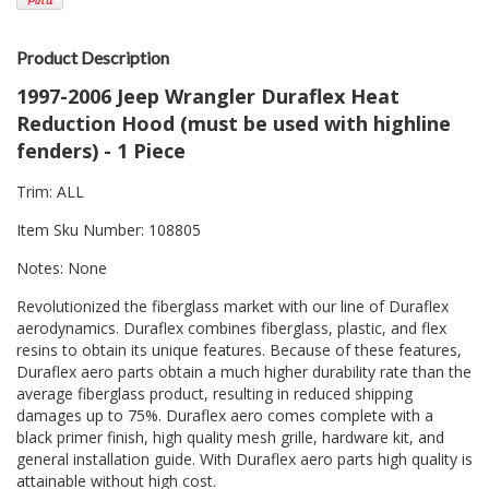
Product Description
1997-2006 Jeep Wrangler Duraflex Heat
Reduction Hood (must be used with highline
fenders) - 1 Piece
Trim: ALL
Item Sku Number: 108805
Notes: None
Revolutionized the fiberglass market with our line of Duraflex
aerodynamics. Duraflex combines fiberglass, plastic, and flex
resins to obtain its unique features. Because of these features,
Duraflex aero parts obtain a much higher durability rate than the
average fiberglass product, resulting in reduced shipping
damages up to 75%. Duraflex aero comes complete with a
black primer finish, high quality mesh grille, hardware kit, and
general installation guide. With Duraflex aero parts high quality is
attainable without high cost.