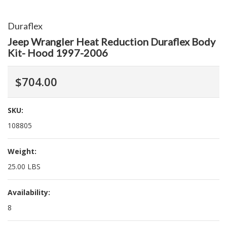
Duraflex
Jeep Wrangler Heat Reduction Duraflex Body
Kit- Hood 1997-2006
$704.00
SKU:
108805
Weight:
25.00 LBS
Availability:
8