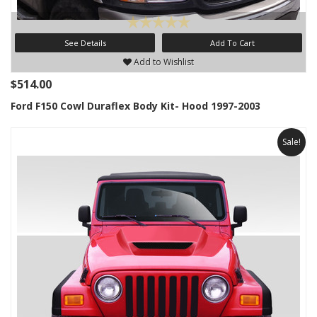
See Details
Add To Cart
Add to Wishlist
$514.00
Ford F150 Cowl Duraflex Body Kit- Hood 1997-2003
Sale!