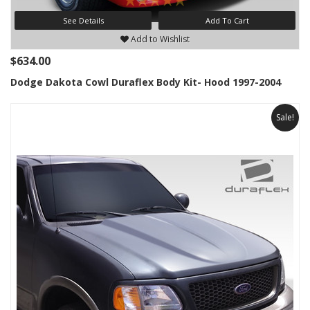
See Details
Add To Cart
Add to Wishlist
$634.00
Dodge Dakota Cowl Duraflex Body Kit- Hood 1997-2004
Sale!