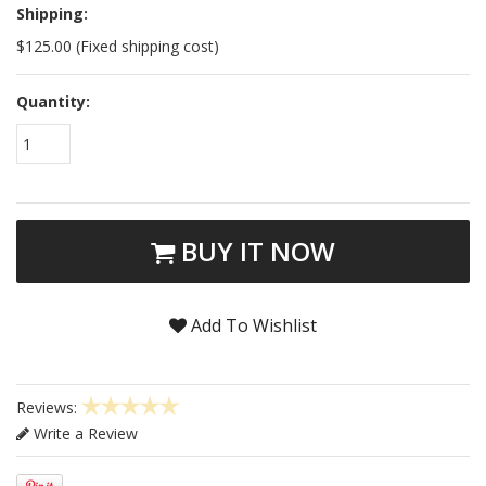
Shipping:
$125.00 (Fixed shipping cost)
Quantity:
1
BUY IT NOW
Add To Wishlist
Reviews:
Write a Review