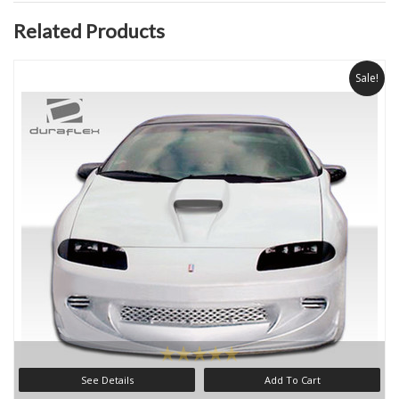
Related Products
Sale!
See Details
Add To Cart