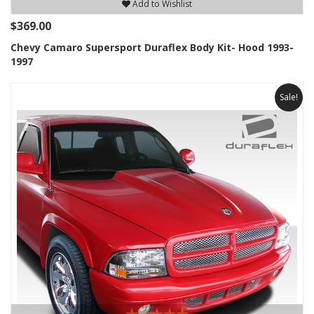
Add to Wishlist
$369.00
Chevy Camaro Supersport Duraflex Body Kit- Hood 1993-
1997
Sale!