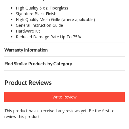
High Quality 6 oz. Fiberglass
Signature Black Finish
High Quality Mesh Grille (where applicable)
General Instruction Guide
Hardware Kit
Reduced Damage Rate Up To 75%
Warranty Information
Find Similar Products by Category
Product Reviews
Write Review
This product hasn't received any reviews yet. Be the first to
review this product!