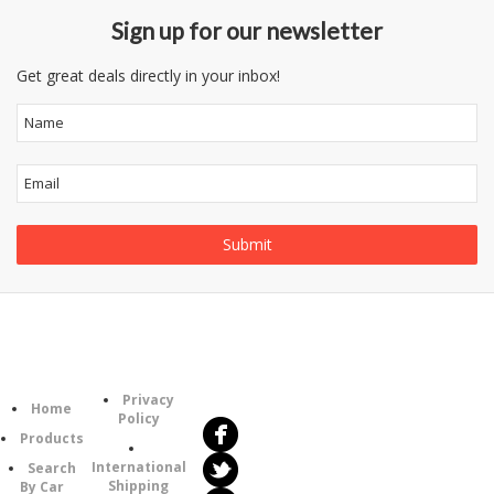
Sign up for our newsletter
Get great deals directly in your inbox!
Follow
Information
Category
Us
Privacy
Home
Policy
Products
International
Search
Shipping
By Car