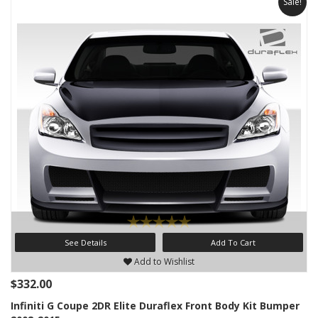
Sale!
See Details
Add To Cart
Add to Wishlist
$332.00
Infiniti G Coupe 2DR Elite Duraflex Front Body Kit Bumper