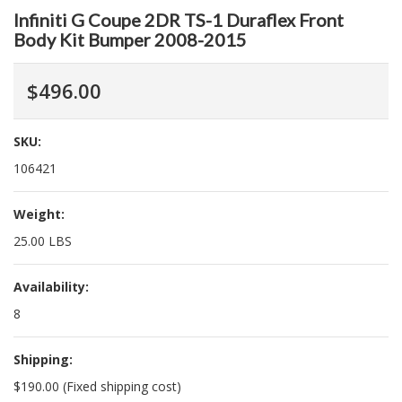
Infiniti G Coupe 2DR TS-1 Duraflex Front
Body Kit Bumper 2008-2015
$496.00
SKU:
106421
Weight:
25.00 LBS
Availability:
8
Shipping:
$190.00 (Fixed shipping cost)