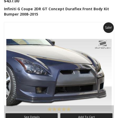
$437.00
Infiniti G Coupe 2DR GT Concept Duraflex Front Body Kit
Bumper 2008-2015
Sale!
See Details
Add To Cart