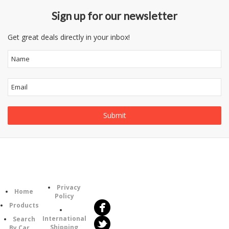
Sign up for our newsletter
Get great deals directly in your inbox!
Follow
Information
Category
Us
Privacy
Home
Policy
Products
International
Search
Shipping
By Car