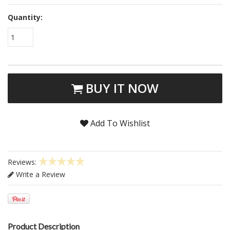
Quantity:
1
BUY IT NOW
Add To Wishlist
Reviews:
Write a Review
Product Description