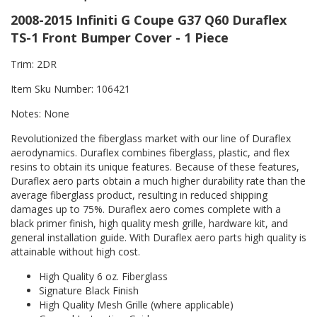
2008-2015 Infiniti G Coupe G37 Q60 Duraflex
TS-1 Front Bumper Cover - 1 Piece
Trim: 2DR
Item Sku Number: 106421
Notes: None
Revolutionized the fiberglass market with our line of Duraflex
aerodynamics. Duraflex combines fiberglass, plastic, and flex
resins to obtain its unique features. Because of these features,
Duraflex aero parts obtain a much higher durability rate than the
average fiberglass product, resulting in reduced shipping
damages up to 75%. Duraflex aero comes complete with a
black primer finish, high quality mesh grille, hardware kit, and
general installation guide. With Duraflex aero parts high quality is
attainable without high cost.
High Quality 6 oz. Fiberglass
Signature Black Finish
High Quality Mesh Grille (where applicable)