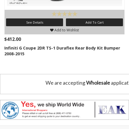
See Details
Add To Cart
Add to Wishlist
$412.00
Infiniti G Coupe 2DR TS-1 Duraflex Rear Body Kit Bumper
2008-2015
We are accepting
Wholesale
applicat