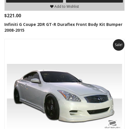
Add to Wishlist
$221.00
Infiniti G Coupe 2DR GT-R Duraflex Front Body Kit Bumper
2008-2015
Sale!