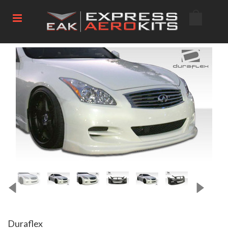
Duraflex