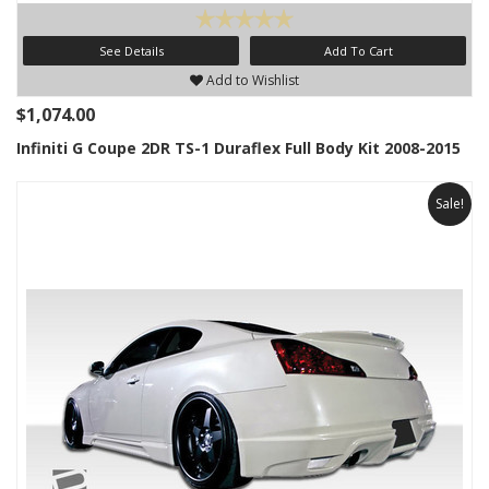
See Details
Add To Cart
Add to Wishlist
$1,074.00
Infiniti G Coupe 2DR TS-1 Duraflex Full Body Kit 2008-2015
Sale!