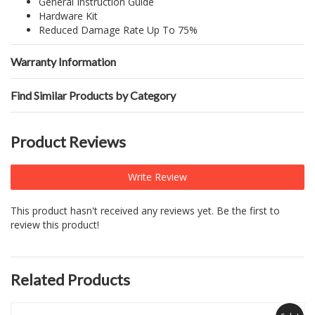
General Instruction Guide
Hardware Kit
Reduced Damage Rate Up To 75%
Warranty Information
Find Similar Products by Category
Product Reviews
Write Review
This product hasn't received any reviews yet. Be the first to
review this product!
Related Products