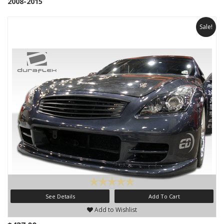
2008-2015
Sale!
See Details
Add To Cart
Add to Wishlist