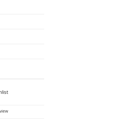
list
view