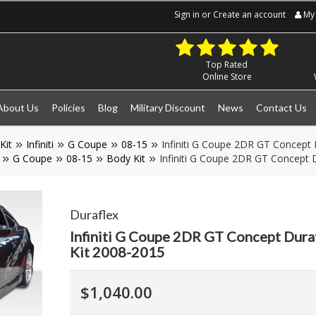
Sign in
or
Create an account
My 
Top Rated
Online Store
About Us
Policies
Blog
Military Discount
News
Contact Us
Kit
Infiniti
G Coupe
08-15
Infiniti G Coupe 2DR GT Concept 
G Coupe
08-15
Body Kit
Infiniti G Coupe 2DR GT Concept D
Duraflex
Infiniti G Coupe 2DR GT Concept Duraf
Kit 2008-2015
$1,040.00