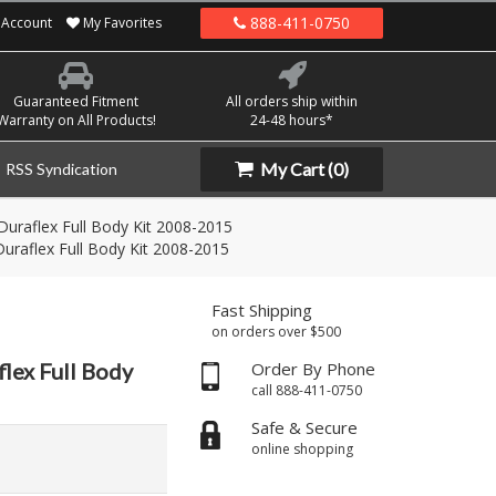
888-411-0750
Account
My Favorites
Guaranteed Fitment
All orders ship within
Warranty on All Products!
24-48 hours*
My Cart
(0)
RSS Syndication
Duraflex Full Body Kit 2008-2015
uraflex Full Body Kit 2008-2015
Fast Shipping
on orders over $500
lex Full Body
Order By Phone
call 888-411-0750
Safe & Secure
online shopping