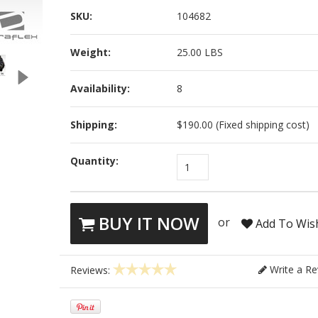
SKU:
104682
Weight:
25.00 LBS
Availability:
8
Shipping:
$190.00 (Fixed shipping cost)
Quantity:
1
BUY IT NOW
or
Add To Wish
Write a Re
Reviews: