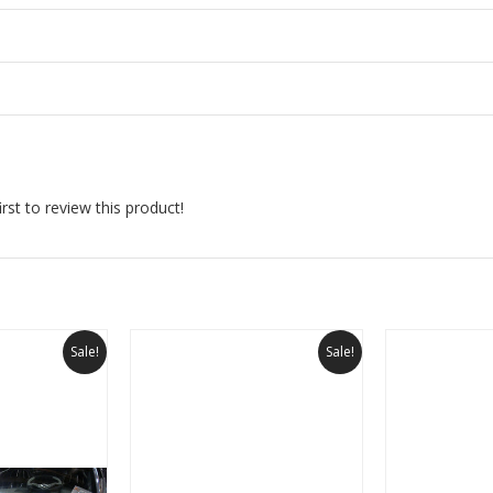
rst to review this product!
Sale!
Sale!