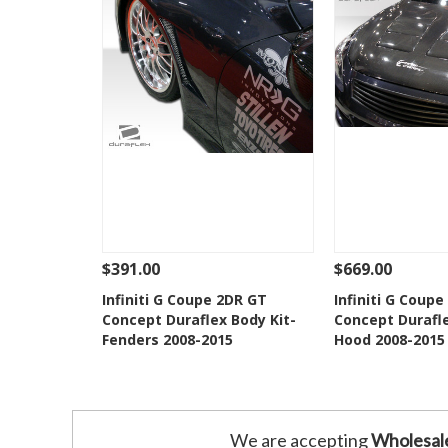
$391.00
$669.00
See Details
Add To Cart
See Details
Infiniti G Coupe 2DR GT
Infiniti G Coup
Concept Duraflex Body Kit-
Concept Durafle
Add to Wishlist
Add to 
Fenders 2008-2015
Hood 2008-2015
We are accepting
Wholesal