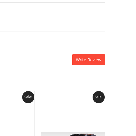
Write Review
Sale!
Sale!