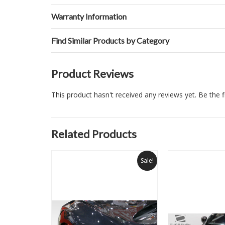
Warranty Information
Find Similar Products by Category
Product Reviews
This product hasn't received any reviews yet. Be the fi
Related Products
Sale!