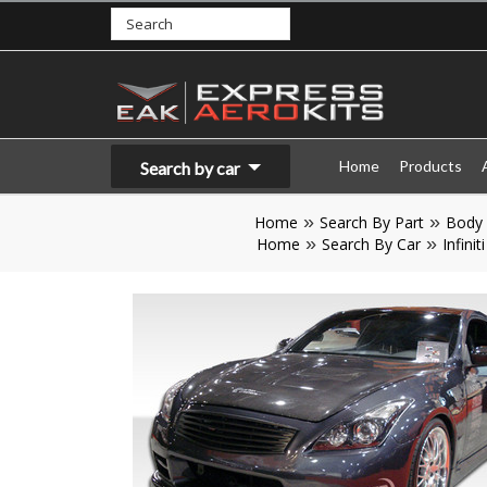
Home
Products
Search by car
Home
Search By Part
Body 
Home
Search By Car
Infiniti