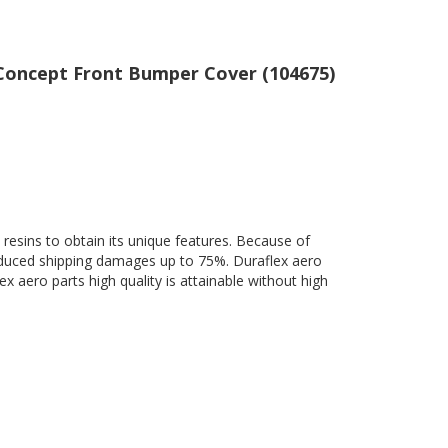
T Concept Front Bumper Cover (104675)
 resins to obtain its unique features. Because of
 reduced shipping damages up to 75%. Duraflex aero
ex aero parts high quality is attainable without high