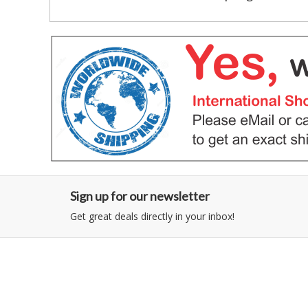
Sign up for our newsletter
Get great deals directly in your inbox!
Category
Information