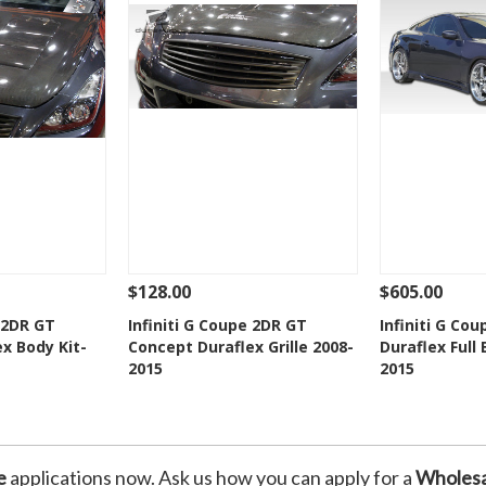
$128.00
$605.00
Add To Cart
See Details
Add To Cart
See Details
e 2DR GT
Infiniti G Coupe 2DR GT
Infiniti G Co
x Body Kit-
Concept Duraflex Grille 2008-
Duraflex Full 
Wishlist
Add to Wishlist
Add t
2015
2015
e
applications now. Ask us how you can apply for a
Wholesa