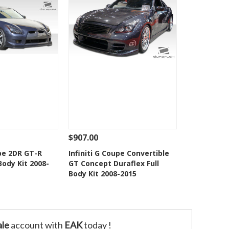
$907.00
Add To Cart
See Details
Add To Cart
upe 2DR GT-R
Infiniti G Coupe Convertible
Body Kit 2008-
GT Concept Duraflex Full
o Wishlist
Add to Wishlist
Body Kit 2008-2015
le
account with
EAK
today !