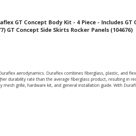
raflex GT Concept Body Kit - 4 Piece - Includes G
) GT Concept Side Skirts Rocker Panels (104676)
Duraflex aerodynamics. Duraflex combines fiberglass, plastic, and flex
her durability rate than the average fiberglass product, resulting in
 mesh grille, hardware kit, and general installation guide. With Durafl