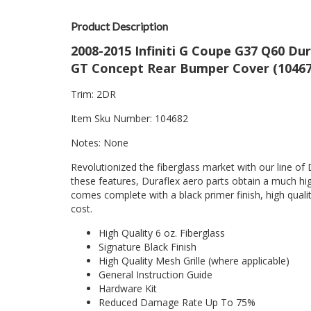
Product Description
2008-2015 Infiniti G Coupe G37 Q60 Du
GT Concept Rear Bumper Cover (104677
Trim: 2DR
Item Sku Number: 104682
Notes: None
Revolutionized the fiberglass market with our line of 
these features, Duraflex aero parts obtain a much hig
comes complete with a black primer finish, high quality
cost.
High Quality 6 oz. Fiberglass
Signature Black Finish
High Quality Mesh Grille (where applicable)
General Instruction Guide
Hardware Kit
Reduced Damage Rate Up To 75%