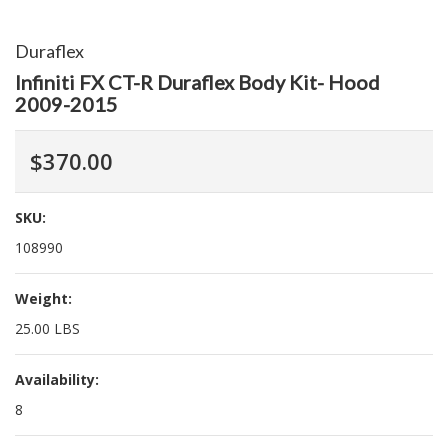
Duraflex
Infiniti FX CT-R Duraflex Body Kit- Hood
2009-2015
$370.00
SKU:
108990
Weight:
25.00 LBS
Availability:
8