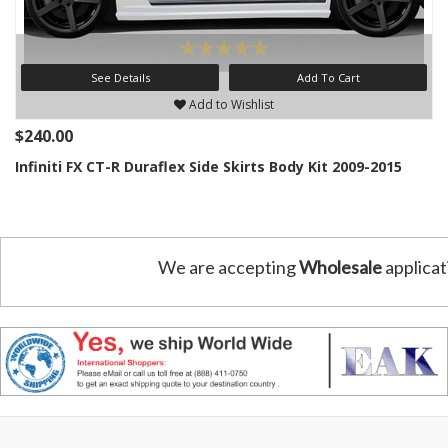
See Details
Add To Cart
Add to Wishlist
$240.00
Infiniti FX CT-R Duraflex Side Skirts Body Kit 2009-2015
We are accepting
Wholesale
applicat