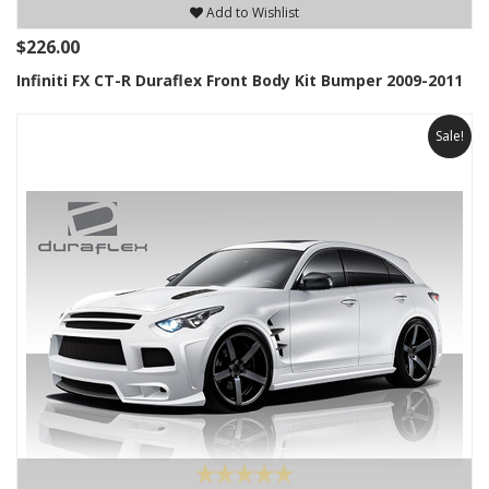
Add to Wishlist
$226.00
Infiniti FX CT-R Duraflex Front Body Kit Bumper 2009-2011
Sale!