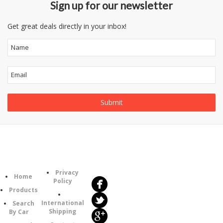
Sign up for our newsletter
Get great deals directly in your inbox!
Follow
Information
Us
Category
Privacy
Home
Policy
Products
International
Search
Shipping
By Car