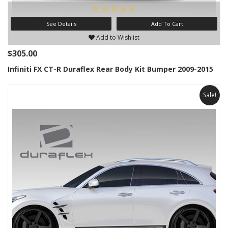
See Details
Add To Cart
Add to Wishlist
$305.00
Infiniti FX CT-R Duraflex Rear Body Kit Bumper 2009-2015
Sale!