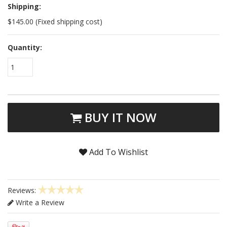
Shipping:
$145.00 (Fixed shipping cost)
Quantity:
1
BUY IT NOW
Add To Wishlist
Reviews:
Write a Review