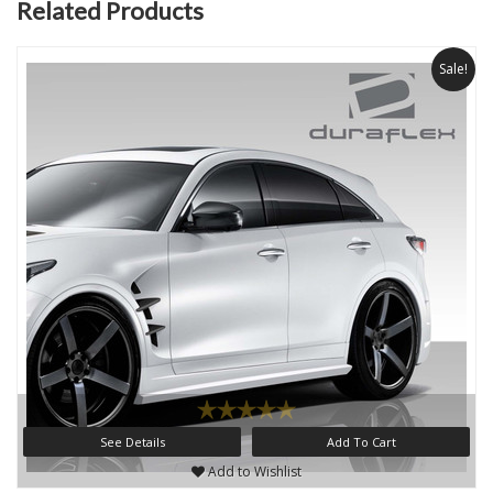
Related Products
Sale!
See Details
Add To Cart
Add to Wishlist