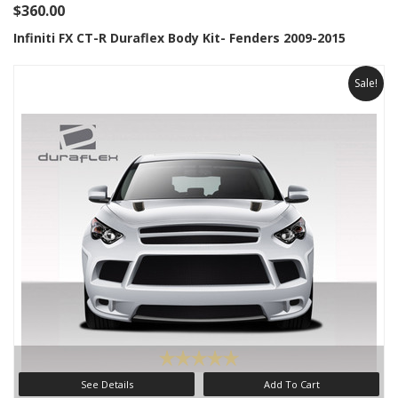
$360.00
Infiniti FX CT-R Duraflex Body Kit- Fenders 2009-2015
Sale!
See Details
Add To Cart