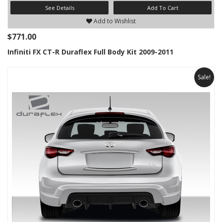
See Details
Add To Cart
Add to Wishlist
$771.00
Infiniti FX CT-R Duraflex Full Body Kit 2009-2011
Sale!