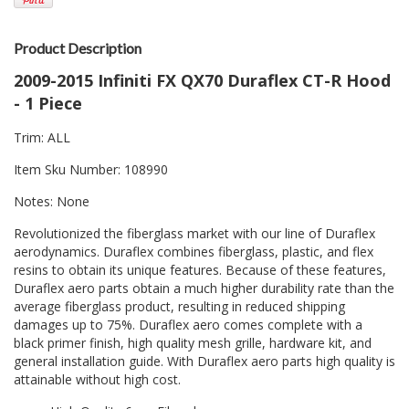
Product Description
2009-2015 Infiniti FX QX70 Duraflex CT-R Hood
- 1 Piece
Trim: ALL
Item Sku Number: 108990
Notes: None
Revolutionized the fiberglass market with our line of Duraflex
aerodynamics. Duraflex combines fiberglass, plastic, and flex
resins to obtain its unique features. Because of these features,
Duraflex aero parts obtain a much higher durability rate than the
average fiberglass product, resulting in reduced shipping
damages up to 75%. Duraflex aero comes complete with a
black primer finish, high quality mesh grille, hardware kit, and
general installation guide. With Duraflex aero parts high quality is
attainable without high cost.