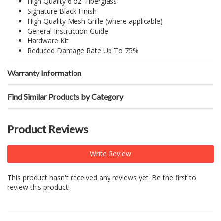
High Quality 6 oz. Fiberglass
Signature Black Finish
High Quality Mesh Grille (where applicable)
General Instruction Guide
Hardware Kit
Reduced Damage Rate Up To 75%
Warranty Information
Find Similar Products by Category
Product Reviews
Write Review
This product hasn't received any reviews yet. Be the first to
review this product!