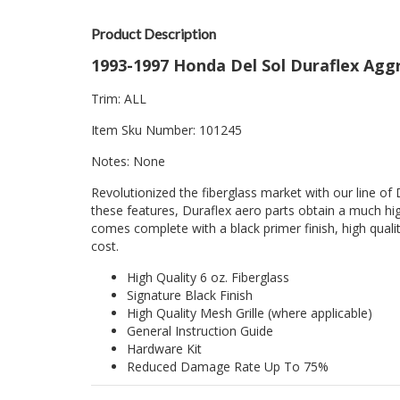
Product Description
1993-1997 Honda Del Sol Duraflex Aggre
Trim: ALL
Item Sku Number: 101245
Notes: None
Revolutionized the fiberglass market with our line of 
these features, Duraflex aero parts obtain a much hig
comes complete with a black primer finish, high quality
cost.
High Quality 6 oz. Fiberglass
Signature Black Finish
High Quality Mesh Grille (where applicable)
General Instruction Guide
Hardware Kit
Reduced Damage Rate Up To 75%