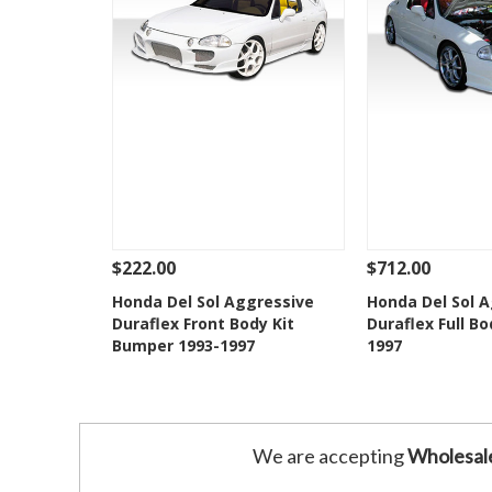
$222.00
$712.00
See Details
Add To Cart
See Details
Honda Del Sol Aggressive
Honda Del Sol 
Duraflex Front Body Kit
Duraflex Full Bo
Add to Wishlist
Add to 
Bumper 1993-1997
1997
We are accepting
Wholesal