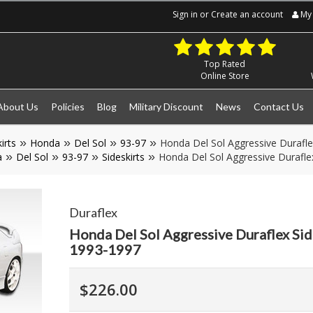
Sign in
or
Create an account
My 
Top Rated
Online Store
About Us
Policies
Blog
Military Discount
News
Contact Us
irts
Honda
Del Sol
93-97
Honda Del Sol Aggressive Durafle
a
Del Sol
93-97
Sideskirts
Honda Del Sol Aggressive Duraflex
Duraflex
Honda Del Sol Aggressive Duraflex Sid
1993-1997
$226.00