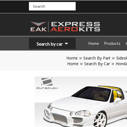
Home
Products
Search by car
Home
Search By Part
Sidesk
Home
Search By Car
Hond