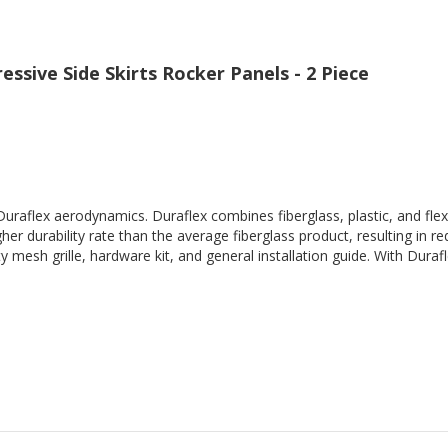
ssive Side Skirts Rocker Panels - 2 Piece
Duraflex aerodynamics. Duraflex combines fiberglass, plastic, and flex
her durability rate than the average fiberglass product, resulting in
 mesh grille, hardware kit, and general installation guide. With Durafl