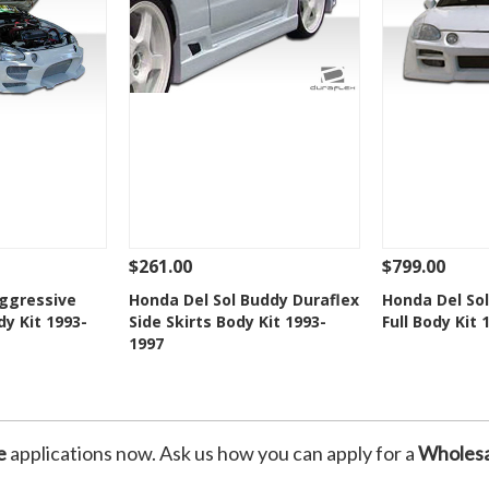
$261.00
$799.00
Add To Cart
See Details
Add To Cart
See Details
Aggressive
Honda Del Sol Buddy Duraflex
Honda Del Sol
dy Kit 1993-
Side Skirts Body Kit 1993-
Full Body Kit 
Wishlist
Add to Wishlist
Add t
1997
e
applications now. Ask us how you can apply for a
Wholesa