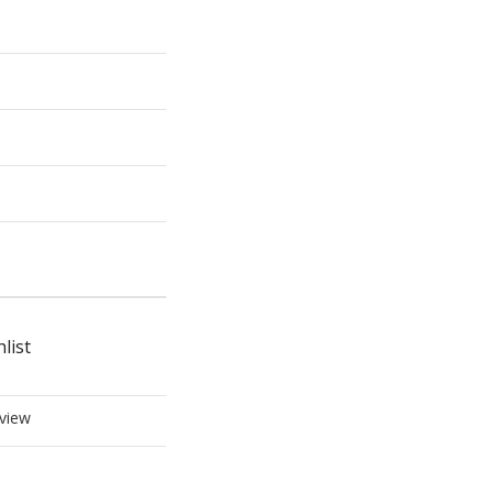
list
view