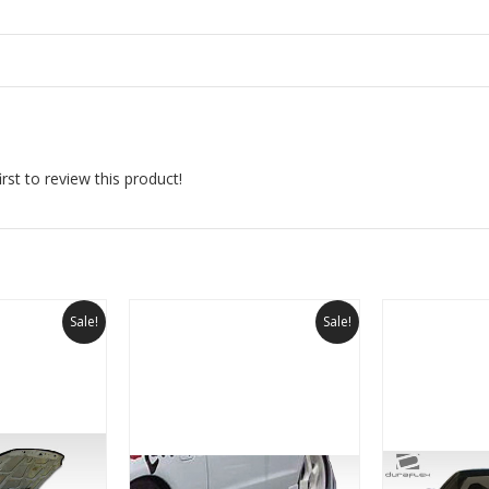
rst to review this product!
Sale!
Sale!