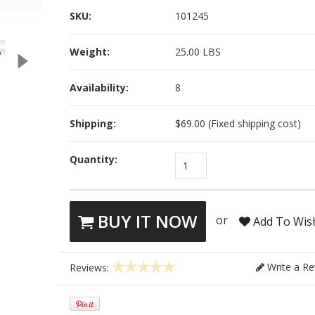
SKU:
101245
Weight:
25.00 LBS
Availability:
8
Shipping:
$69.00 (Fixed shipping cost)
Quantity:
1
BUY IT NOW
or
Add To Wish
Write a Re
Reviews: