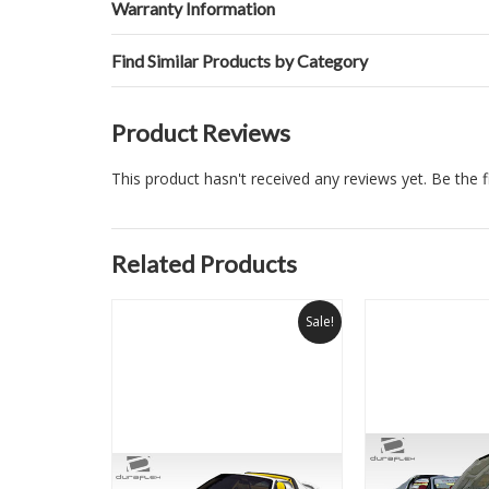
Warranty Information
Find Similar Products by Category
Product Reviews
This product hasn't received any reviews yet. Be the fi
Related Products
Sale!