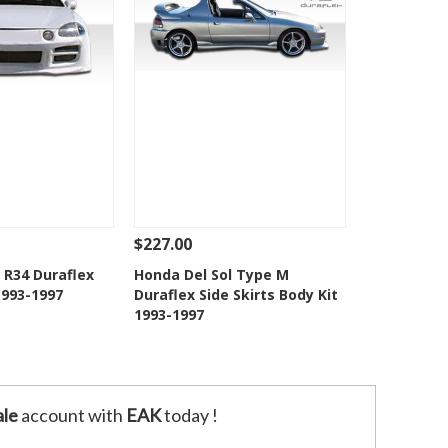
$227.00
Add To Cart
See Details
Add To Cart
 R34 Duraflex
Honda Del Sol Type M
1993-1997
Duraflex Side Skirts Body Kit
o Wishlist
Add to Wishlist
1993-1997
le
account with
EAK
today !