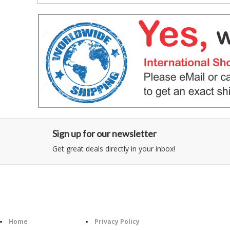
Sign up for our newsletter
Get great deals directly in your inbox!
Category
Information
Follow U
Home
Privacy Policy