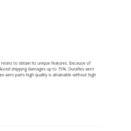
 resins to obtain its unique features. Because of
 reduced shipping damages up to 75%. Duraflex aero
ex aero parts high quality is attainable without high