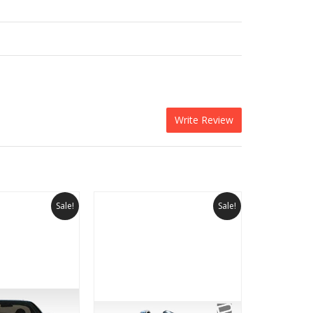
Write Review
Sale!
Sale!