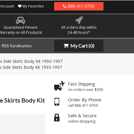
888-411-0750
Account
My Favorites
Guaranteed Fitment
All orders ship within
Warranty on All Products!
24-48 hours*
My Cart
(0)
RSS Syndication
x Side Skirts Body Kit 1993-1997
 Side Skirts Body Kit 1993-1997
Fast Shipping
on orders over $500
e Skirts Body Kit
Order By Phone
call 888-411-0750
Safe & Secure
online shopping