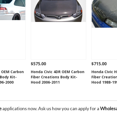
$575.00
$715.00
Add To Cart
See Details
Add To Cart
See Details
R OEM Carbon
Honda Civic 4DR OEM Carbon
Honda Civic 
Body Kit-
Fiber Creations Body Kit-
Fiber Creatio
Wishlist
Add to Wishlist
Add t
96-2000
Hood 2006-2011
Hood 1988-19
e
applications now. Ask us how you can apply for a
Wholesa