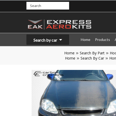
Home
Products
Search by car
Home
Search By Part
Ho
Home
Search By Car
Hon