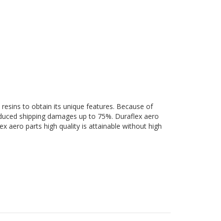
 resins to obtain its unique features. Because of
 reduced shipping damages up to 75%. Duraflex aero
ex aero parts high quality is attainable without high