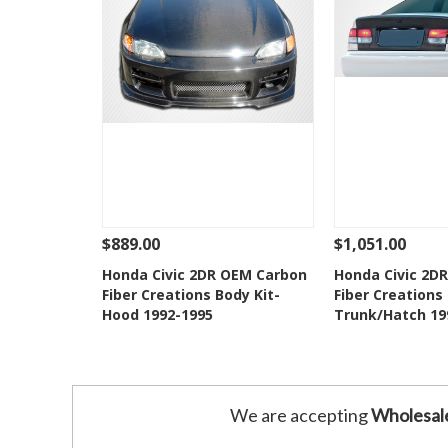
$889.00
$1,051.00
See Details
Add To Cart
See Details
Honda Civic 2DR OEM Carbon
Honda Civic 2D
Fiber Creations Body Kit-
Fiber Creations 
Add to Wishlist
Add to 
Hood 1992-1995
Trunk/Hatch 19
We are accepting
Wholesal