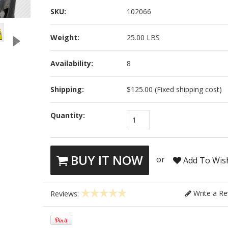
SKU:
102066
Weight:
25.00 LBS
Availability:
8
Shipping:
$125.00 (Fixed shipping cost)
Quantity:
1
BUY IT NOW
or
Add To Wish
Write a Re
Reviews: