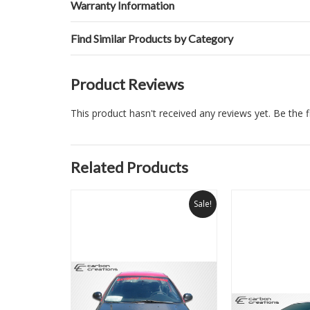
Warranty Information
Find Similar Products by Category
Product Reviews
This product hasn't received any reviews yet. Be the fi
Related Products
Sale!