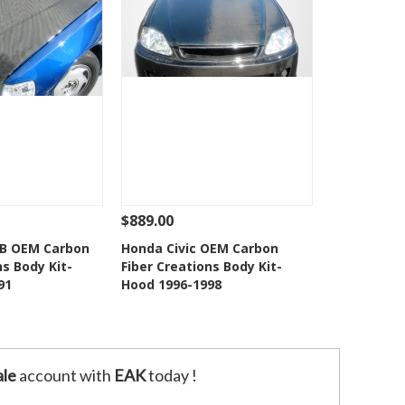
$889.00
Add To Cart
See Details
Add To Cart
HB OEM Carbon
Honda Civic OEM Carbon
ns Body Kit-
Fiber Creations Body Kit-
o Wishlist
Add to Wishlist
91
Hood 1996-1998
le
account with
EAK
today !