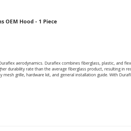
ns OEM Hood - 1 Piece
Duraflex aerodynamics. Duraflex combines fiberglass, plastic, and flex
her durability rate than the average fiberglass product, resulting in
 mesh grille, hardware kit, and general installation guide. With Durafl