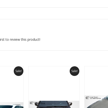
rst to review this product!
Sale!
Sale!