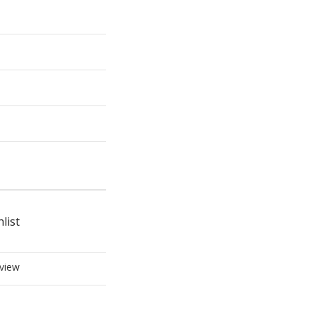
list
view