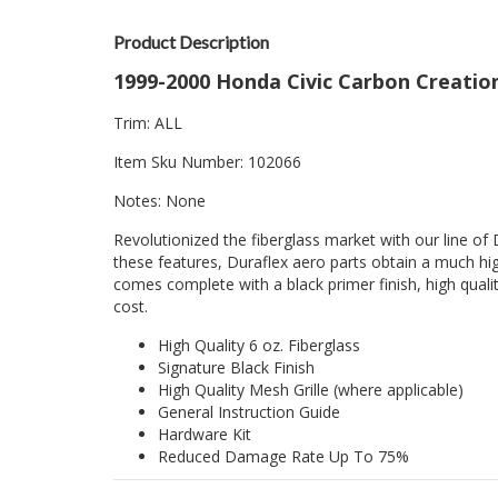
Product Description
1999-2000 Honda Civic Carbon Creatio
Trim: ALL
Item Sku Number: 102066
Notes: None
Revolutionized the fiberglass market with our line of 
these features, Duraflex aero parts obtain a much hig
comes complete with a black primer finish, high quality
cost.
High Quality 6 oz. Fiberglass
Signature Black Finish
High Quality Mesh Grille (where applicable)
General Instruction Guide
Hardware Kit
Reduced Damage Rate Up To 75%