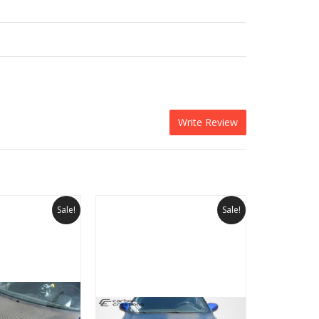
Write Review
Sale!
Sale!