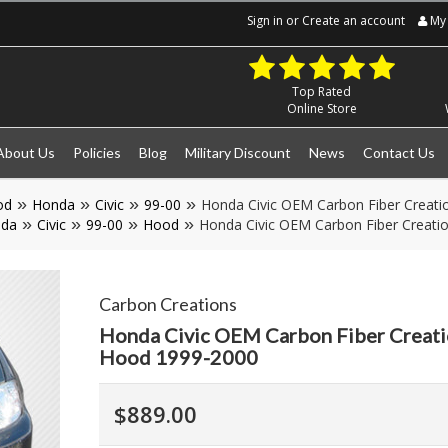
Sign in
or
Create an account
My 
Top Rated
Online Store
About Us
Policies
Blog
Military Discount
News
Contact Us
od
Honda
Civic
99-00
Honda Civic OEM Carbon Fiber Creati
da
Civic
99-00
Hood
Honda Civic OEM Carbon Fiber Creati
Carbon Creations
Honda Civic OEM Carbon Fiber Creati
Hood 1999-2000
$889.00