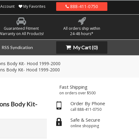
888-411-0750
Account
My Favorites
Guaranteed Fitment
All orders ship within
Warranty on All Products!
24-48 hours*
My Cart
(0)
RSS Syndication
ons Body Kit- Hood 1999-2000
ons Body Kit- Hood 1999-2000
Fast Shipping
on orders over $500
ons Body Kit-
Order By Phone
call 888-411-0750
Safe & Secure
online shopping