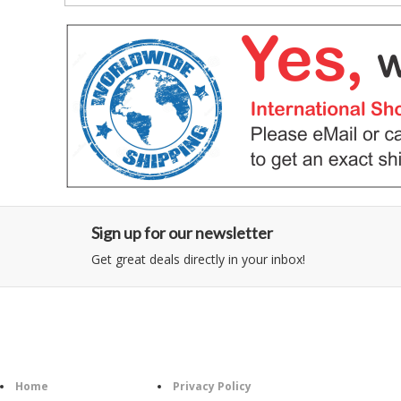
Sign up for our newsletter
Get great deals directly in your inbox!
Category
Information
Home
Privacy Policy
Follo