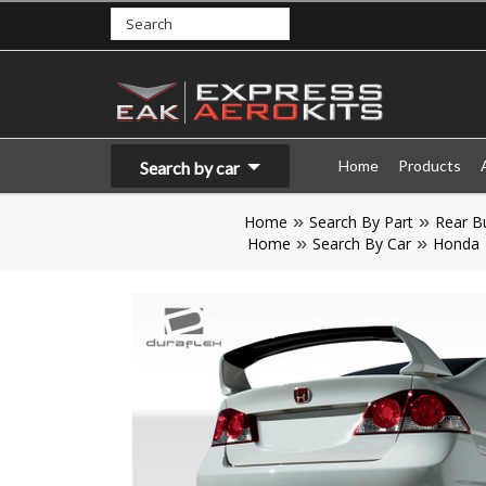
Home
Products
Search by car
Home
Search By Part
Rear B
Home
Search By Car
Honda