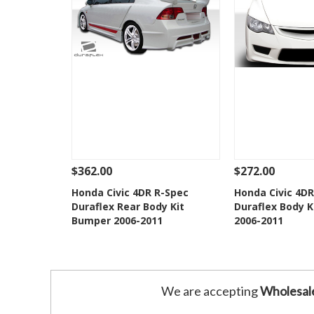
$362.00
$272.00
See Details
Add To Cart
See Details
Honda Civic 4DR R-Spec
Honda Civic 4DR
Duraflex Rear Body Kit
Duraflex Body K
Add to Wishlist
Add to 
Bumper 2006-2011
2006-2011
We are accepting
Wholesal