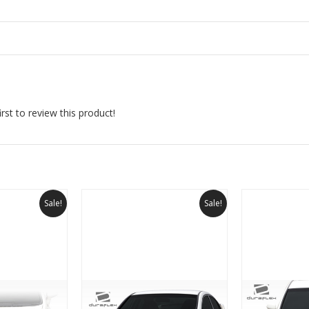
rst to review this product!
Sale!
Sale!