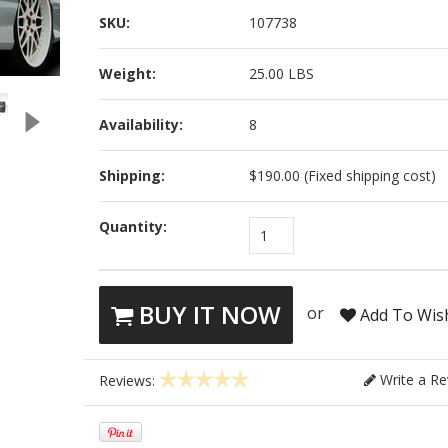
SKU:
107738
Weight:
25.00 LBS
Availability:
8
Shipping:
$190.00 (Fixed shipping cost)
Quantity:
1
BUY IT NOW
or
Add To Wish
Write a Re
Reviews: