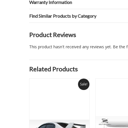
Warranty Information
Find Similar Products by Category
Product Reviews
This product hasn't received any reviews yet. Be the fi
Related Products
Sale!