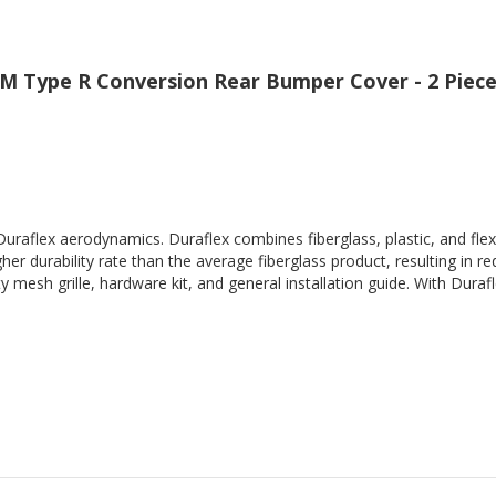
DM Type R Conversion Rear Bumper Cover - 2 Piec
Duraflex aerodynamics. Duraflex combines fiberglass, plastic, and flex
her durability rate than the average fiberglass product, resulting in
 mesh grille, hardware kit, and general installation guide. With Durafl