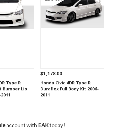
$1,178.00
Add To Cart
See Details
Add To Cart
4DR Type R
Honda Civic 4DR Type R
t Bumper Lip
Duraflex Full Body Kit 2006-
o Wishlist
Add to Wishlist
-2011
2011
le
account with
EAK
today !