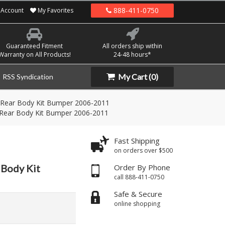
888-411-0750
Account
My Favorites
Guaranteed Fitment
All orders ship within
Warranty on All Products!
24-48 hours*
My Cart
(0)
RSS Syndication
 Rear Body Kit Bumper 2006-2011
 Rear Body Kit Bumper 2006-2011
Fast Shipping
on orders over $500
 Body Kit
Order By Phone
call 888-411-0750
Safe & Secure
online shopping