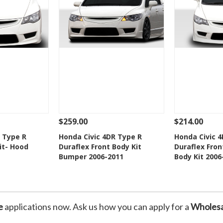
$259.00
$214.00
Add To Cart
See Details
Add To Cart
See Details
 Type R
Honda Civic 4DR Type R
Honda Civic 
it- Hood
Duraflex Front Body Kit
Duraflex Fron
Wishlist
Add to Wishlist
Add t
Bumper 2006-2011
Body Kit 2006
e
applications now. Ask us how you can apply for a
Wholesa