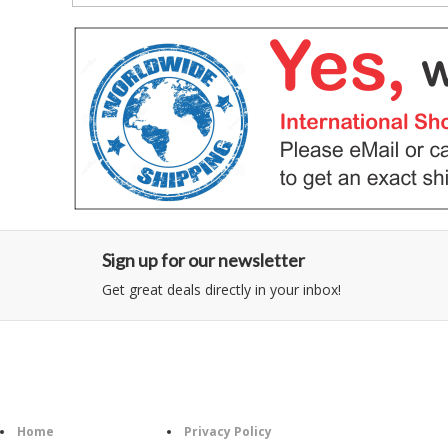
Sign up for our newsletter
Get great deals directly in your inbox!
Category
Information
Follow U
Home
Privacy Policy