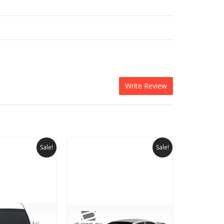
Write Review
Sale!
Sale!