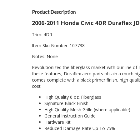
Product Description
2006-2011 Honda Civic 4DR Duraflex J
Trim: 4DR
Item Sku Number: 107738
Notes: None
Revolutionized the fiberglass market with our line of 
these features, Duraflex aero parts obtain a much hig
comes complete with a black primer finish, high quality
cost.
High Quality 6 oz. Fiberglass
Signature Black Finish
High Quality Mesh Grille (where applicable)
General Instruction Guide
Hardware Kit
Reduced Damage Rate Up To 75%