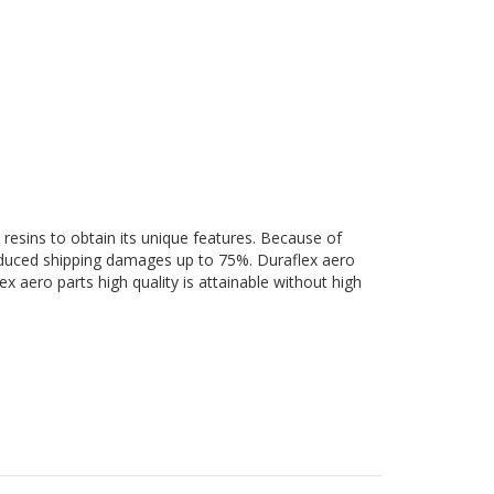
e
 resins to obtain its unique features. Because of
 reduced shipping damages up to 75%. Duraflex aero
ex aero parts high quality is attainable without high