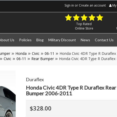
Sign in
or
Create an account
My 
Top Rated
Online Store
About Us
Policies
Blog
Military Discount
News
Contact Us
umper
Honda
Civic
06-11
Honda Civic 4DR Type R Duraflex
Civic
06-11
Rear Bumper
Honda Civic 4DR Type R Duraflex
Duraflex
Honda Civic 4DR Type R Duraflex Rear
Bumper 2006-2011
$328.00