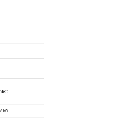
list
view