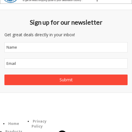
Sign up for our newsletter
Get great deals directly in your inbox!
Information
Follow
Category
Privacy
Us
Home
Policy
Products