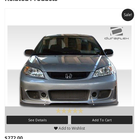
Sale!
See Details
Add To Cart
Add to Wishlist
$272.00