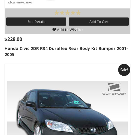
See Details
Add To Cart
Add to Wishlist
$228.00
Honda Civic 2DR R34 Duraflex Rear Body Kit Bumper 2001-
2005
Sale!