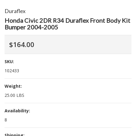
Duraflex
Honda Civic 2DR R34 Duraflex Front Body Kit
Bumper 2004-2005
$164.00
SKU:
102433
Weight:
25.00 LBS
Availability:
8
Shipping: