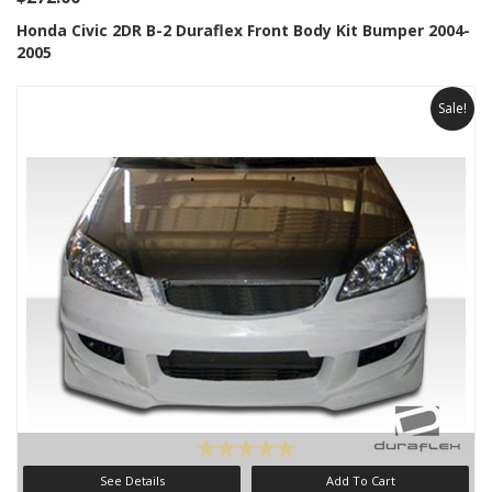
Honda Civic 2DR B-2 Duraflex Front Body Kit Bumper 2004-
2005
Sale!
See Details
Add To Cart