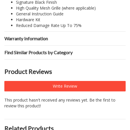
Signature Black Finish
High Quality Mesh Grille (where applicable)
General Instruction Guide
Hardware Kit
Reduced Damage Rate Up To 75%
Warranty Information
Find Similar Products by Category
Product Reviews
Write Review
This product hasn't received any reviews yet. Be the first to
review this product!
Related Products