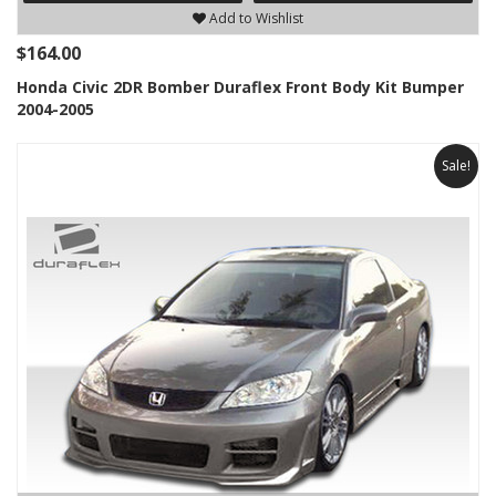
Add to Wishlist
$164.00
Honda Civic 2DR Bomber Duraflex Front Body Kit Bumper
2004-2005
Sale!