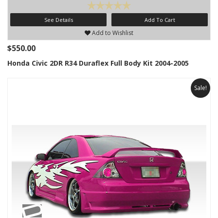
See Details
Add To Cart
Add to Wishlist
$550.00
Honda Civic 2DR R34 Duraflex Full Body Kit 2004-2005
Sale!