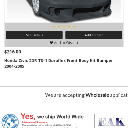
See Details
Add To Cart
Add to Wishlist
$216.00
Honda Civic 2DR TS-1 Duraflex Front Body Kit Bumper
2004-2005
We are accepting
Wholesale
applicat