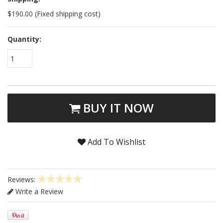
$190.00 (Fixed shipping cost)
Quantity:
1
BUY IT NOW
Add To Wishlist
Reviews:
Write a Review