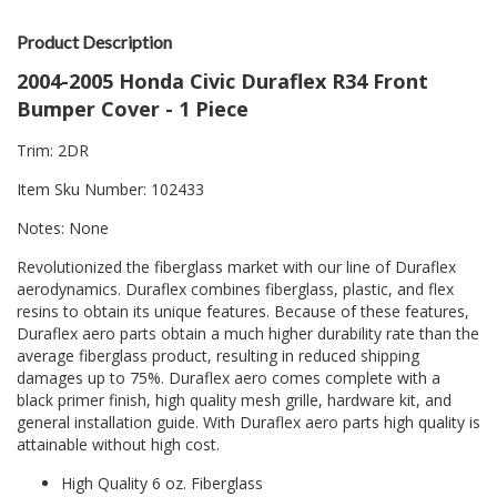
Product Description
2004-2005 Honda Civic Duraflex R34 Front
Bumper Cover - 1 Piece
Trim: 2DR
Item Sku Number: 102433
Notes: None
Revolutionized the fiberglass market with our line of Duraflex
aerodynamics. Duraflex combines fiberglass, plastic, and flex
resins to obtain its unique features. Because of these features,
Duraflex aero parts obtain a much higher durability rate than the
average fiberglass product, resulting in reduced shipping
damages up to 75%. Duraflex aero comes complete with a
black primer finish, high quality mesh grille, hardware kit, and
general installation guide. With Duraflex aero parts high quality is
attainable without high cost.
High Quality 6 oz. Fiberglass