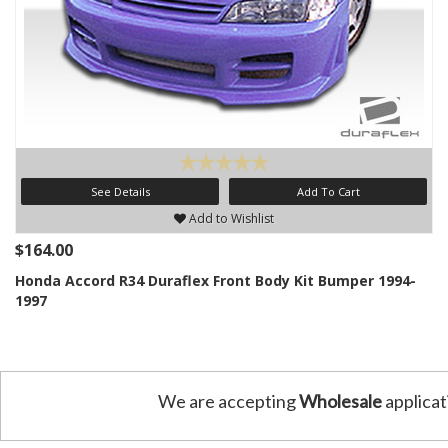
See Details
Add To Cart
Add to Wishlist
$164.00
Honda Accord R34 Duraflex Front Body Kit Bumper 1994-
1997
We are accepting
Wholesale
applicat