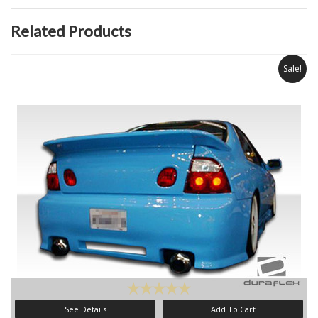
Related Products
Sale!
See Details
Add To Cart