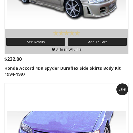
See Details
Add To Cart
Add to Wishlist
$232.00
Honda Accord 4DR Spyder Duraflex Side Skirts Body Kit
1994-1997
Sale!