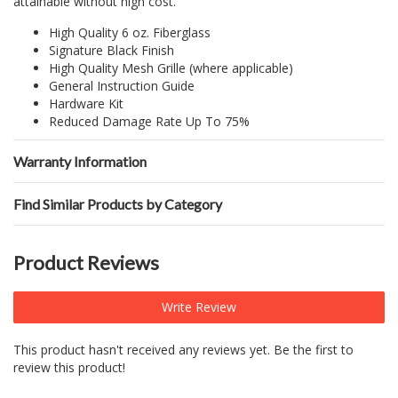
attainable without high cost.
High Quality 6 oz. Fiberglass
Signature Black Finish
High Quality Mesh Grille (where applicable)
General Instruction Guide
Hardware Kit
Reduced Damage Rate Up To 75%
Warranty Information
Find Similar Products by Category
Product Reviews
Write Review
This product hasn't received any reviews yet. Be the first to
review this product!