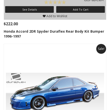
See Details
Add To Cart
Add to Wishlist
$222.00
Honda Accord 2DR Spyder Duraflex Rear Body Kit Bumper
1996-1997
Sale!