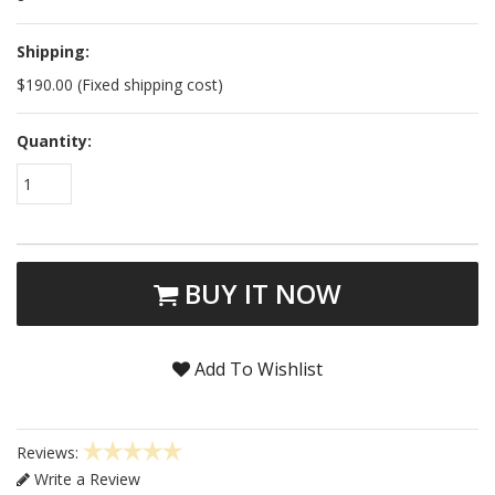
Shipping:
$190.00 (Fixed shipping cost)
Quantity:
1
BUY IT NOW
Add To Wishlist
Reviews:
Write a Review