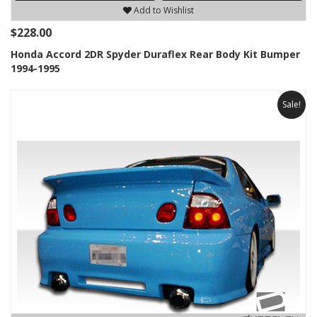
Add to Wishlist
$228.00
Honda Accord 2DR Spyder Duraflex Rear Body Kit Bumper
1994-1995
Sale!