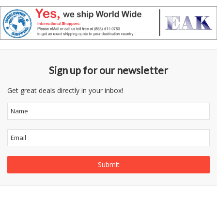
Sign up for our newsletter
Get great deals directly in your inbox!
Follow