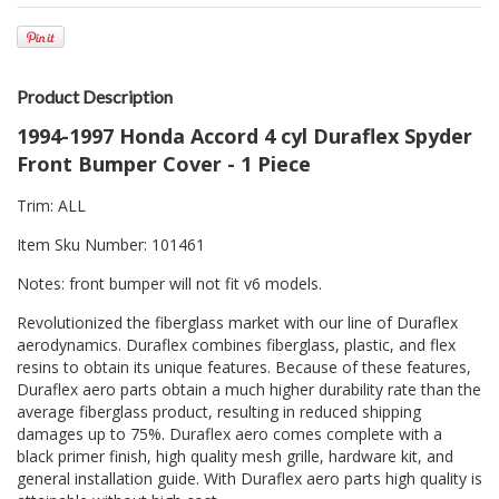
Product Description
1994-1997 Honda Accord 4 cyl Duraflex Spyder
Front Bumper Cover - 1 Piece
Trim: ALL
Item Sku Number: 101461
Notes: front bumper will not fit v6 models.
Revolutionized the fiberglass market with our line of Duraflex
aerodynamics. Duraflex combines fiberglass, plastic, and flex
resins to obtain its unique features. Because of these features,
Duraflex aero parts obtain a much higher durability rate than the
average fiberglass product, resulting in reduced shipping
damages up to 75%. Duraflex aero comes complete with a
black primer finish, high quality mesh grille, hardware kit, and
general installation guide. With Duraflex aero parts high quality is