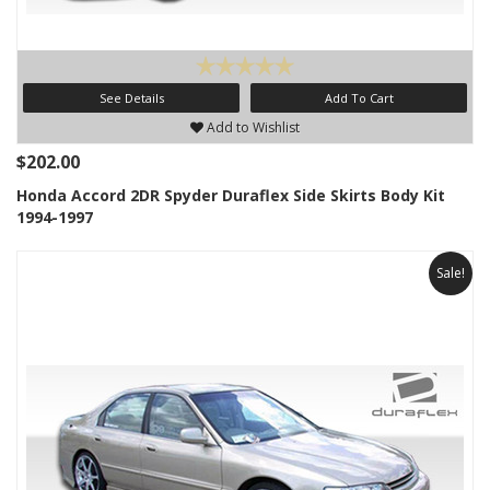
See Details
Add To Cart
Add to Wishlist
$202.00
Honda Accord 2DR Spyder Duraflex Side Skirts Body Kit
1994-1997
Sale!