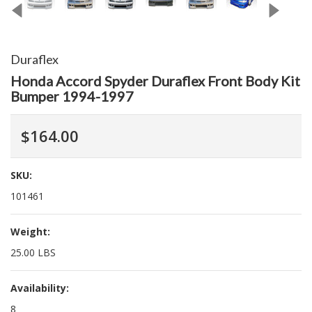
Duraflex
Honda Accord Spyder Duraflex Front Body Kit
Bumper 1994-1997
$164.00
SKU:
101461
Weight:
25.00 LBS
Availability:
8