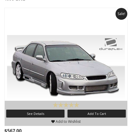
Sale!
See Details
Add To Cart
Add to Wishlist
$567.00