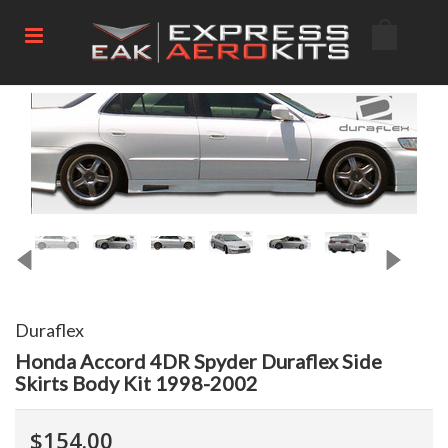
Duraflex
Honda Accord 4DR Spyder Duraflex Side
Skirts Body Kit 1998-2002
$154.00