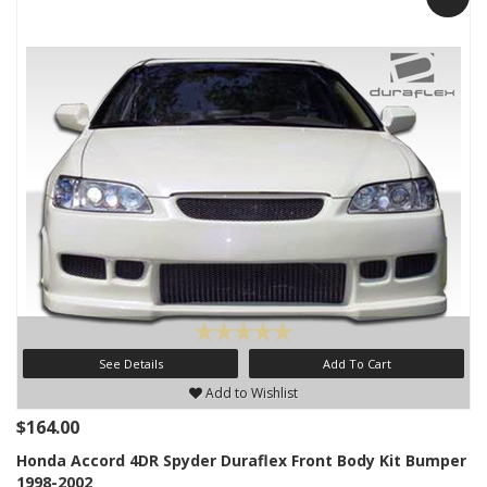
See Details
Add To Cart
Add to Wishlist
$164.00
Honda Accord 4DR Spyder Duraflex Front Body Kit Bumper
1998-2002