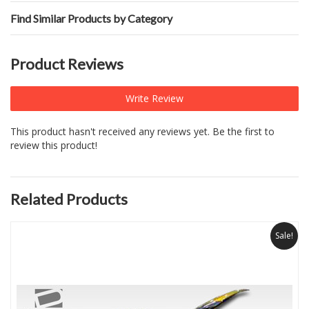
Find Similar Products by Category
Product Reviews
Write Review
This product hasn't received any reviews yet. Be the first to
review this product!
Related Products
Sale!