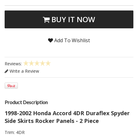
BUY IT NOW
Add To Wishlist
Reviews:
Write a Review
Product Description
1998-2002 Honda Accord 4DR Duraflex Spyder
Side Skirts Rocker Panels - 2 Piece
Trim: 4DR