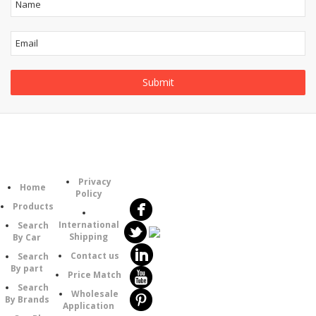
Follow
Information
Category
Us
Privacy
Home
Policy
Products
International
Search
Shipping
By Car
Contact us
Search
By part
Price Match
Search
Wholesale
By Brands
Application