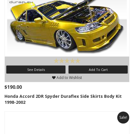
See Details
Add To Cart
Add to Wishlist
$190.00
Honda Accord 2DR Spyder Duraflex Side Skirts Body Kit
1998-2002
Sale!