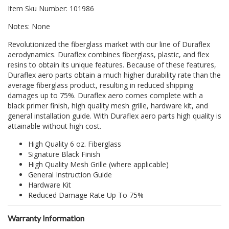
Item Sku Number: 101986
Notes: None
Revolutionized the fiberglass market with our line of Duraflex
aerodynamics. Duraflex combines fiberglass, plastic, and flex
resins to obtain its unique features. Because of these features,
Duraflex aero parts obtain a much higher durability rate than the
average fiberglass product, resulting in reduced shipping
damages up to 75%. Duraflex aero comes complete with a
black primer finish, high quality mesh grille, hardware kit, and
general installation guide. With Duraflex aero parts high quality is
attainable without high cost.
High Quality 6 oz. Fiberglass
Signature Black Finish
High Quality Mesh Grille (where applicable)
General Instruction Guide
Hardware Kit
Reduced Damage Rate Up To 75%
Warranty Information