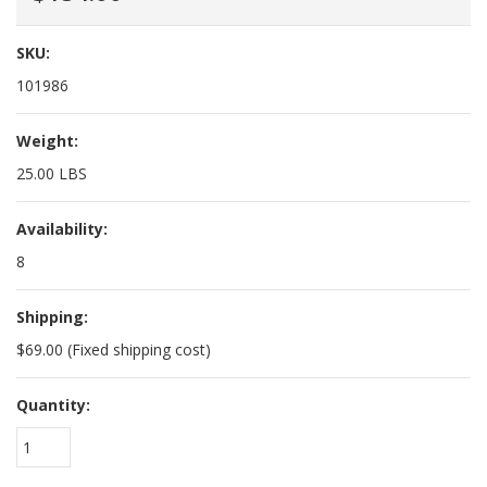
SKU:
101986
Weight:
25.00 LBS
Availability:
8
Shipping:
$69.00 (Fixed shipping cost)
Quantity:
1