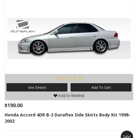
See Details
Add To Cart
Add to Wishlist
$190.00
Honda Accord 4DR B-2 Duraflex Side Skirts Body Kit 1998-
2002
Sale!