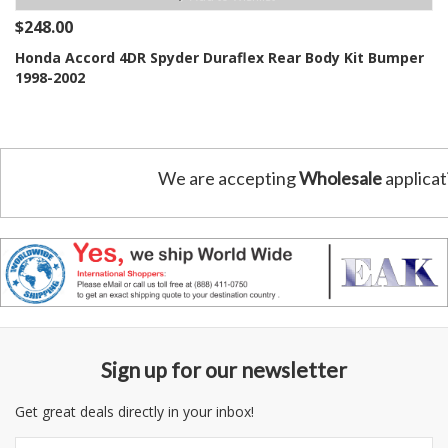
$248.00
Honda Accord 4DR Spyder Duraflex Rear Body Kit Bumper
1998-2002
We are accepting
Wholesale
applicat
Sign up for our newsletter
Get great deals directly in your inbox!