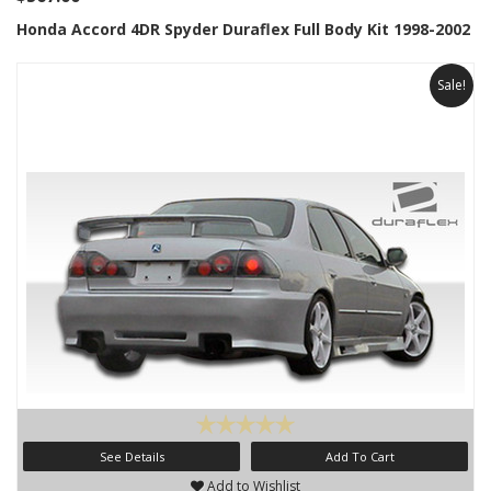
Honda Accord 4DR Spyder Duraflex Full Body Kit 1998-2002
Sale!
See Details
Add To Cart
Add to Wishlist