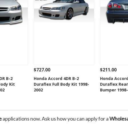
$727.00
$211.00
Add To Cart
See Details
Add To Cart
See Details
DR B-2
Honda Accord 4DR B-2
Honda Accord
Body Kit
Duraflex Full Body Kit 1998-
Duraflex Rear
Wishlist
Add to Wishlist
Add t
02
2002
Bumper 1998-
e
applications now. Ask us how you can apply for a
Wholesa