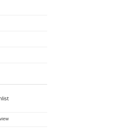
list
view