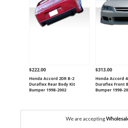
$222.00
$313.00
See Details
Add To Cart
See Details
Honda Accord 2DR B-2
Honda Accord 4
Duraflex Rear Body Kit
Duraflex Front 
Add to Wishlist
Add to 
Bumper 1998-2002
Bumper 1998-20
We are accepting
Wholesal