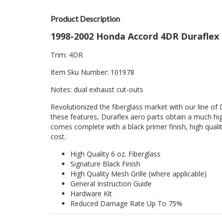
Product Description
1998-2002 Honda Accord 4DR Duraflex 
Trim: 4DR
Item Sku Number: 101978
Notes: dual exhaust cut-outs
Revolutionized the fiberglass market with our line of 
these features, Duraflex aero parts obtain a much hig
comes complete with a black primer finish, high quality
cost.
High Quality 6 oz. Fiberglass
Signature Black Finish
High Quality Mesh Grille (where applicable)
General Instruction Guide
Hardware Kit
Reduced Damage Rate Up To 75%