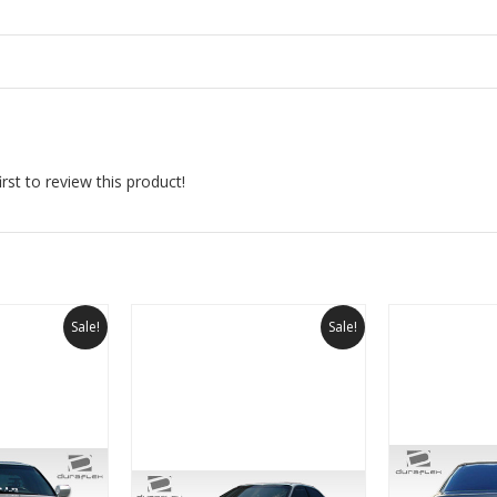
rst to review this product!
Sale!
Sale!