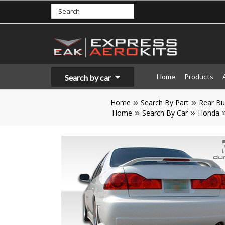
Home
Products
Search by car
Home
Search By Part
Rear B
Home
Search By Car
Honda