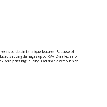
 resins to obtain its unique features. Because of
 reduced shipping damages up to 75%. Duraflex aero
ex aero parts high quality is attainable without high