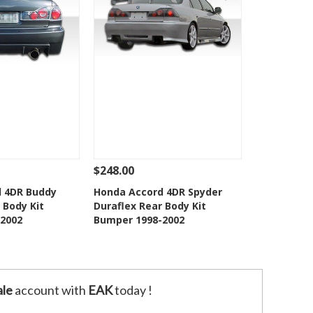
$248.00
Add To Cart
See Details
Add To Cart
 4DR Buddy
Honda Accord 4DR Spyder
 Body Kit
Duraflex Rear Body Kit
o Wishlist
Add to Wishlist
2002
Bumper 1998-2002
le
account with
EAK
today !