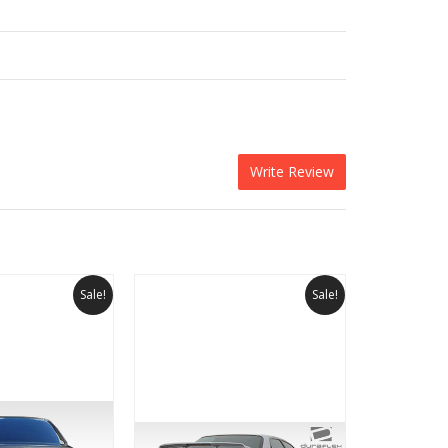
Write Review
Sale!
Sale!