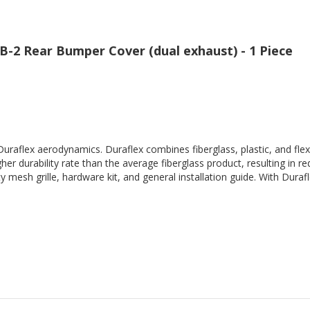
B-2 Rear Bumper Cover (dual exhaust) - 1 Piece
Duraflex aerodynamics. Duraflex combines fiberglass, plastic, and flex
her durability rate than the average fiberglass product, resulting in
 mesh grille, hardware kit, and general installation guide. With Durafl