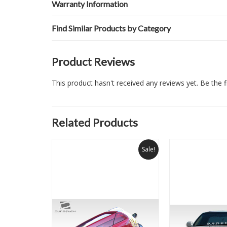
Warranty Information
Find Similar Products by Category
Product Reviews
This product hasn't received any reviews yet. Be the fi
Related Products
Sale!