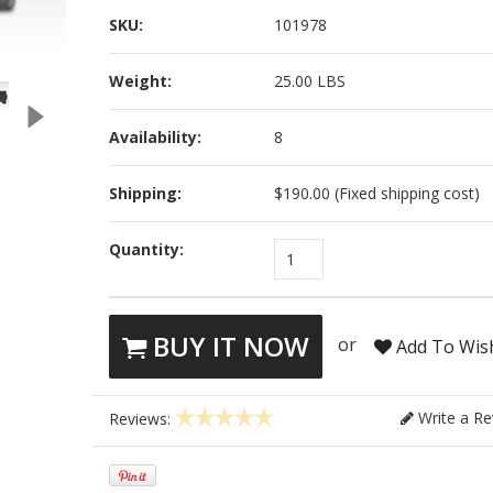
SKU:
101978
Weight:
25.00 LBS
Availability:
8
Shipping:
$190.00 (Fixed shipping cost)
Quantity:
1
BUY IT NOW
or
Add To Wish
Write a Re
Reviews: