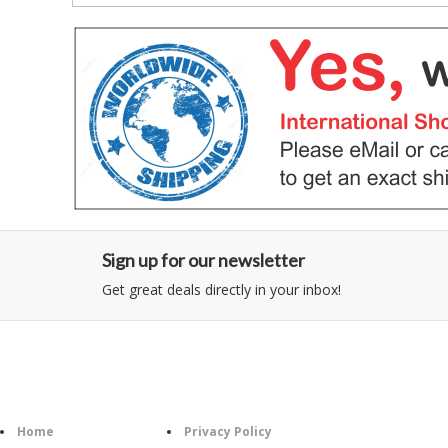
Sign up for our newsletter
Get great deals directly in your inbox!
Category
Information
Follow U
Home
Privacy Policy