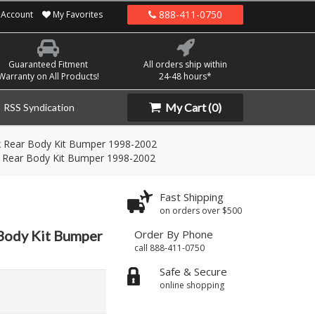
888-411-0750
Account
My Favorites
Guaranteed Fitment
All orders ship within
Warranty on All Products!
24-48 hours*
My Cart
(0)
RSS Syndication
 Rear Body Kit Bumper 1998-2002
 Rear Body Kit Bumper 1998-2002
Fast Shipping
on orders over $500
Body Kit Bumper
Order By Phone
call 888-411-0750
Safe & Secure
online shopping