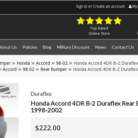
Sign in
or
Create an account
My 
Top Rated
Online Store
About Us
Policies
Blog
Military Discount
News
Contact Us
umper
Honda
Accord
98-02
Honda Accord 4DR B-2 Duraflex
Accord
98-02
Rear Bumper
Honda Accord 4DR B-2 Duraflex
Duraflex
Honda Accord 4DR B-2 Duraflex Rear 
1998-2002
$222.00