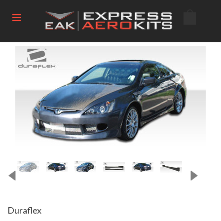
Duraflex