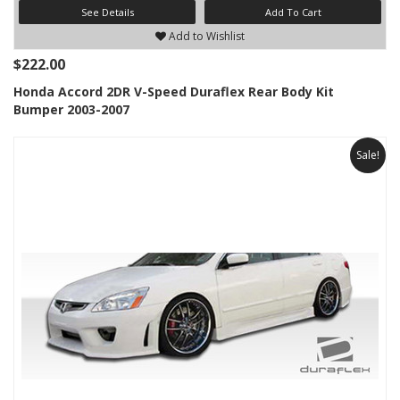
See Details
Add To Cart
Add to Wishlist
$222.00
Honda Accord 2DR V-Speed Duraflex Rear Body Kit
Bumper 2003-2007
Sale!