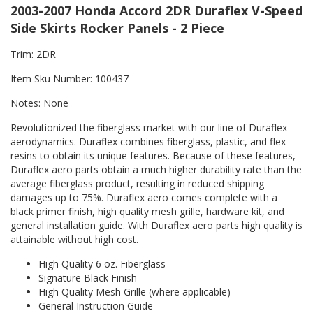
2003-2007 Honda Accord 2DR Duraflex V-Speed
Side Skirts Rocker Panels - 2 Piece
Trim: 2DR
Item Sku Number: 100437
Notes: None
Revolutionized the fiberglass market with our line of Duraflex
aerodynamics. Duraflex combines fiberglass, plastic, and flex
resins to obtain its unique features. Because of these features,
Duraflex aero parts obtain a much higher durability rate than the
average fiberglass product, resulting in reduced shipping
damages up to 75%. Duraflex aero comes complete with a
black primer finish, high quality mesh grille, hardware kit, and
general installation guide. With Duraflex aero parts high quality is
attainable without high cost.
High Quality 6 oz. Fiberglass
Signature Black Finish
High Quality Mesh Grille (where applicable)
General Instruction Guide