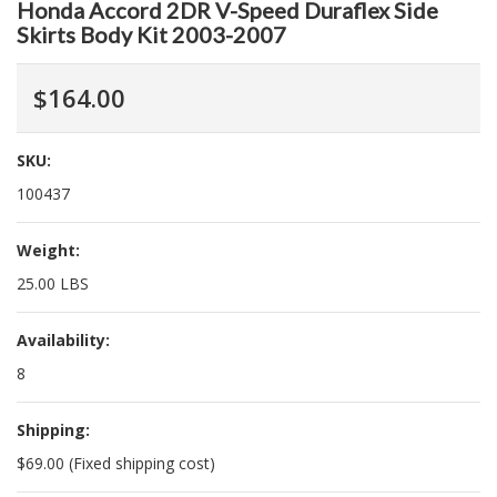
Honda Accord 2DR V-Speed Duraflex Side
Skirts Body Kit 2003-2007
$164.00
SKU:
100437
Weight:
25.00 LBS
Availability:
8
Shipping:
$69.00 (Fixed shipping cost)