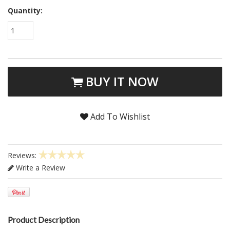
Quantity:
1
BUY IT NOW
Add To Wishlist
Reviews:
Write a Review
Product Description