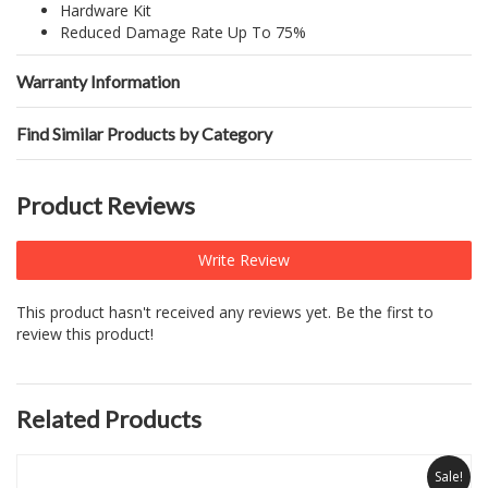
Hardware Kit
Reduced Damage Rate Up To 75%
Warranty Information
Find Similar Products by Category
Product Reviews
Write Review
This product hasn't received any reviews yet. Be the first to
review this product!
Related Products
Sale!