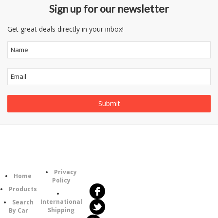
Sign up for our newsletter
Get great deals directly in your inbox!
Follow
Information
Category
Us
Privacy
Home
Policy
Products
International
Search
Shipping
By Car