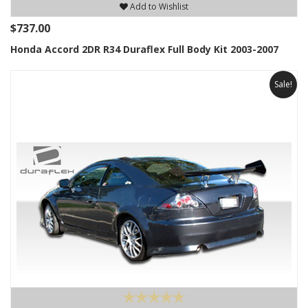
Add to Wishlist
$737.00
Honda Accord 2DR R34 Duraflex Full Body Kit 2003-2007
Sale!