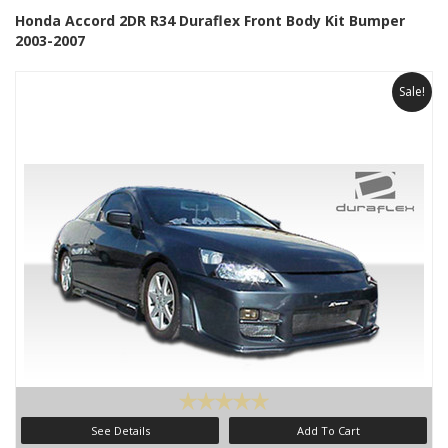
Honda Accord 2DR R34 Duraflex Front Body Kit Bumper
2003-2007
Sale!
See Details
Add To Cart