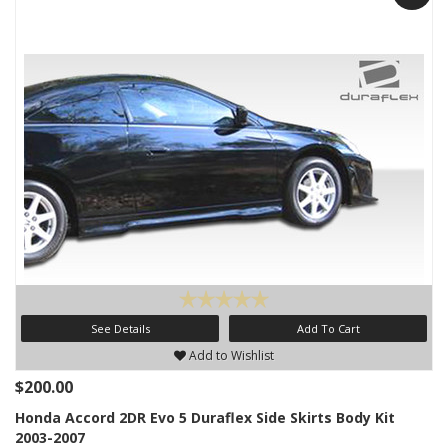
See Details
Add To Cart
Add to Wishlist
$200.00
Honda Accord 2DR Evo 5 Duraflex Side Skirts Body Kit
2003-2007