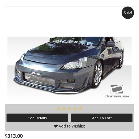
Sale!
See Details
Add To Cart
Add to Wishlist
$313.00