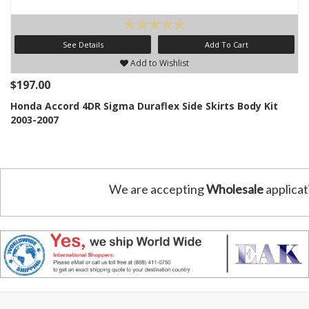
See Details
Add To Cart
Add to Wishlist
$197.00
Honda Accord 4DR Sigma Duraflex Side Skirts Body Kit
2003-2007
We are accepting
Wholesale
applicat