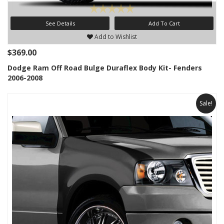
See Details
Add To Cart
Add to Wishlist
$369.00
Dodge Ram Off Road Bulge Duraflex Body Kit- Fenders
2006-2008
Sale!