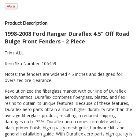
Product Description
1998-2008 Ford Ranger Duraflex 4.5" Off Road
Bulge Front Fenders - 2 Piece
Trim: ALL
Item Sku Number: 106459
Notes: the fenders are widened 4.5 inches and designed for
oversized tire clearance.
Revolutionized the fiberglass market with our line of Duraflex
aerodynamics. Duraflex combines fiberglass, plastic, and flex
resins to obtain its unique features. Because of these features,
Duraflex aero parts obtain a much higher durability rate than the
average fiberglass product, resulting in reduced shipping
damages up to 75%. Duraflex aero comes complete with a
black primer finish, high quality mesh grille, hardware kit, and
general installation guide. With Duraflex aero parts high quality is