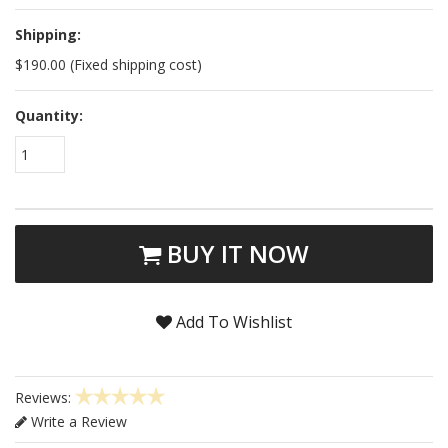
Shipping:
$190.00 (Fixed shipping cost)
Quantity:
1
BUY IT NOW
Add To Wishlist
Reviews:
Write a Review