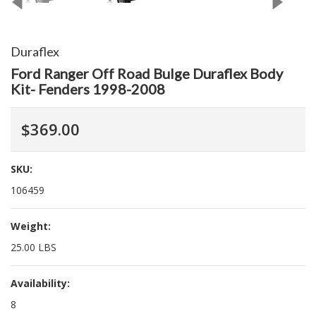
Duraflex
Ford Ranger Off Road Bulge Duraflex Body
Kit- Fenders 1998-2008
$369.00
SKU:
106459
Weight:
25.00 LBS
Availability:
8