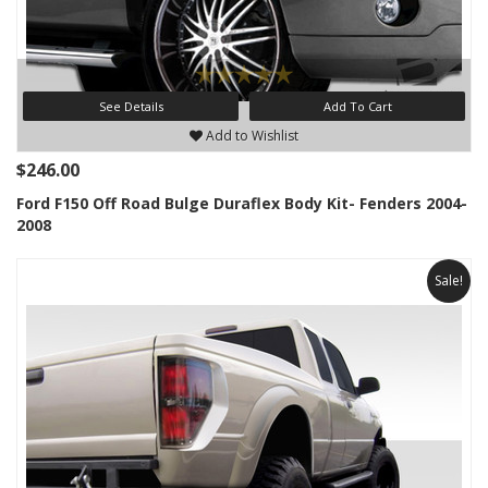
See Details
Add To Cart
Add to Wishlist
$246.00
Ford F150 Off Road Bulge Duraflex Body Kit- Fenders 2004-
2008
Sale!