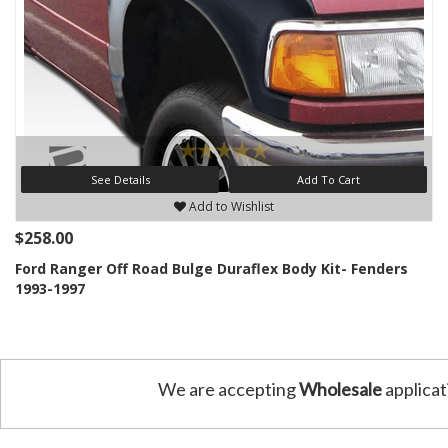
See Details
Add To Cart
Add to Wishlist
$258.00
Ford Ranger Off Road Bulge Duraflex Body Kit- Fenders
1993-1997
We are accepting
Wholesale
applicat