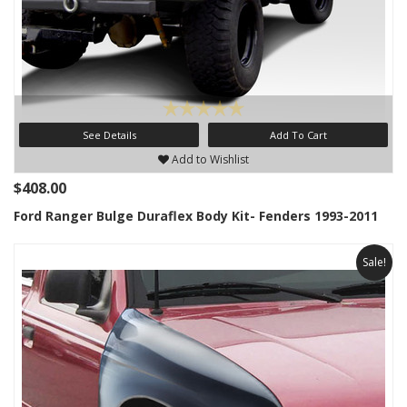
See Details
Add To Cart
Add to Wishlist
$408.00
Ford Ranger Bulge Duraflex Body Kit- Fenders 1993-2011
Sale!