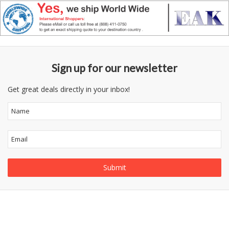
Sign up for our newsletter
Get great deals directly in your inbox!
Follow
Information