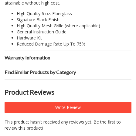
attainable without high cost.
High Quality 6 oz. Fiberglass
Signature Black Finish
High Quality Mesh Grille (where applicable)
General Instruction Guide
Hardware Kit
Reduced Damage Rate Up To 75%
Warranty Information
Find Similar Products by Category
Product Reviews
Write Review
This product hasn't received any reviews yet. Be the first to
review this product!