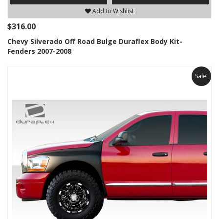
Add to Wishlist
$316.00
Chevy Silverado Off Road Bulge Duraflex Body Kit-
Fenders 2007-2008
Sale!