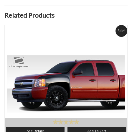
Related Products
Sale!
See Details
Add To Cart