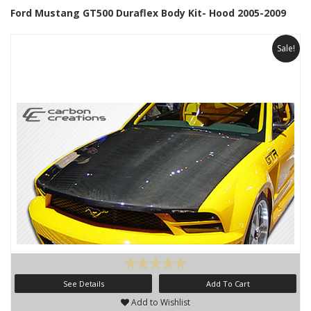
Ford Mustang GT500 Duraflex Body Kit- Hood 2005-2009
Sale!
See Details
Add To Cart
Add to Wishlist