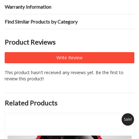
Warranty Information
Find Similar Products by Category
Product Reviews
Write Review
This product hasn't received any reviews yet. Be the first to
review this product!
Related Products
Sale!