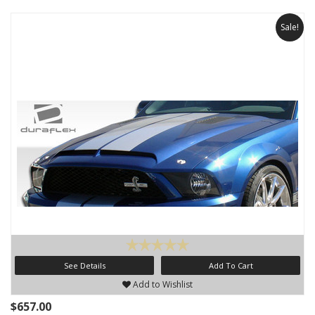
Sale!
See Details
Add To Cart
Add to Wishlist
$657.00