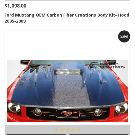
$1,098.00
Ford Mustang OEM Carbon Fiber Creations Body Kit- Hood
2005-2009
Sale!