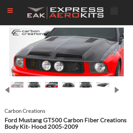
Carbon Creations
Ford Mustang GT500 Carbon Fiber Creations
Body Kit- Hood 2005-2009