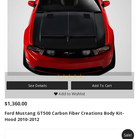
See Details
Add To Cart
Add to Wishlist
$1,360.00
Ford Mustang GT500 Carbon Fiber Creations Body Kit-
Hood 2010-2012
Sale!