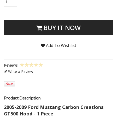
1
BUY IT NOW
Add To Wishlist
Reviews:
Write a Review
Product Description
2005-2009 Ford Mustang Carbon Creations
GT500 Hood - 1 Piece