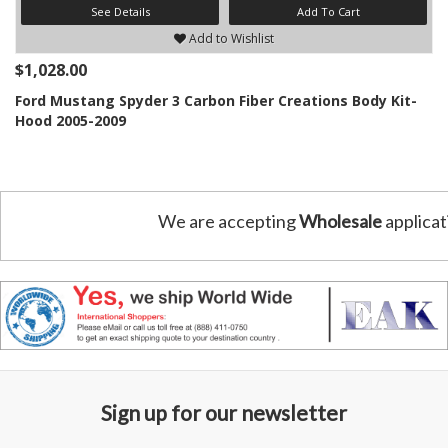
See Details
Add To Cart
Add to Wishlist
$1,028.00
Ford Mustang Spyder 3 Carbon Fiber Creations Body Kit-
Hood 2005-2009
We are accepting
Wholesale
applicat
Sign up for our newsletter