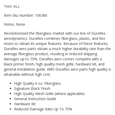
Trim: ALL
Item Sku Number: 106386
Notes: None
Revolutionized the fiberglass market with our line of Duraflex
aerodynamics. Duraflex combines fiberglass, plastic, and flex
resins to obtain its unique features. Because of these features,
Duraflex aero parts obtain a much higher durability rate than the
average fiberglass product, resulting in reduced shipping
damages up to 75%. Duraflex aero comes complete with a
black primer finish, high quality mesh grille, hardware kit, and
general installation guide. With Duraflex aero parts high quality is
attainable without high cost.
High Quality 6 oz. Fiberglass
Signature Black Finish
High Quality Mesh Grille (where applicable)
General Instruction Guide
Hardware Kit
Reduced Damage Rate Up To 75%