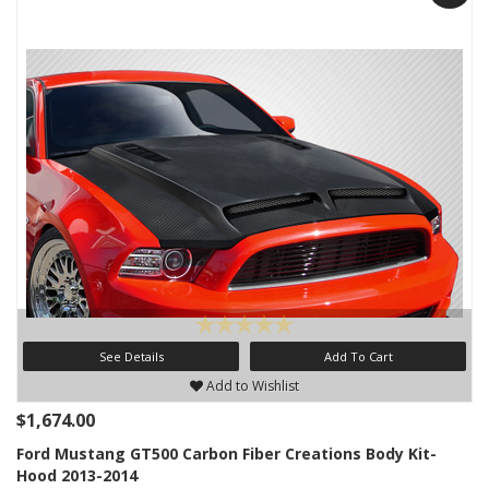
See Details
Add To Cart
Add to Wishlist
$1,674.00
Ford Mustang GT500 Carbon Fiber Creations Body Kit-
Hood 2013-2014