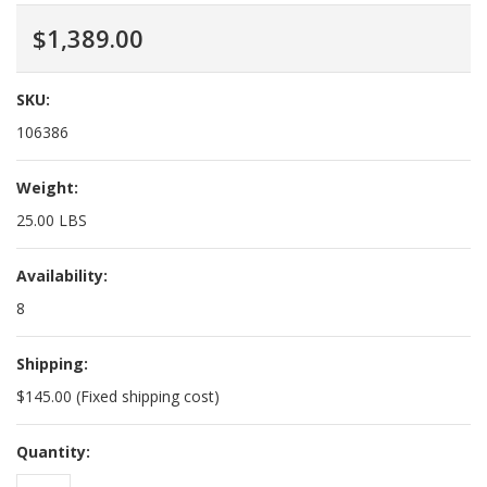
$1,389.00
SKU:
106386
Weight:
25.00 LBS
Availability:
8
Shipping:
$145.00 (Fixed shipping cost)
Quantity: