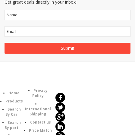
Get great deals directly in your inbox!
Follow
Information
Us
Category
Privacy
Home
Policy
Products
International
Search
Shipping
By Car
Contact us
Search
By part
Price Match