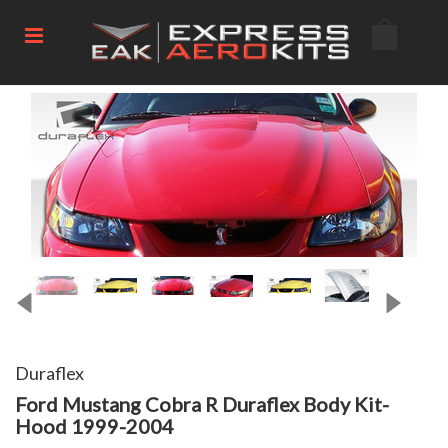
Duraflex
Ford Mustang Cobra R Duraflex Body Kit-
Hood 1999-2004