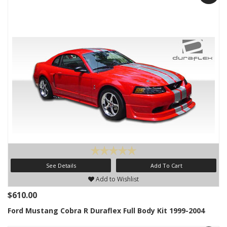
See Details
Add To Cart
Add to Wishlist
$610.00
Ford Mustang Cobra R Duraflex Full Body Kit 1999-2004