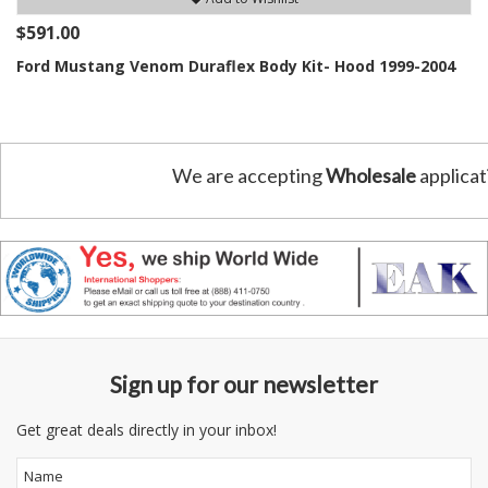
$591.00
Ford Mustang Venom Duraflex Body Kit- Hood 1999-2004
We are accepting
Wholesale
applicat
Sign up for our newsletter
Get great deals directly in your inbox!