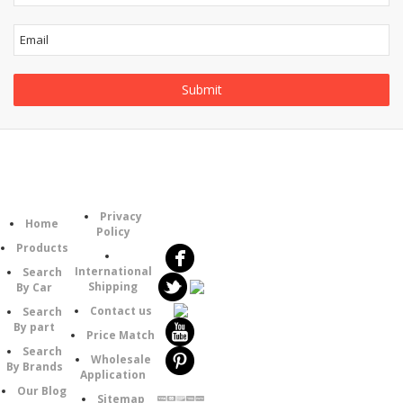
Information
Follow
Category
Privacy
Us
Home
Policy
Products
International
Search
Shipping
By Car
Contact us
Search
By part
Price Match
Search
Wholesale
By Brands
Application
Our Blog
Sitemap