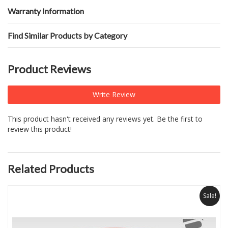
Warranty Information
Find Similar Products by Category
Product Reviews
Write Review
This product hasn't received any reviews yet. Be the first to
review this product!
Related Products
Sale!