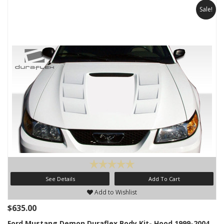
Sale!
See Details
Add To Cart
Add to Wishlist
$635.00
Ford Mustang Demon Duraflex Body Kit- Hood 1999-2004