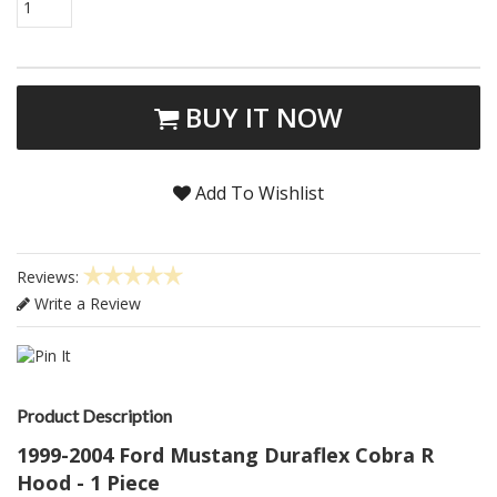
1
BUY IT NOW
Add To Wishlist
Reviews:
Write a Review
Product Description
1999-2004 Ford Mustang Duraflex Cobra R
Hood - 1 Piece