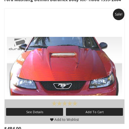
Sale!
See Details
Add To Cart
Add to Wishlist
$484.00