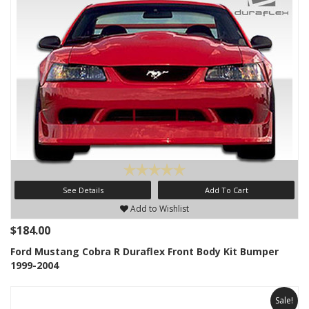
See Details
Add To Cart
Add to Wishlist
$184.00
Ford Mustang Cobra R Duraflex Front Body Kit Bumper
1999-2004
Sale!