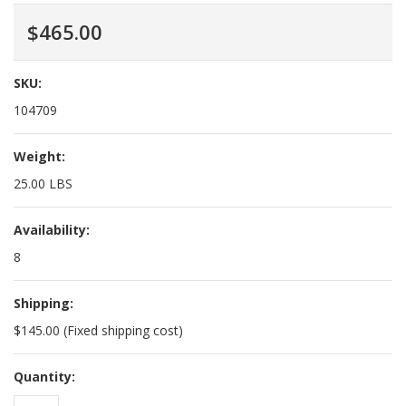
$465.00
SKU:
104709
Weight:
25.00 LBS
Availability:
8
Shipping:
$145.00 (Fixed shipping cost)
Quantity: