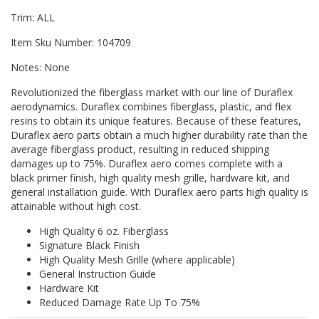
Trim: ALL
Item Sku Number: 104709
Notes: None
Revolutionized the fiberglass market with our line of Duraflex
aerodynamics. Duraflex combines fiberglass, plastic, and flex
resins to obtain its unique features. Because of these features,
Duraflex aero parts obtain a much higher durability rate than the
average fiberglass product, resulting in reduced shipping
damages up to 75%. Duraflex aero comes complete with a
black primer finish, high quality mesh grille, hardware kit, and
general installation guide. With Duraflex aero parts high quality is
attainable without high cost.
High Quality 6 oz. Fiberglass
Signature Black Finish
High Quality Mesh Grille (where applicable)
General Instruction Guide
Hardware Kit
Reduced Damage Rate Up To 75%