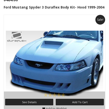
Ford Mustang Spyder 3 Duraflex Body Kit- Hood 1999-2004
Sale!
See Details
Add To Cart
Add to Wishlist